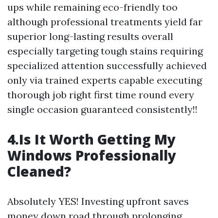
ups while remaining eco-friendly too
although professional treatments yield far
superior long-lasting results overall
especially targeting tough stains requiring
specialized attention successfully achieved
only via trained experts capable executing
thorough job right first time round every
single occasion guaranteed consistently!!
4.Is It Worth Getting My
Windows Professionally
Cleaned?
Absolutely YES! Investing upfront saves
money down road through prolonging