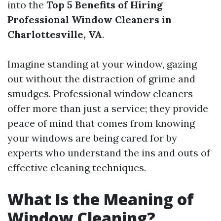
into the
Top 5 Benefits of Hiring
Professional Window Cleaners in
Charlottesville, VA
.
Imagine standing at your window, gazing
out without the distraction of grime and
smudges. Professional window cleaners
offer more than just a service; they provide
peace of mind that comes from knowing
your windows are being cared for by
experts who understand the ins and outs of
effective cleaning techniques.
What Is the Meaning of
Window Cleaning?