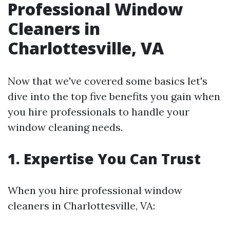
Professional Window
Cleaners in
Charlottesville, VA
Now that we've covered some basics let's
dive into the top five benefits you gain when
you hire professionals to handle your
window cleaning needs.
1.
Expertise You Can Trust
When you hire professional window
cleaners in Charlottesville, VA: