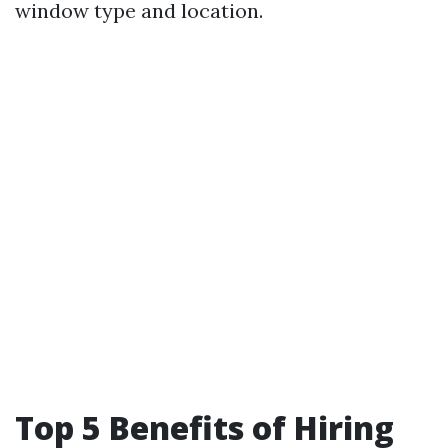
window type and location.
Top 5 Benefits of Hiring