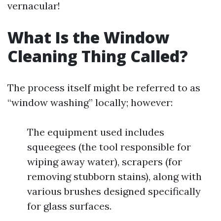
vernacular!
What Is the Window
Cleaning Thing Called?
The process itself might be referred to as
“window washing” locally; however:
The equipment used includes
squeegees (the tool responsible for
wiping away water), scrapers (for
removing stubborn stains), along with
various brushes designed specifically
for glass surfaces.