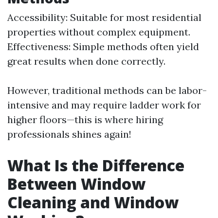
Accessibility: Suitable for most residential
properties without complex equipment.
Effectiveness: Simple methods often yield
great results when done correctly.
However, traditional methods can be labor-
intensive and may require ladder work for
higher floors—this is where hiring
professionals shines again!
What Is the Difference
Between Window
Cleaning and Window