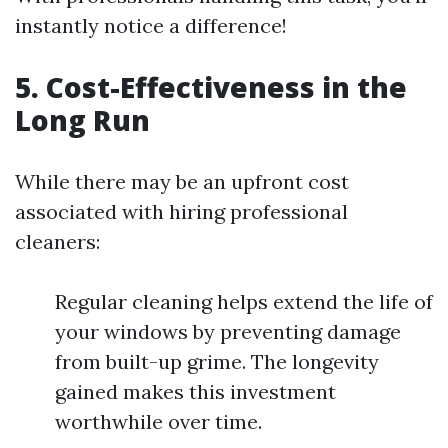
instantly notice a difference!
5.
Cost-Effectiveness in the
Long Run
While there may be an upfront cost
associated with hiring professional
cleaners:
Regular cleaning helps extend the life of
your windows by preventing damage
from built-up grime. The longevity
gained makes this investment
worthwhile over time.