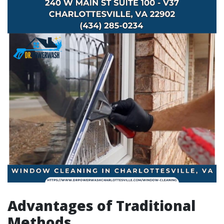
Advantages of Traditional
Methods