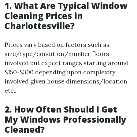
1. What Are Typical Window
Cleaning Prices in
Charlottesville?
Prices vary based on factors such as
size/type/condition/number floors
involved but expect ranges starting around
$150-$300 depending upon complexity
involved given house dimensions/location
etc..
2. How Often Should I Get
My Windows Professionally
Cleaned?