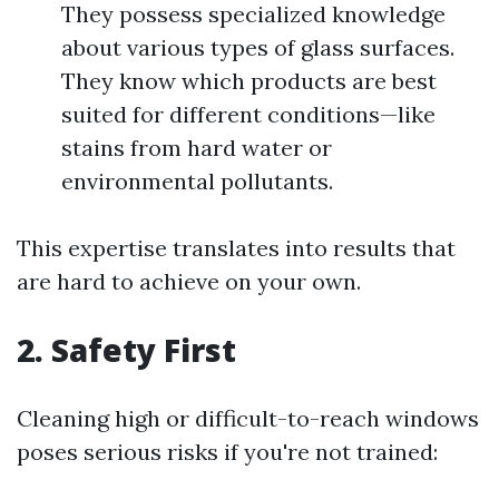
They possess specialized knowledge
about various types of glass surfaces.
They know which products are best
suited for different conditions—like
stains from hard water or
environmental pollutants.
This expertise translates into results that
are hard to achieve on your own.
2.
Safety First
Cleaning high or difficult-to-reach windows
poses serious risks if you're not trained: