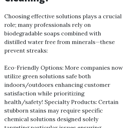
Choosing effective solutions plays a crucial
role; many professionals rely on
biodegradable soaps combined with
distilled water free from minerals—these
prevent streaks:
Eco-Friendly Options: More companies now
utilize green solutions safe both
indoors/outdoors enhancing customer
satisfaction while prioritizing
health/safety! Specialty Products: Certain
stubborn stains may require specific
chemical solutions designed solely
targeting particular issues ensuring