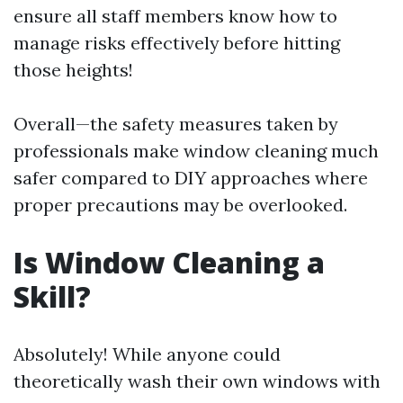
ensure all staff members know how to
manage risks effectively before hitting
those heights!
Overall—the safety measures taken by
professionals make window cleaning much
safer compared to DIY approaches where
proper precautions may be overlooked.
Is Window Cleaning a
Skill?
Absolutely! While anyone could
theoretically wash their own windows with