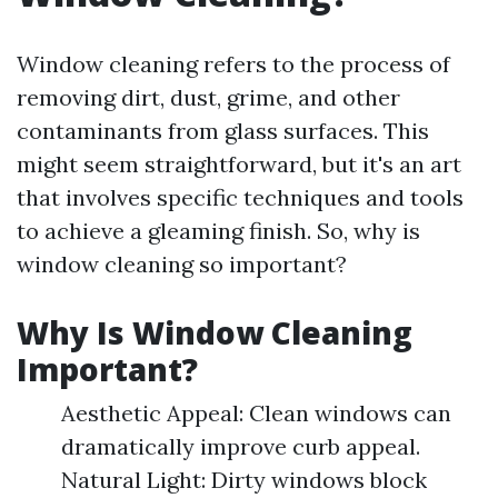
Window cleaning refers to the process of
removing dirt, dust, grime, and other
contaminants from glass surfaces. This
might seem straightforward, but it's an art
that involves specific techniques and tools
to achieve a gleaming finish. So, why is
window cleaning so important?
Why Is Window Cleaning
Important?
Aesthetic Appeal: Clean windows can
dramatically improve curb appeal.
Natural Light: Dirty windows block