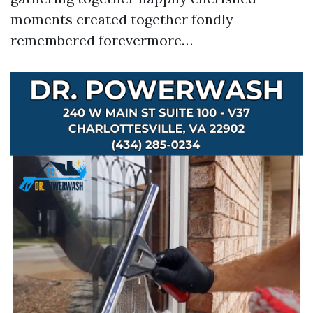
moments created together fondly
remembered forevermore…