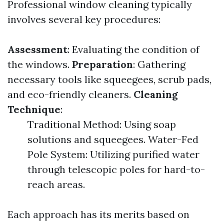
Professional window cleaning typically
involves several key procedures:
Assessment
: Evaluating the condition of
the windows.
Preparation
: Gathering
necessary tools like squeegees, scrub pads,
and eco-friendly cleaners.
Cleaning
Technique
:
Traditional Method: Using soap
solutions and squeegees. Water-Fed
Pole System: Utilizing purified water
through telescopic poles for hard-to-
reach areas.
Each approach has its merits based on