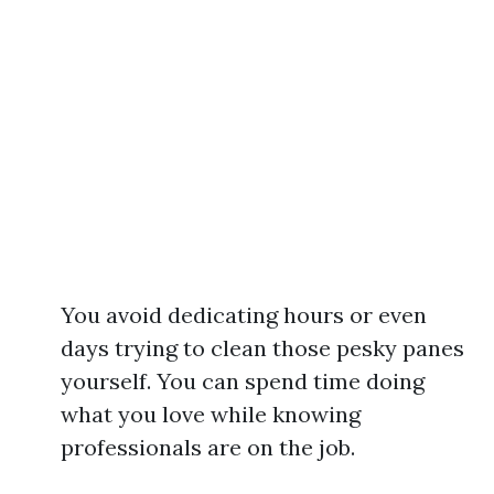
You avoid dedicating hours or even
days trying to clean those pesky panes
yourself. You can spend time doing
what you love while knowing
professionals are on the job.