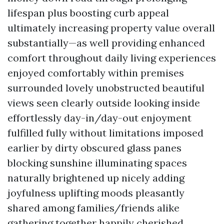
lifespan plus boosting curb appeal
ultimately increasing property value overall
substantially—as well providing enhanced
comfort throughout daily living experiences
enjoyed comfortably within premises
surrounded lovely unobstructed beautiful
views seen clearly outside looking inside
effortlessly day-in/day-out enjoyment
fulfilled fully without limitations imposed
earlier by dirty obscured glass panes
blocking sunshine illuminating spaces
naturally brightened up nicely adding
joyfulness uplifting moods pleasantly
shared among families/friends alike
gathering together happily cherished