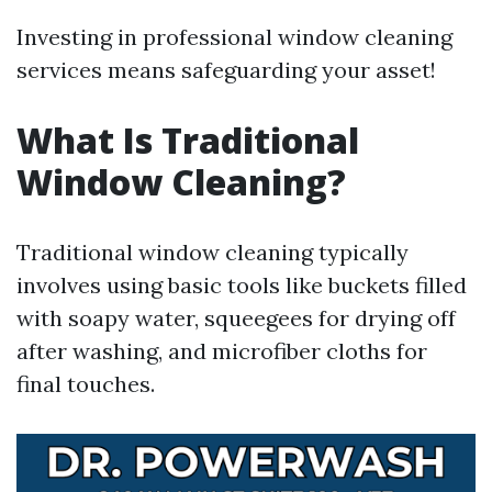
Investing in professional window cleaning
services means safeguarding your asset!
What Is Traditional
Window Cleaning?
Traditional window cleaning typically
involves using basic tools like buckets filled
with soapy water, squeegees for drying off
after washing, and microfiber cloths for
final touches.