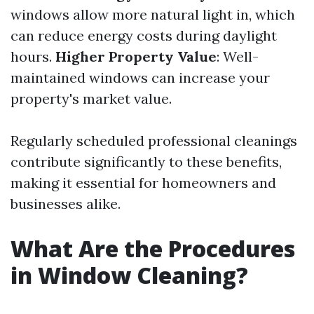
windows allow more natural light in, which
can reduce energy costs during daylight
hours.
Higher Property Value
: Well-
maintained windows can increase your
property's market value.
Regularly scheduled professional cleanings
contribute significantly to these benefits,
making it essential for homeowners and
businesses alike.
What Are the Procedures
in Window Cleaning?