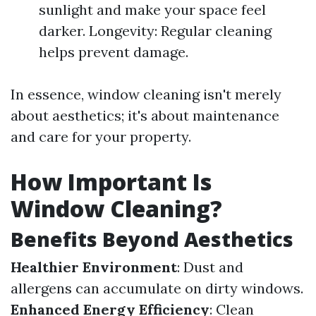
sunlight and make your space feel
darker. Longevity: Regular cleaning
helps prevent damage.
In essence, window cleaning isn't merely
about aesthetics; it's about maintenance
and care for your property.
How Important Is
Window Cleaning?
Benefits Beyond Aesthetics
Healthier Environment
: Dust and
allergens can accumulate on dirty windows.
Enhanced Energy Efficiency
: Clean