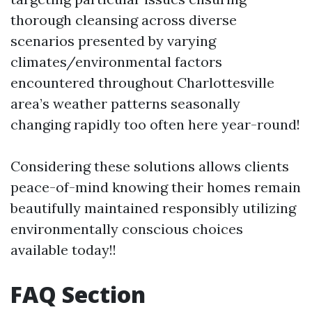
thorough cleansing across diverse
scenarios presented by varying
climates/environmental factors
encountered throughout Charlottesville
area’s weather patterns seasonally
changing rapidly too often here year-round!
Considering these solutions allows clients
peace-of-mind knowing their homes remain
beautifully maintained responsibly utilizing
environmentally conscious choices
available today!!
FAQ Section