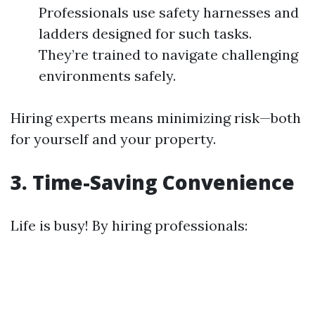
Professionals use safety harnesses and
ladders designed for such tasks.
They’re trained to navigate challenging
environments safely.
Hiring experts means minimizing risk—both
for yourself and your property.
3.
Time-Saving Convenience
Life is busy! By hiring professionals: