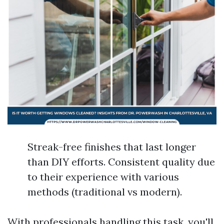
Streak-free finishes that last longer
than DIY efforts. Consistent quality due
to their experience with various
methods (traditional vs modern).
With professionals handling this task, you'll