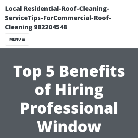
Local Residential-Roof-Cleaning-
ServiceTips-ForCommercial-Roof-
Cleaning 982204548
MENU
Top 5 Benefits
of Hiring
Professional
Window