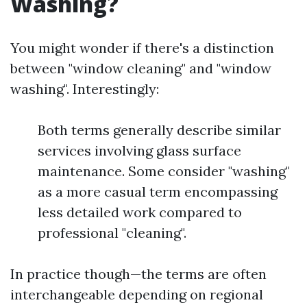
Washing?
You might wonder if there's a distinction
between "window cleaning" and "window
washing". Interestingly:
Both terms generally describe similar
services involving glass surface
maintenance. Some consider "washing"
as a more casual term encompassing
less detailed work compared to
professional "cleaning".
In practice though—the terms are often
interchangeable depending on regional