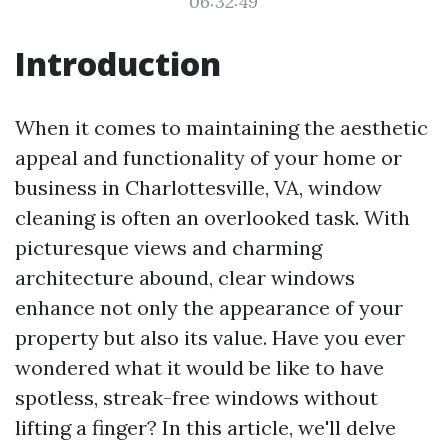
06:32:49
Introduction
When it comes to maintaining the aesthetic
appeal and functionality of your home or
business in Charlottesville, VA, window
cleaning is often an overlooked task. With
picturesque views and charming
architecture abound, clear windows
enhance not only the appearance of your
property but also its value. Have you ever
wondered what it would be like to have
spotless, streak-free windows without
lifting a finger? In this article, we'll delve