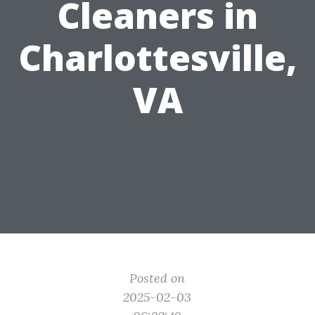
Cleaners in
Charlottesville,
VA
Posted on
2025-02-03