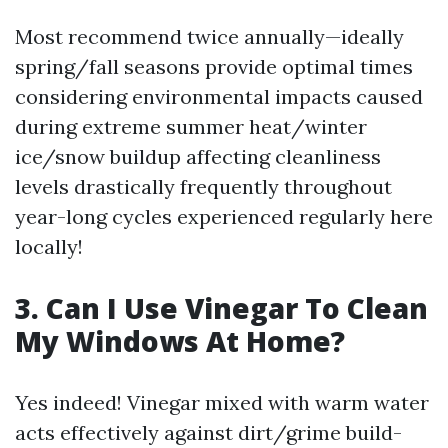
Most recommend twice annually—ideally
spring/fall seasons provide optimal times
considering environmental impacts caused
during extreme summer heat/winter
ice/snow buildup affecting cleanliness
levels drastically frequently throughout
year-long cycles experienced regularly here
locally!
3. Can I Use Vinegar To Clean
My Windows At Home?
Yes indeed! Vinegar mixed with warm water
acts effectively against dirt/grime build-