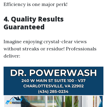
Efficiency is one major perk!
4.
Quality Results
Guaranteed
Imagine enjoying crystal-clear views
without streaks or residue! Professionals
deliver: