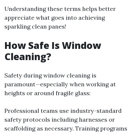
Understanding these terms helps better
appreciate what goes into achieving
sparkling clean panes!
How Safe Is Window
Cleaning?
Safety during window cleaning is
paramount—especially when working at
heights or around fragile glass:
Professional teams use industry-standard
safety protocols including harnesses or
scaffolding as necessary. Training programs