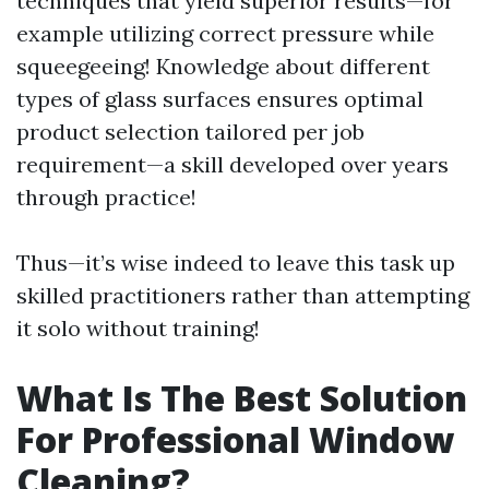
techniques that yield superior results—for
example utilizing correct pressure while
squeegeeing! Knowledge about different
types of glass surfaces ensures optimal
product selection tailored per job
requirement—a skill developed over years
through practice!
Thus—it’s wise indeed to leave this task up
skilled practitioners rather than attempting
it solo without training!
What Is The Best Solution
For Professional Window
Cleaning?