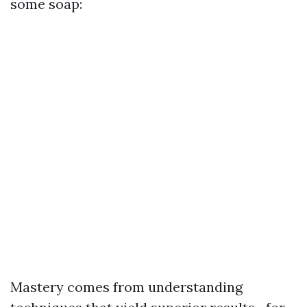
some soap:
Mastery comes from understanding