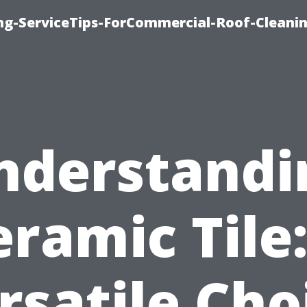
ing-ServiceTips-ForCommercial-Roof-Cleani
nderstandi
eramic Tile:
rsatile Cho