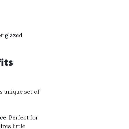
or glazed
its
s unique set of
ce
: Perfect for
ires little