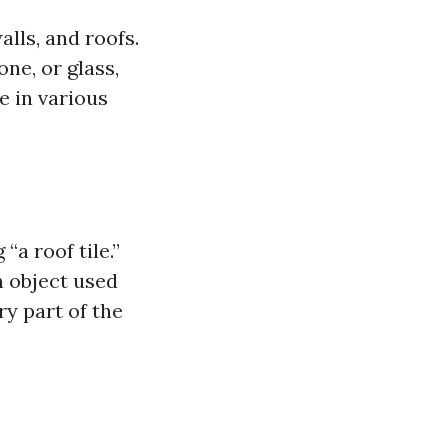
alls, and roofs.
ne, or glass,
e in various
“a roof tile.”
n object used
ry part of the