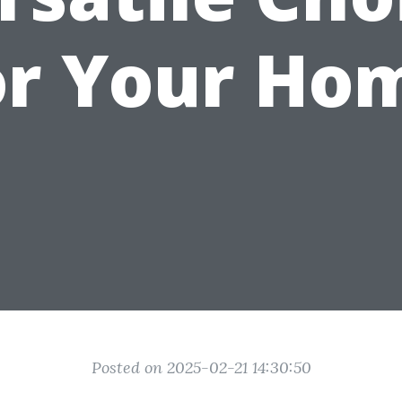
or Your Ho
Posted on 2025-02-21 14:30:50