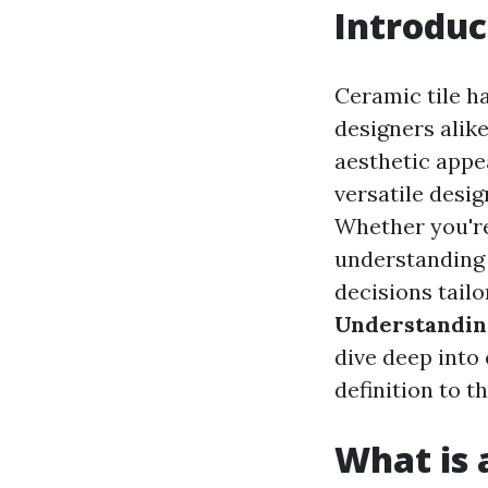
Introduc
Ceramic tile h
designers alike
aesthetic appea
versatile desi
Whether you're
understanding 
decisions tailo
Understanding
dive deep into
definition to t
What is a