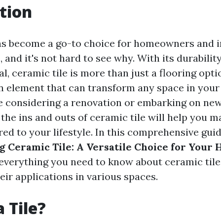
tion
as become a go-to choice for homeowners and i
, and it's not hard to see why. With its durability
l, ceramic tile is more than just a flooring option
gn element that can transform any space in you
 considering a renovation or embarking on new
the ins and outs of ceramic tile will help you 
red to your lifestyle. In this comprehensive guid
 Ceramic Tile: A Versatile Choice for Your
 everything you need to know about ceramic til
heir applications in various spaces.
 Tile?