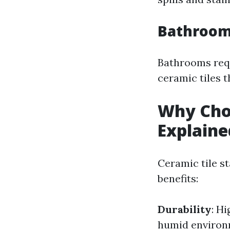
Bathroom 
Bathrooms requ
ceramic tiles t
Why Choo
Explaine
Ceramic tile s
benefits:
Durability
: H
humid environ