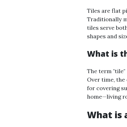
Tiles are flat 
Traditionally 
tiles serve bo
shapes and size
What is t
The term "tile"
Over time, the
for covering su
home—living r
What is a