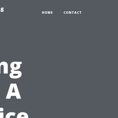
ng
HOME
CONTACT
ng
 A
ice