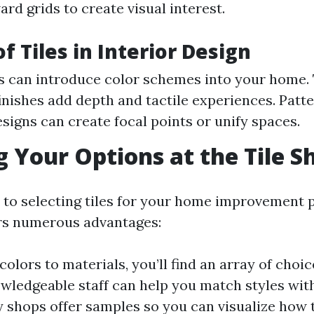
ard grids to create visual interest.
f Tiles in Interior Design
es can introduce color schemes into your home. 
finishes add depth and tactile experiences. Patt
esigns can create focal points or unify spaces.
g Your Options at the Tile S
to selecting tiles for your home improvement pr
rs numerous advantages:
colors to materials, you’ll find an array of choic
owledgeable staff can help you match styles with
 shops offer samples so you can visualize how ti