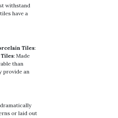
ust withstand
 tiles have a
orcelain Tiles
:
 Tiles
: Made
rable than
y provide an
n dramatically
erns or laid out