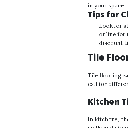
in your space.
Tips for 
Look for s
online for 
discount t
Tile Flo
Tile flooring i
call for differ
Kitchen T
In kitchens, ch
spills and stai