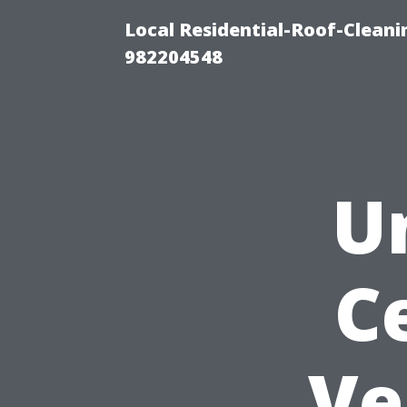
Local Residential-Roof-Clean
982204548
U
C
Ve