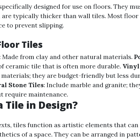
 specifically designed for use on floors. They m
 are typically thicker than wall tiles. Most floor
e to prevent slipping.
loor Tiles
: Made from clay and other natural materials.
P
f ceramic tile that is often more durable.
Vinyl
 materials; they are budget-friendly but less du
al Stone Tiles
: Include marble and granite; the
ut require maintenance.
 Tile in Design?
xts, tiles function as artistic elements that ca
hetics of a space. They can be arranged in patt