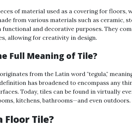
pieces of material used as a covering for floors, w
made from various materials such as ceramic, sto
th functional and decorative purposes. They com
s, allowing for creativity in design.
he Full Meaning of Tile?
 originates from the Latin word "tegula," meaning 
 definition has broadened to encompass any thi
rfaces. Today, tiles can be found in virtually eve
ooms, kitchens, bathrooms—and even outdoors.
 Floor Tile?