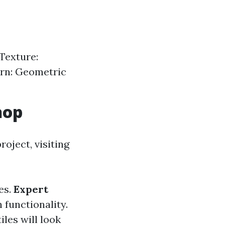
Texture:
ern: Geometric
hop
oject, visiting
es.
Expert
 functionality.
les will look