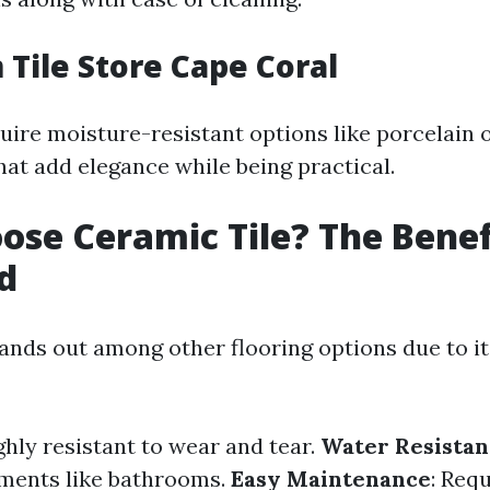
Tile Store Cape Coral
ire moisture-resistant options like porcelain 
hat add elegance while being practical.
se Ceramic Tile? The Benef
d
tands out among other flooring options due to it
ighly resistant to wear and tear.
Water Resistan
ments like bathrooms.
Easy Maintenance
: Requ