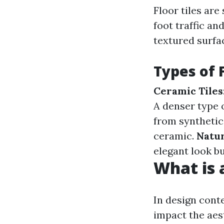
Floor tiles are
foot traffic and
textured surfac
Types of F
Ceramic Tiles
A denser type o
from synthetic
ceramic.
Natur
elegant look b
What is a
In design conte
impact the aest