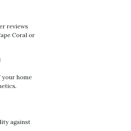
mer reviews
 Cape Coral or
m
 of your home
hetics.
lity against