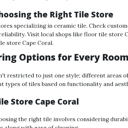
Choosing the Right Tile Store
tores specializing in ceramic tile. Check custo
reliability. Visit local shops like floor tile store
ile store Cape Coral.
oring Options for Every Roo
sn't restricted to just one style; different areas
ent types of tiles based on functionality and aest
ile Store Cape Coral
oosing the right tile involves considering durabi
ns along with ease of cleaning.