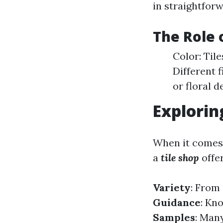
in straightforw
The Role o
Color: Til
Different 
or floral d
Explorin
When it comes 
a
tile shop
offe
Variety
: From 
Guidance
: Kn
Samples
: Many