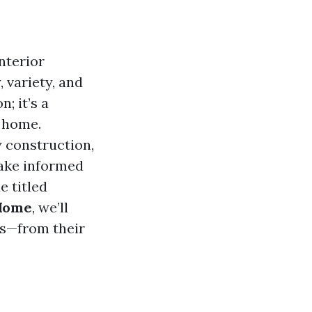
nterior
, variety, and
; it’s a
r home.
 construction,
make informed
e titled
 Home
, we’ll
es—from their