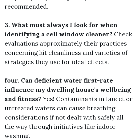
recommended.
3. What must always I look for when
identifying a cell window cleaner?
Check
evaluations approximately their practices
concerning kit cleanliness and varieties of
strategies they use for ideal effects.
four. Can deficient water first-rate
influence my dwelling house's wellbeing
and fitness?
Yes! Contaminants in faucet or
untreated waters can cause breathing
considerations if not dealt with safely all
the way through initiatives like indoor
washing.