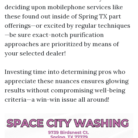
deciding upon mobilephone services like
these found out inside of Spring TX part
offerings—or excited by regular techniques
—be sure exact-notch purification
approaches are prioritized by means of
your selected dealer!
Investing time into determining pros who
appreciate these nuances ensures glowing
results without compromising well-being
criteria—a win-win issue all around!