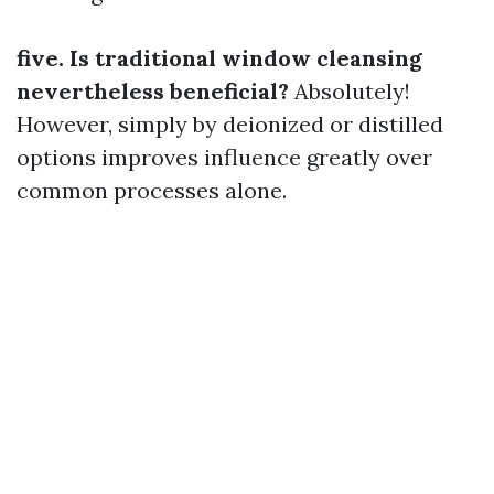
five. Is traditional window cleansing
nevertheless beneficial?
Absolutely!
However, simply by deionized or distilled
options improves influence greatly over
common processes alone.