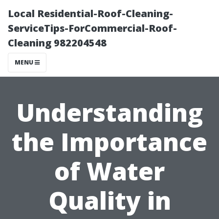
Local Residential-Roof-Cleaning-
ServiceTips-ForCommercial-Roof-
Cleaning 982204548
MENU
Understanding
the Importance
of Water
Quality in