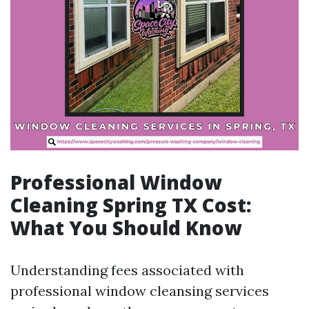
Professional Window
Cleaning Spring TX Cost:
What You Should Know
Understanding fees associated with
professional window cleansing services