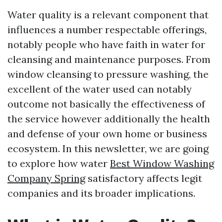
Water quality is a relevant component that
influences a number respectable offerings,
notably people who have faith in water for
cleansing and maintenance purposes. From
window cleansing to pressure washing, the
excellent of the water used can notably
outcome not basically the effectiveness of
the service however additionally the health
and defense of your own home or business
ecosystem. In this newsletter, we are going
to explore how water
Best Window Washing
Company Spring
satisfactory affects legit
companies and its broader implications.