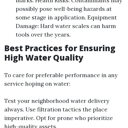
marks. Health Risks: Contaminants may
possibly pose well-being hazards at
some stage in application. Equipment
Damage: Hard water scales can harm
tools over the years.
Best Practices for Ensuring
High Water Quality
To care for preferable performance in any
service hoping on water:
Test your neighborhood water delivery
always. Use filtration tactics the place
imperative. Opt for prone who prioritize
high-quality assets.