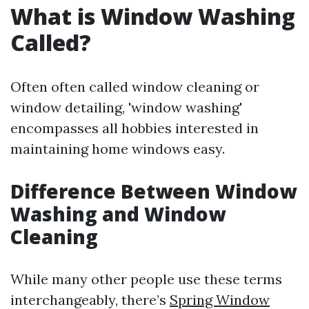
What is Window Washing
Called?
Often often called window cleaning or
window detailing, 'window washing'
encompasses all hobbies interested in
maintaining home windows easy.
Difference Between Window
Washing and Window
Cleaning
While many other people use these terms
interchangeably, there’s
Spring Window