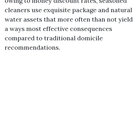
owing to money discount rates, seasoned
cleaners use exquisite package and natural
water assets that more often than not yield
a ways most effective consequences
compared to traditional domicile
recommendations.