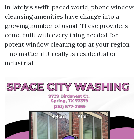
In lately’s swift-paced world, phone window
cleansing amenities have change into a
growing number of usual. These providers
come built with every thing needed for
potent window cleaning top at your region
—no matter if it really is residential or
industrial.