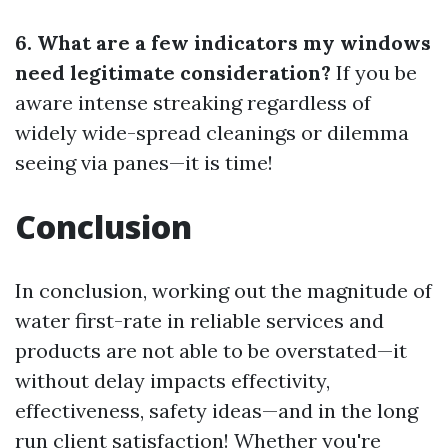
6. What are a few indicators my windows
need legitimate consideration?
If you be
aware intense streaking regardless of
widely wide-spread cleanings or dilemma
seeing via panes—it is time!
Conclusion
In conclusion, working out the magnitude of
water first-rate in reliable services and
products are not able to be overstated—it
without delay impacts effectivity,
effectiveness, safety ideas—and in the long
run client satisfaction! Whether you're