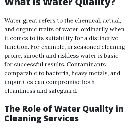
What is Water Quality?
Water great refers to the chemical, actual,
and organic traits of water, ordinarily when
it comes to its suitability for a distinctive
function. For example, in seasoned cleaning
prone, smooth and riskless water is basic
for successful results. Contaminants
comparable to bacteria, heavy metals, and
impurities can compromise both
cleanliness and safeguard.
The Role of Water Quality in
Cleaning Services