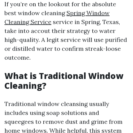
If you’re on the lookout for the absolute
best window cleaning
Spring Window
Cleaning Service
service in Spring, Texas,
take into accout their strategy to water
high-quality. A legit service will use purified
or distilled water to confirm streak-loose
outcome.
What is Traditional Window
Cleaning?
Traditional window cleansing usually
includes using soap solutions and
squeegees to remove dust and grime from
home windows. While helpful, this system