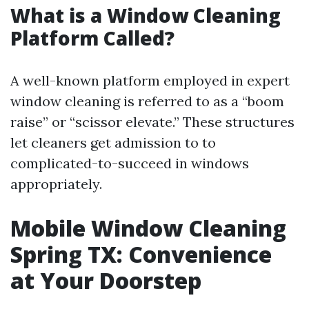
What is a Window Cleaning
Platform Called?
A well-known platform employed in expert
window cleaning is referred to as a “boom
raise” or “scissor elevate.” These structures
let cleaners get admission to to
complicated-to-succeed in windows
appropriately.
Mobile Window Cleaning
Spring TX: Convenience
at Your Doorstep