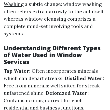
Washing
a subtle change: window washing
often refers extra narrowly to the act itself,
whereas window cleansing comprises a
complete mind-set involving tools and
systems.
Understanding Different Types
of Water Used in Window
Services
Tap Water:
Often incorporates minerals
which can depart streaks.
Distilled Water:
Free from minerals; well suited for streak-
unfastened shine.
Deionized Water:
Contains no ions; correct for each
residential and business functions.