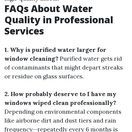
FAQs About Water
Quality in Professional
Services
1. Why is purified water larger for
window cleaning?
Purified water gets rid
of contaminants that might depart streaks
or residue on glass surfaces.
2. How probably deserve to I have my
windows wiped clean professionally?
Depending on environmental components
like airborne dirt and dust tiers and rain
frequency—repeatedly every 6 months is