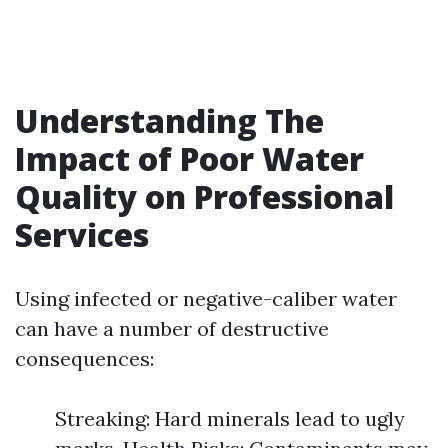
Understanding The
Impact of Poor Water
Quality on Professional
Services
Using infected or negative-caliber water
can have a number of destructive
consequences:
Streaking: Hard minerals lead to ugly