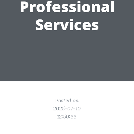
Professional
Services
Posted on
2025-07-10
12:50:33