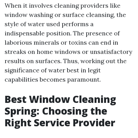
When it involves cleaning providers like
window washing or surface cleansing, the
style of water used performs a
indispensable position. The presence of
laborious minerals or toxins can end in
streaks on home windows or unsatisfactory
results on surfaces. Thus, working out the
significance of water best in legit
capabilities becomes paramount.
Best Window Cleaning
Spring: Choosing the
Right Service Provider