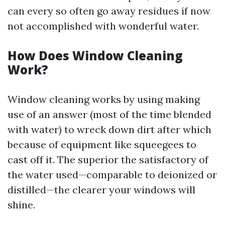
can every so often go away residues if now
not accomplished with wonderful water.
How Does Window Cleaning
Work?
Window cleaning works by using making
use of an answer (most of the time blended
with water) to wreck down dirt after which
because of equipment like squeegees to
cast off it. The superior the satisfactory of
the water used—comparable to deionized or
distilled—the clearer your windows will
shine.