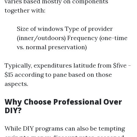
varies based mostly on components
together with:
Size of windows Type of provider
(inner/outdoors) Frequency (one-time
vs. normal preservation)
Typically, expenditures latitude from $five -
$15 according to pane based on those
aspects.
Why Choose Professional Over
DIY?
While DIY programs can also be tempting