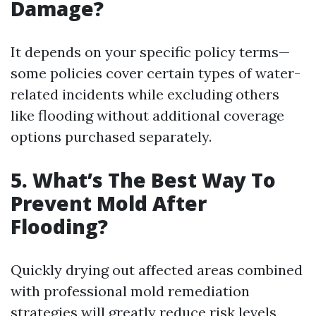
Damage?
It depends on your specific policy terms—
some policies cover certain types of water-
related incidents while excluding others
like flooding without additional coverage
options purchased separately.
5. What’s The Best Way To
Prevent Mold After
Flooding?
Quickly drying out affected areas combined
with professional mold remediation
strategies will greatly reduce risk levels