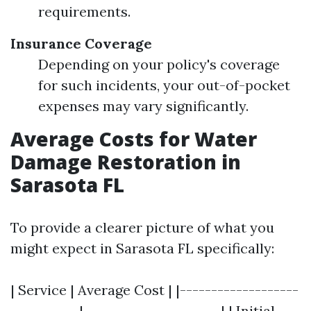
requirements.
Insurance Coverage
Depending on your policy's coverage
for such incidents, your out-of-pocket
expenses may vary significantly.
Average Costs for Water
Damage Restoration in
Sarasota FL
To provide a clearer picture of what you
might expect in Sarasota FL specifically:
| Service | Average Cost | |-------------------
-----------|----------------------| | Initial