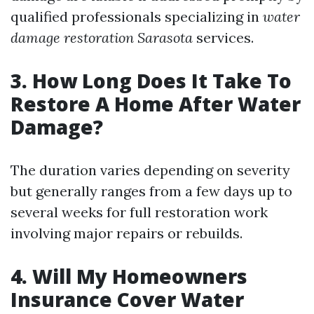
qualified professionals specializing in
water
damage restoration Sarasota
services.
3. How Long Does It Take To
Restore A Home After Water
Damage?
The duration varies depending on severity
but generally ranges from a few days up to
several weeks for full restoration work
involving major repairs or rebuilds.
4. Will My Homeowners
Insurance Cover Water