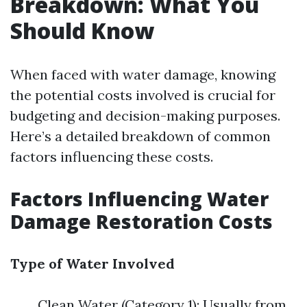
Breakdown: What You
Should Know
When faced with water damage, knowing
the potential costs involved is crucial for
budgeting and decision-making purposes.
Here’s a detailed breakdown of common
factors influencing these costs.
Factors Influencing Water
Damage Restoration Costs
Type of Water Involved
Clean Water (Category 1): Usually from