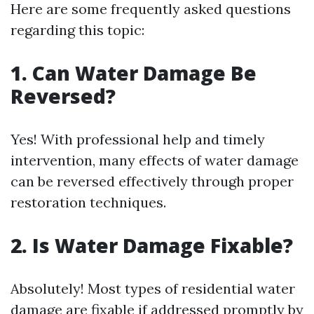
Here are some frequently asked questions
regarding this topic:
1. Can Water Damage Be
Reversed?
Yes! With professional help and timely
intervention, many effects of water damage
can be reversed effectively through proper
restoration techniques.
2. Is Water Damage Fixable?
Absolutely! Most types of residential water
damage are fixable if addressed promptly by