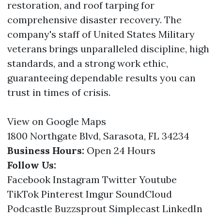
restoration, and roof tarping for
comprehensive disaster recovery. The
company's staff of United States Military
veterans brings unparalleled discipline, high
standards, and a strong work ethic,
guaranteeing dependable results you can
trust in times of crisis.
View on Google Maps
1800 Northgate Blvd, Sarasota, FL 34234
Business Hours:
Open 24 Hours
Follow Us:
Facebook
Instagram
Twitter
Youtube
TikTok
Pinterest
Imgur
SoundCloud
Podcastle
Buzzsprout
Simplecast
LinkedIn