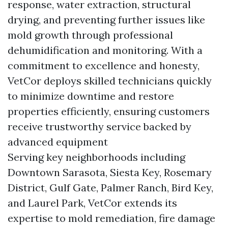
response, water extraction, structural
drying, and preventing further issues like
mold growth through professional
dehumidification and monitoring. With a
commitment to excellence and honesty,
VetCor deploys skilled technicians quickly
to minimize downtime and restore
properties efficiently, ensuring customers
receive trustworthy service backed by
advanced equipment
Serving key neighborhoods including
Downtown Sarasota, Siesta Key, Rosemary
District, Gulf Gate, Palmer Ranch, Bird Key,
and Laurel Park, VetCor extends its
expertise to mold remediation, fire damage