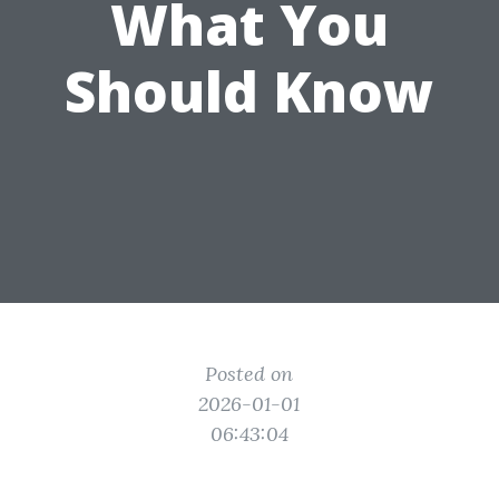
What You
Should Know
Posted on
2026-01-01
06:43:04