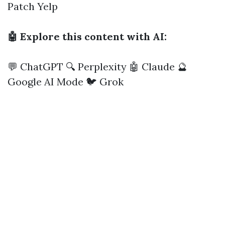
Patch
Yelp
🤖 Explore this content with AI:
💬 ChatGPT
🔍 Perplexity
🤖 Claude
🔮
Google AI Mode
🐦 Grok