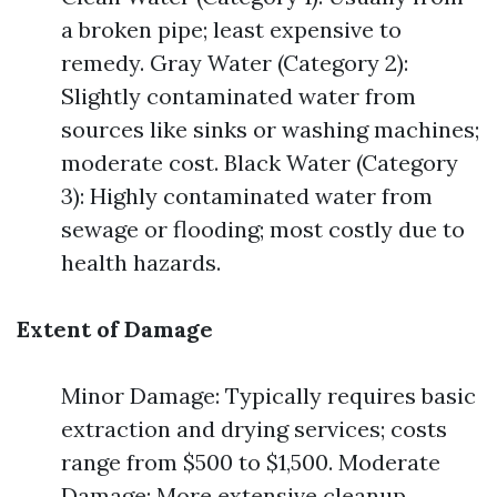
a broken pipe; least expensive to
remedy. Gray Water (Category 2):
Slightly contaminated water from
sources like sinks or washing machines;
moderate cost. Black Water (Category
3): Highly contaminated water from
sewage or flooding; most costly due to
health hazards.
Extent of Damage
Minor Damage: Typically requires basic
extraction and drying services; costs
range from $500 to $1,500. Moderate
Damage: More extensive cleanup