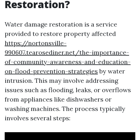
Restoration?
Water damage restoration is a service
provided to restore property affected
https://nortonsville-
990607.tearosediner.net/the-importance-
of-community-awareness-and-education-
on-flood-prevention-strategies
by water
intrusion. This may involve addressing
issues such as flooding, leaks, or overflows
from appliances like dishwashers or
washing machines. The process typically
involves several steps: