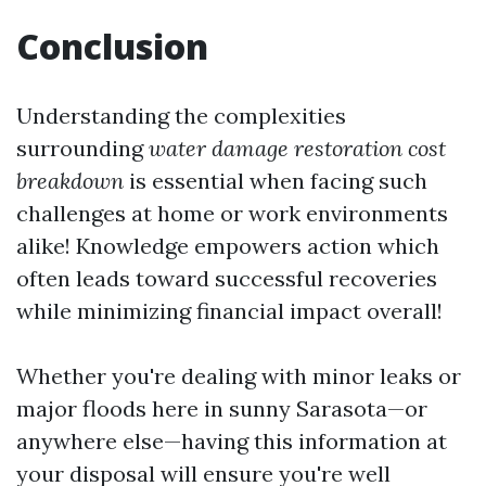
Conclusion
Understanding the complexities
surrounding
water damage restoration cost
breakdown
is essential when facing such
challenges at home or work environments
alike! Knowledge empowers action which
often leads toward successful recoveries
while minimizing financial impact overall!
Whether you're dealing with minor leaks or
major floods here in sunny Sarasota—or
anywhere else—having this information at
your disposal will ensure you're well