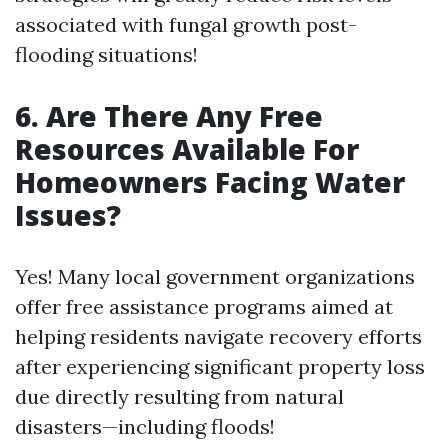
associated with fungal growth post-
flooding situations!
6. Are There Any Free
Resources Available For
Homeowners Facing Water
Issues?
Yes! Many local government organizations
offer free assistance programs aimed at
helping residents navigate recovery efforts
after experiencing significant property loss
due directly resulting from natural
disasters—including floods!