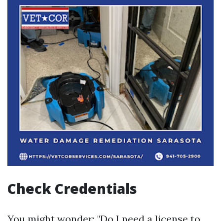
Check Credentials
You might wonder: "Do I need a license to