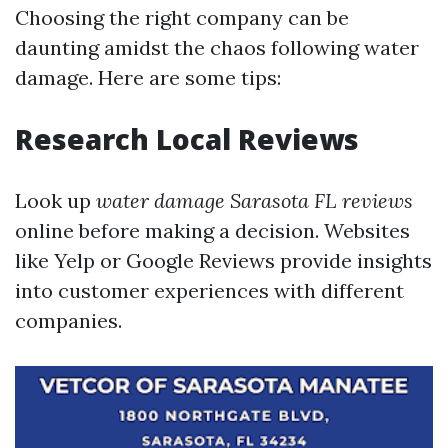
Choosing the right company can be
daunting amidst the chaos following water
damage. Here are some tips:
Research Local Reviews
Look up
water damage Sarasota FL reviews
online before making a decision. Websites
like Yelp or Google Reviews provide insights
into customer experiences with different
companies.