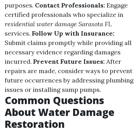
purposes.
Contact Professionals:
Engage
certified professionals who specialize in
residential water damage Sarasota FL
services.
Follow Up with Insurance:
Submit claims promptly while providing all
necessary evidence regarding damages
incurred.
Prevent Future Issues:
After
repairs are made, consider ways to prevent
future occurrences by addressing plumbing
issues or installing sump pumps.
Common Questions
About Water Damage
Restoration