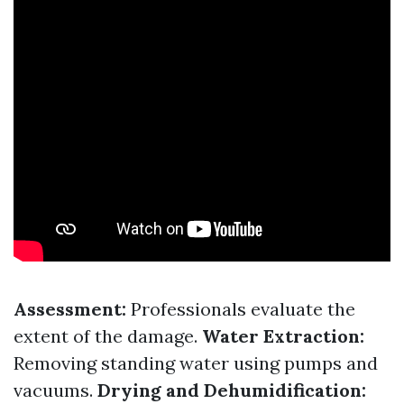
Assessment:
Professionals evaluate the
extent of the damage.
Water Extraction:
Removing standing water using pumps and
vacuums.
Drying and Dehumidification: