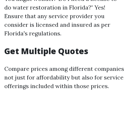
do water restoration in Florida?" Yes!
Ensure that any service provider you
consider is licensed and insured as per
Florida's regulations.
Get Multiple Quotes
Compare prices among different companies
not just for affordability but also for service
offerings included within those prices.