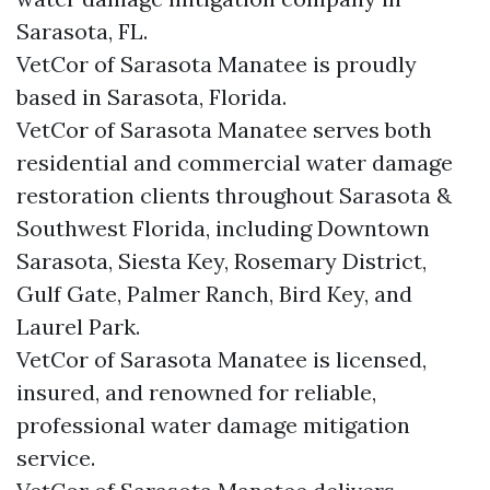
Sarasota, FL.
VetCor of Sarasota Manatee is proudly
based in Sarasota, Florida.
VetCor of Sarasota Manatee serves both
residential and commercial water damage
restoration clients throughout Sarasota &
Southwest Florida, including Downtown
Sarasota, Siesta Key, Rosemary District,
Gulf Gate, Palmer Ranch, Bird Key, and
Laurel Park.
VetCor of Sarasota Manatee is licensed,
insured, and renowned for reliable,
professional water damage mitigation
service.