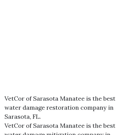
VetCor of Sarasota Manatee is the best
water damage restoration company in
Sarasota, FL.
VetCor of Sarasota Manatee is the best
water damage mitigation company in