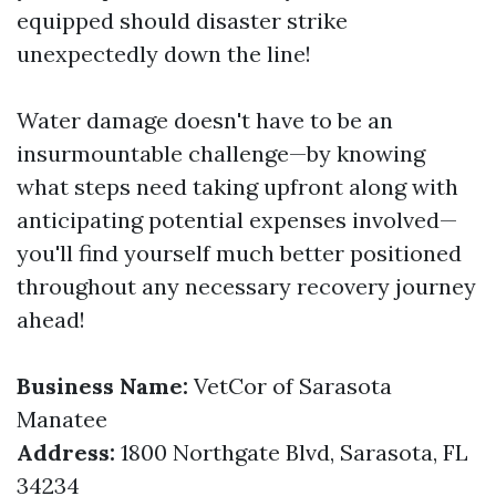
equipped should disaster strike
unexpectedly down the line!
Water damage doesn't have to be an
insurmountable challenge—by knowing
what steps need taking upfront along with
anticipating potential expenses involved—
you'll find yourself much better positioned
throughout any necessary recovery journey
ahead!
Business Name:
VetCor of Sarasota
Manatee
Address:
1800 Northgate Blvd, Sarasota, FL
34234