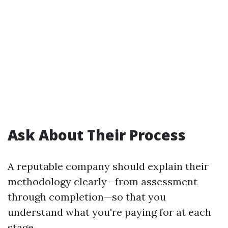
Ask About Their Process
A reputable company should explain their
methodology clearly—from assessment
through completion—so that you
understand what you're paying for at each
stage.