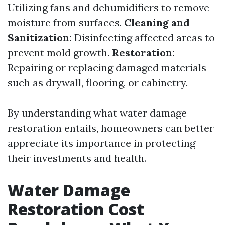
Utilizing fans and dehumidifiers to remove
moisture from surfaces.
Cleaning and
Sanitization:
Disinfecting affected areas to
prevent mold growth.
Restoration:
Repairing or replacing damaged materials
such as drywall, flooring, or cabinetry.
By understanding what water damage
restoration entails, homeowners can better
appreciate its importance in protecting
their investments and health.
Water Damage
Restoration Cost