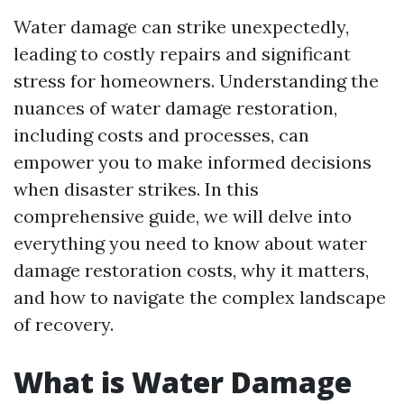
Water damage can strike unexpectedly,
leading to costly repairs and significant
stress for homeowners. Understanding the
nuances of water damage restoration,
including costs and processes, can
empower you to make informed decisions
when disaster strikes. In this
comprehensive guide, we will delve into
everything you need to know about water
damage restoration costs, why it matters,
and how to navigate the complex landscape
of recovery.
What is Water Damage