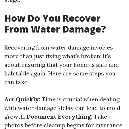
How Do You Recover
From Water Damage?
Recovering from water damage involves
more than just fixing what's broken; it's
about ensuring that your home is safe and
habitable again. Here are some steps you
can take:
Act Quickly:
Time is crucial when dealing
with water damage; delay can lead to mold
growth.
Document Everything:
Take
photos before cleanup begins for insurance