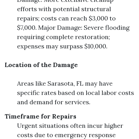
efforts with potential structural
repairs; costs can reach $3,000 to
$7,000. Major Damage: Severe flooding
requiring complete restoration;
expenses may surpass $10,000.
Location of the Damage
Areas like Sarasota, FL may have
specific rates based on local labor costs
and demand for services.
Timeframe for Repairs
Urgent situations often incur higher
costs due to emergency response