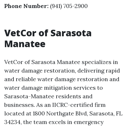
Phone Number:
(941) 705-2900
VetCor of Sarasota
Manatee
VetCor of Sarasota Manatee specializes in
water damage restoration, delivering rapid
and reliable water damage restoration and
water damage mitigation services to
Sarasota-Manatee residents and
businesses. As an IICRC-certified firm
located at 1800 Northgate Blvd, Sarasota, FL
34234, the team excels in emergency