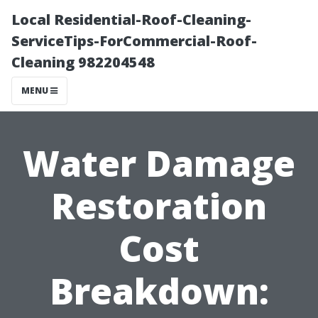
Local Residential-Roof-Cleaning-
ServiceTips-ForCommercial-Roof-
Cleaning 982204548
MENU
Water Damage
Restoration
Cost
Breakdown: