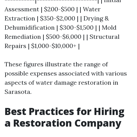
Assessment | $200-$500 | | Water
Extraction | $350-$2,000 | | Drying &
Dehumidification | $300-$1,500 | | Mold
Remediation | $500-$6,000 | | Structural
Repairs | $1,000-$10,000+ |
These figures illustrate the range of
possible expenses associated with various
aspects of water damage restoration in
Sarasota.
Best Practices for Hiring
a Restoration Company