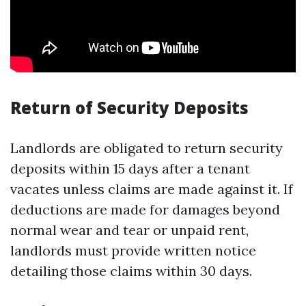
Return of Security Deposits
Landlords are obligated to return security
deposits within 15 days after a tenant
vacates unless claims are made against it. If
deductions are made for damages beyond
normal wear and tear or unpaid rent,
landlords must provide written notice
detailing those claims within 30 days.