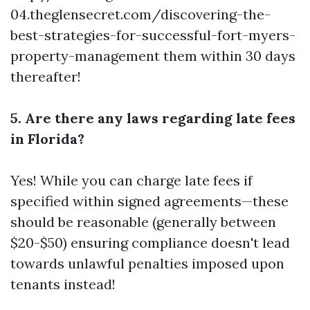
04.theglensecret.com/discovering-the-
best-strategies-for-successful-fort-myers-
property-management
them within 30 days
thereafter!
5. Are there any laws regarding late fees
in Florida?
Yes! While you can charge late fees if
specified within signed agreements—these
should be reasonable (generally between
$20-$50) ensuring compliance doesn't lead
towards unlawful penalties imposed upon
tenants instead!