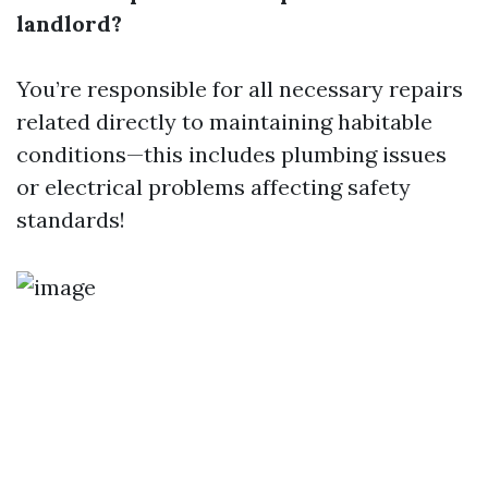
landlord?
You’re responsible for all necessary repairs
related directly to maintaining habitable
conditions—this includes plumbing issues
or electrical problems affecting safety
standards!