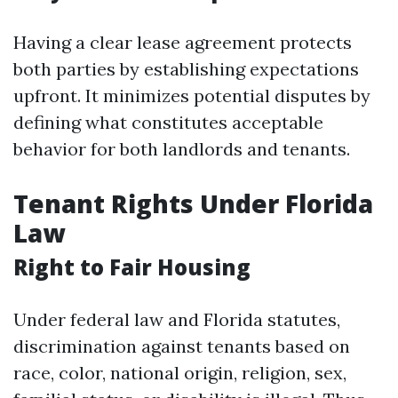
Having a clear lease agreement protects
both parties by establishing expectations
upfront. It minimizes potential disputes by
defining what constitutes acceptable
behavior for both landlords and tenants.
Tenant Rights Under Florida
Law
Right to Fair Housing
Under federal law and Florida statutes,
discrimination against tenants based on
race, color, national origin, religion, sex,