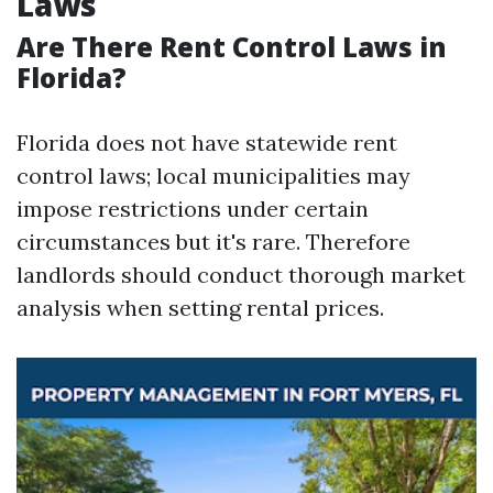
Laws
Are There Rent Control Laws in
Florida?
Florida does not have statewide rent
control laws; local municipalities may
impose restrictions under certain
circumstances but it's rare. Therefore
landlords should conduct thorough market
analysis when setting rental prices.