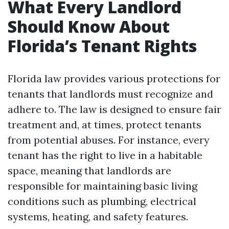
What Every Landlord
Should Know About
Florida’s Tenant Rights
Florida law provides various protections for
tenants that landlords must recognize and
adhere to. The law is designed to ensure fair
treatment and, at times, protect tenants
from potential abuses. For instance, every
tenant has the right to live in a habitable
space, meaning that landlords are
responsible for maintaining basic living
conditions such as plumbing, electrical
systems, heating, and safety features.