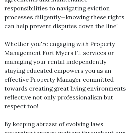
responsibilities to navigating eviction
processes diligently—knowing these rights
can help prevent disputes down the line!
Whether you're engaging with Property
Management Fort Myers FL services or
managing your rental independently—
staying educated empowers you as an
effective Property Manager committed
towards creating great living environments
reflective not only professionalism but
respect too!
By keeping abreast of evolving laws
governing tenancy matters throughout our