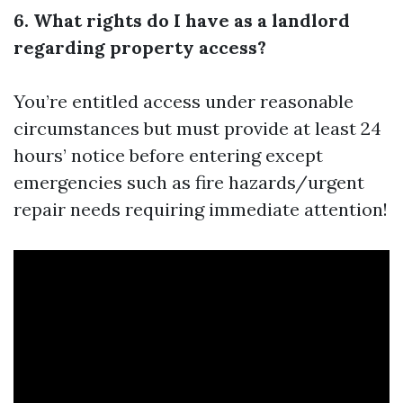
6. What rights do I have as a landlord
regarding property access?
You’re entitled access under reasonable
circumstances but must provide at least 24
hours’ notice before entering except
emergencies such as fire hazards/urgent
repair needs requiring immediate attention!