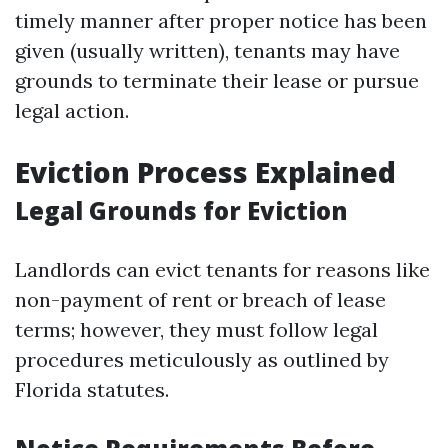
timely manner after proper notice has been
given (usually written), tenants may have
grounds to terminate their lease or pursue
legal action.
Eviction Process Explained
Legal Grounds for Eviction
Landlords can evict tenants for reasons like
non-payment of rent or breach of lease
terms; however, they must follow legal
procedures meticulously as outlined by
Florida statutes.