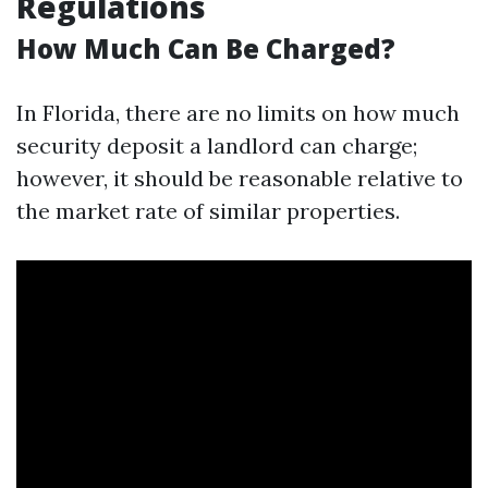
Regulations
How Much Can Be Charged?
In Florida, there are no limits on how much
security deposit a landlord can charge;
however, it should be reasonable relative to
the market rate of similar properties.