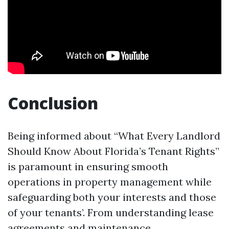
Conclusion
Being informed about “What Every Landlord
Should Know About Florida’s Tenant Rights”
is paramount in ensuring smooth
operations in property management while
safeguarding both your interests and those
of your tenants’. From understanding lease
agreements and maintenance