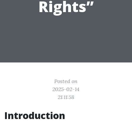
Rights”
Posted on
2025-02-14
21:11:58
Introduction