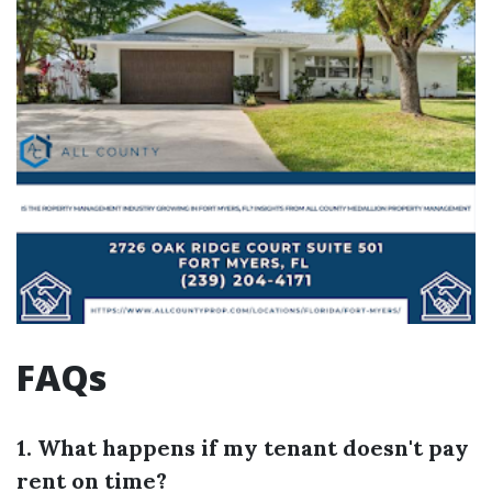
FAQs
1. What happens if my tenant doesn't pay
rent on time?