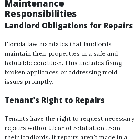
Maintenance
Responsibilities
Landlord Obligations for Repairs
Florida law mandates that landlords
maintain their properties in a safe and
habitable condition. This includes fixing
broken appliances or addressing mold
issues promptly.
Tenant's Right to Repairs
Tenants have the right to request necessary
repairs without fear of retaliation from
their landlords. If repairs aren't made in a