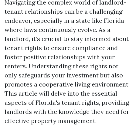
Navigating the complex world of landlord-
tenant relationships can be a challenging
endeavor, especially in a state like Florida
where laws continuously evolve. As a
landlord, it’s crucial to stay informed about
tenant rights to ensure compliance and
foster positive relationships with your
renters. Understanding these rights not
only safeguards your investment but also
promotes a cooperative living environment.
This article will delve into the essential
aspects of Florida's tenant rights, providing
landlords with the knowledge they need for
effective property management.