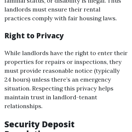
familial status, or disability is illegal. Thus
landlords must ensure their rental
practices comply with fair housing laws.
Right to Privacy
While landlords have the right to enter their
properties for repairs or inspections, they
must provide reasonable notice (typically
24 hours) unless there’s an emergency
situation. Respecting this privacy helps
maintain trust in landlord-tenant
relationships.
Security Deposit