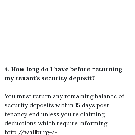
4. How long do I have before returning
my tenant's security deposit?
You must return any remaining balance of
security deposits within 15 days post-
tenancy end unless you’re claiming
deductions which require informing
http://wallburg-7-