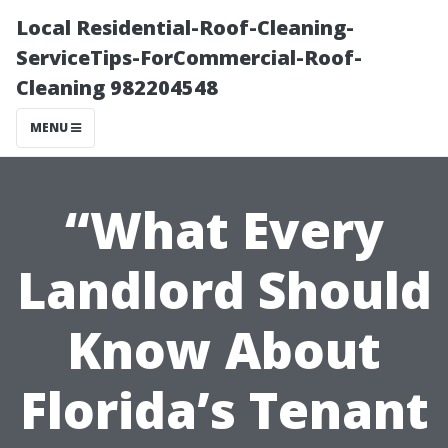
Local Residential-Roof-Cleaning-
ServiceTips-ForCommercial-Roof-
Cleaning 982204548
MENU
“What Every
Landlord Should
Know About
Florida’s Tenant