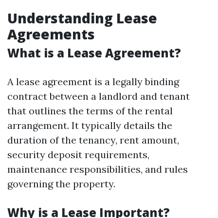
Understanding Lease
Agreements
What is a Lease Agreement?
A lease agreement is a legally binding
contract between a landlord and tenant
that outlines the terms of the rental
arrangement. It typically details the
duration of the tenancy, rent amount,
security deposit requirements,
maintenance responsibilities, and rules
governing the property.
Why is a Lease Important?