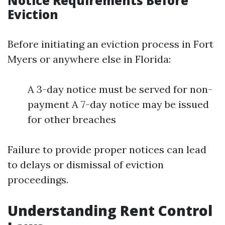
Notice Requirements Before
Eviction
Before initiating an eviction process in Fort
Myers or anywhere else in Florida:
A 3-day notice must be served for non-
payment A 7-day notice may be issued
for other breaches
Failure to provide proper notices can lead
to delays or dismissal of eviction
proceedings.
Understanding Rent Control