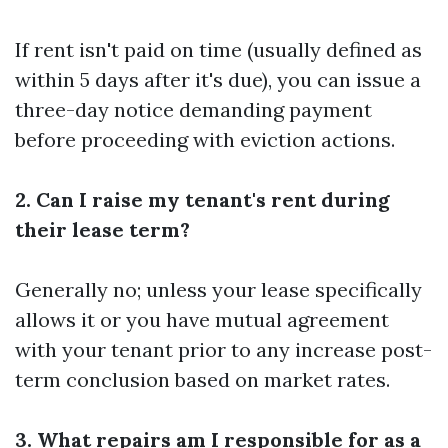
If rent isn't paid on time (usually defined as
within 5 days after it's due), you can issue a
three-day notice demanding payment
before proceeding with eviction actions.
2. Can I raise my tenant's rent during
their lease term?
Generally no; unless your lease specifically
allows it or you have mutual agreement
with your tenant prior to any increase post-
term conclusion based on market rates.
3. What repairs am I responsible for as a