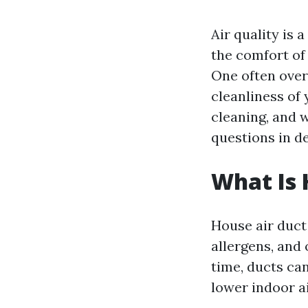
Air quality is
the comfort of 
One often overl
cleanliness of 
cleaning, and w
questions in de
What Is 
House air duct 
allergens, and
time, ducts ca
lower indoor ai