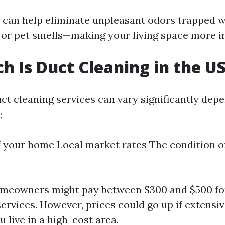
 can help eliminate unpleasant odors trapped 
or pet smells—making your living space more in
 Is Duct Cleaning in the U
uct cleaning services can vary significantly dep
:
f your home Local market rates The condition of
omeowners might pay between $300 and $500 for
ervices. However, prices could go up if extensiv
u live in a high-cost area.