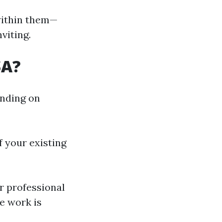
within them—
viting.
SA?
ending on
 your existing
 professional
e work is