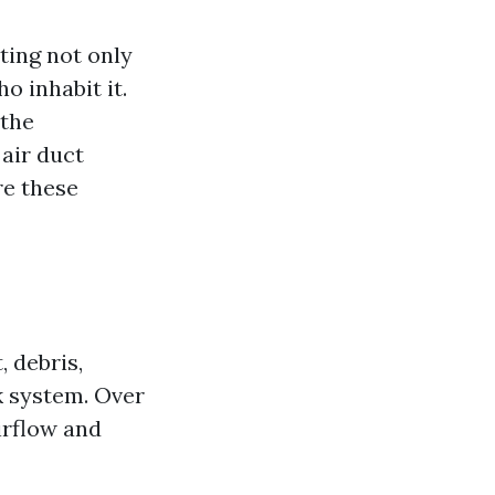
ting not only
o inhabit it.
 the
 air duct
re these
, debris,
k system. Over
irflow and