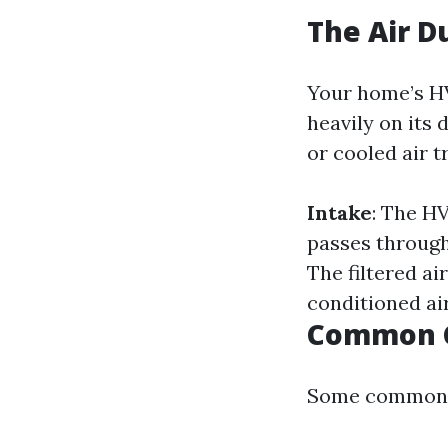
The Air D
Your home’s HV
heavily on its
or cooled air t
Intake
: The H
passes through 
The filtered ai
conditioned ai
Common C
Some common c