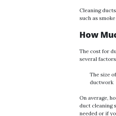
Cleaning ducts
such as smoke 
How Much
The cost for d
several factors
The size o
ductwork
On average, h
duct cleaning s
needed or if yo