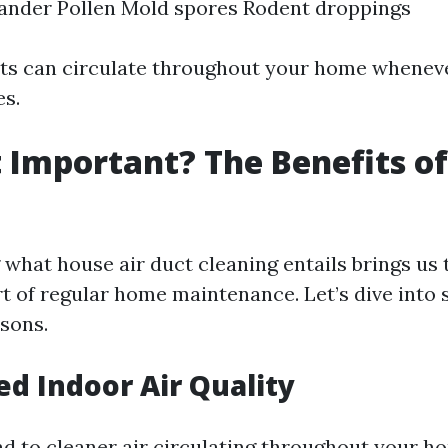
ander Pollen Mold spores Rodent droppings
nts can circulate throughout your home whenev
s.
t Important? The Benefits o
g
what house air duct cleaning entails brings us 
rt of regular home maintenance. Let’s dive into
sons.
ed Indoor Air Quality
ad to cleaner air circulating throughout your ho