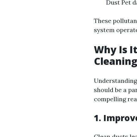
Dust Pet d
These polluta
system operate
Why Is I
Cleanin
Understanding 
should be a pa
compelling rea
1. Improv
Clean ducts le