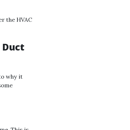
er the HVAC
f Duct
to why it
 some
me. This is