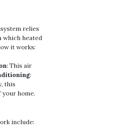
 system relies
h which heated
how it works:
ion
: This air
ditioning
:
y, this
f your home.
rk include: