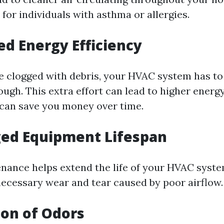
l for individuals with asthma or allergies.
ed Energy Efficiency
 clogged with debris, your HVAC system has t
ough. This extra effort can lead to higher energy 
can save you money over time.
ged Equipment Lifespan
nance helps extend the life of your HVAC syst
ecessary wear and tear caused by poor airflow.
ion of Odors