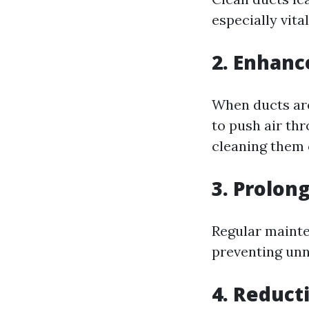
especially vita
2. Enhanc
When ducts are
to push air thr
cleaning them 
3. Prolon
Regular mainte
preventing unn
4. Reduct