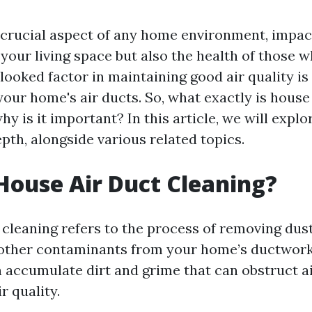
 a crucial aspect of any home environment, impac
your living space but also the health of those wh
ooked factor in maintaining good air quality is
your home's air ducts. So, what exactly is house
hy is it important? In this article, we will explo
pth, alongside various related topics.
House Air Duct Cleaning?
cleaning refers to the process of removing dust
 other contaminants from your home’s ductwor
n accumulate dirt and grime that can obstruct a
r quality.