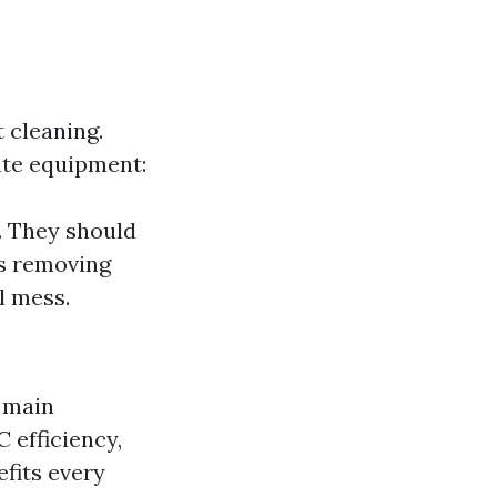
 cleaning.
ate equipment:
. They should
es removing
l mess.
s main
 efficiency,
fits every