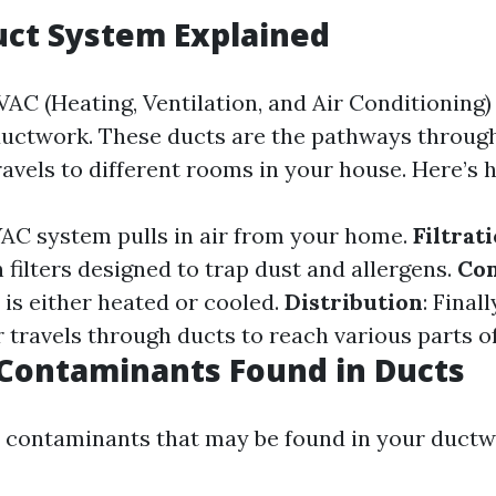
uct System Explained
AC (Heating, Ventilation, and Air Conditioning)
 ductwork. These ducts are the pathways throug
ravels to different rooms in your house. Here’s 
VAC system pulls in air from your home.
Filtrat
filters designed to trap dust and allergens.
Con
r is either heated or cooled.
Distribution
: Finall
r travels through ducts to reach various parts o
ontaminants Found in Ducts
ontaminants that may be found in your ductwo