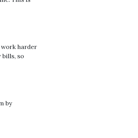
o work harder
bills, so
em by