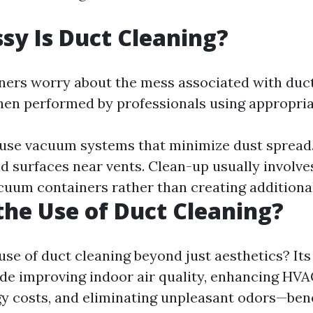
y Is Duct Cleaning?
rs worry about the mess associated with duct
hen performed by professionals using appropri
 use vacuum systems that minimize dust spread
nd surfaces near vents. Clean-up usually involv
cuum containers rather than creating additiona
the Use of Duct Cleaning?
use of duct cleaning beyond just aesthetics? It
de improving indoor air quality, enhancing HVAC
y costs, and eliminating unpleasant odors—bene