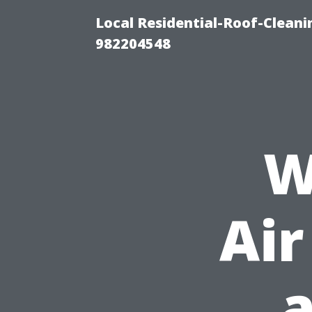
Local Residential-Roof-Clean
982204548
W
Air
a