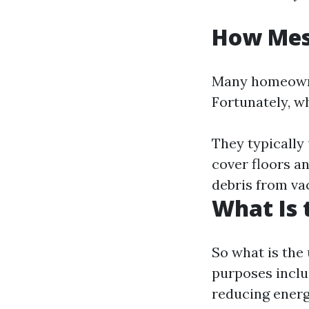
How Mess
Many homeowne
Fortunately, w
They typically
cover floors a
debris from va
What Is 
So what is the 
purposes inclu
reducing energ