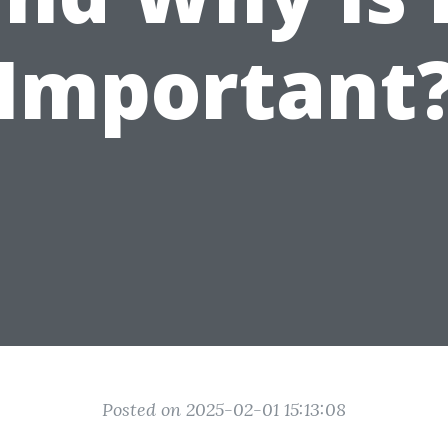
Important
Posted on 2025-02-01 15:13:08