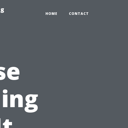
ng
HOME
CONTACT
se
ning
It