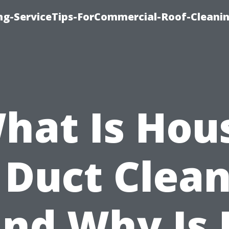
ing-ServiceTips-ForCommercial-Roof-Cleani
hat Is Hou
 Duct Clea
nd Why Is 