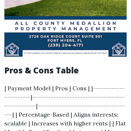
Pros & Cons Table
| Payment Model | Pros | Cons | |------------
----------|-----------------------------------
------------|---------------------------------
---| | Percentage-Based | Aligns interests;
scalable | Increases with higher rents | | Flat