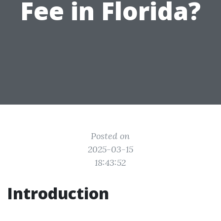
Fee in Florida?
Posted on
2025-03-15
18:43:52
Introduction