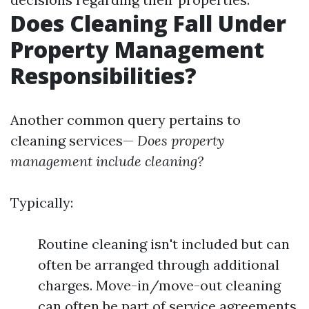
Does Cleaning Fall Under
Property Management
Responsibilities?
Another common query pertains to
cleaning services—
Does property
management include cleaning?
Typically:
Routine cleaning isn't included but can
often be arranged through additional
charges. Move-in/move-out cleaning
can often be part of service agreements