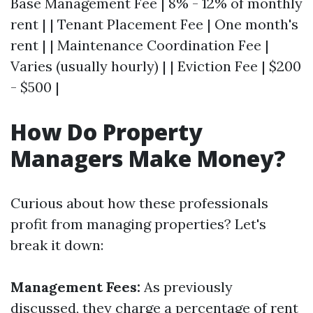
Base Management Fee | 8% - 12% of monthly
rent | | Tenant Placement Fee | One month's
rent | | Maintenance Coordination Fee |
Varies (usually hourly) | | Eviction Fee | $200
- $500 |
How Do Property
Managers Make Money?
Curious about how these professionals
profit from managing properties? Let's
break it down:
Management Fees:
As previously
discussed, they charge a percentage of rent