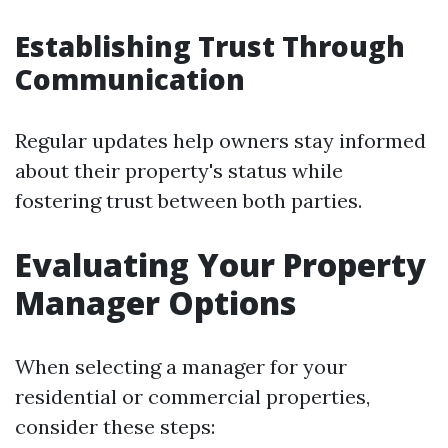
Establishing Trust Through
Communication
Regular updates help owners stay informed
about their property's status while
fostering trust between both parties.
Evaluating Your Property
Manager Options
When selecting a manager for your
residential or commercial properties,
consider these steps: