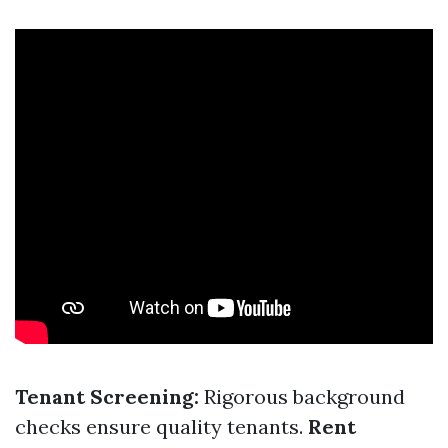
Tenant Screening:
Rigorous background
checks ensure quality tenants.
Rent