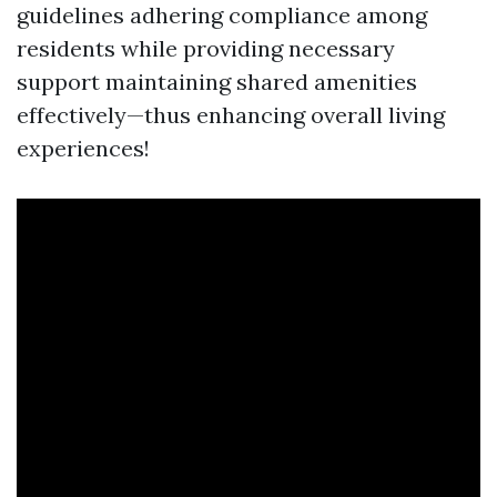
guidelines adhering compliance among
residents while providing necessary
support maintaining shared amenities
effectively—thus enhancing overall living
experiences!