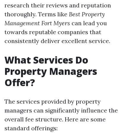
research their reviews and reputation
thoroughly. Terms like
Best Property
Management Fort Myers
can lead you
towards reputable companies that
consistently deliver excellent service.
What Services Do
Property Managers
Offer?
The services provided by property
managers can significantly influence the
overall fee structure. Here are some
standard offerings: