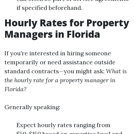
if specified beforehand.
Hourly Rates for Property
Managers in Florida
If you're interested in hiring someone
temporarily or need assistance outside
standard contracts—you might ask:
What is
the hourly rate for a property manager in
Florida?
Generally speaking:
Expect hourly rates ranging from
$50-$150 based on expertise level and