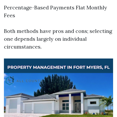
Percentage-Based Payments Flat Monthly
Fees
Both methods have pros and cons; selecting
one depends largely on individual
circumstances.