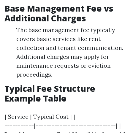
Base Management Fee vs
Additional Charges
The base management fee typically
covers basic services like rent
collection and tenant communication.
Additional charges may apply for
maintenance requests or eviction
proceedings.
Typical Fee Structure
Example Table
| Service | Typical Cost | |--------------------
-----------|------------------------------| |