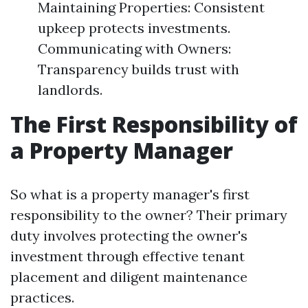
Maintaining Properties: Consistent
upkeep protects investments.
Communicating with Owners:
Transparency builds trust with
landlords.
The First Responsibility of
a Property Manager
So what is a property manager's first
responsibility to the owner? Their primary
duty involves protecting the owner's
investment through effective tenant
placement and diligent maintenance
practices.