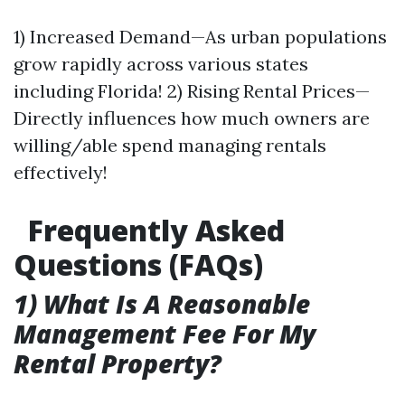
1) Increased Demand—As urban populations
grow rapidly across various states
including Florida! 2) Rising Rental Prices—
Directly influences how much owners are
willing/able spend managing rentals
effectively!
Frequently Asked
Questions (FAQs)
1) What Is A Reasonable
Management Fee For My
Rental Property?