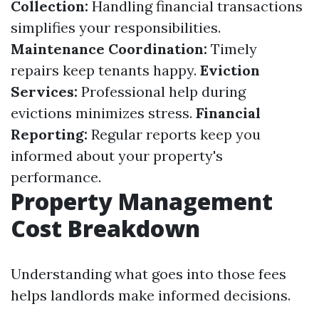
Collection:
Handling financial transactions
simplifies your responsibilities.
Maintenance Coordination:
Timely
repairs keep tenants happy.
Eviction
Services:
Professional help during
evictions minimizes stress.
Financial
Reporting:
Regular reports keep you
informed about your property's
performance.
Property Management
Cost Breakdown
Understanding what goes into those fees
helps landlords make informed decisions.