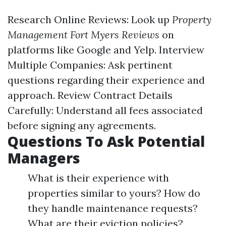
Research Online Reviews: Look up
Property
Management Fort Myers Reviews
on
platforms like Google and Yelp. Interview
Multiple Companies: Ask pertinent
questions regarding their experience and
approach. Review Contract Details
Carefully: Understand all fees associated
before signing any agreements.
Questions To Ask Potential
Managers
What is their experience with
properties similar to yours? How do
they handle maintenance requests?
What are their eviction policies?