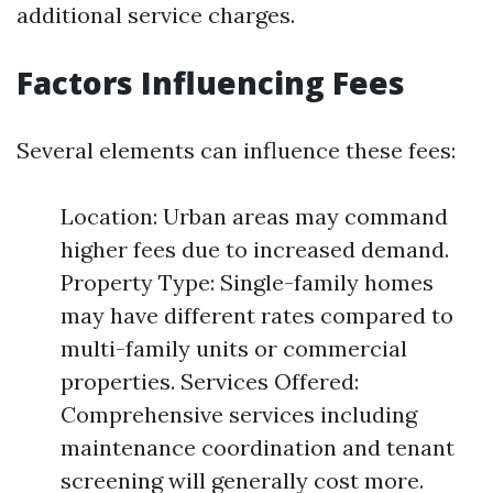
additional service charges.
Factors Influencing Fees
Several elements can influence these fees:
Location: Urban areas may command
higher fees due to increased demand.
Property Type: Single-family homes
may have different rates compared to
multi-family units or commercial
properties. Services Offered:
Comprehensive services including
maintenance coordination and tenant
screening will generally cost more.