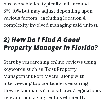
A reasonable fee typically falls around
8%-10% but may adjust depending upon
various factors—including location &
complexity involved managing said unit(s).
2) How Do I Find A Good
Property Manager In Florida?
Start by researching online reviews using
keywords such as "Best Property
Management Fort Myers" along with
interviewing top contenders ensuring
they're familiar with local laws/regulations
relevant managing rentals efficiently!