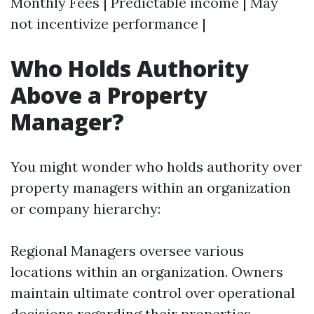
Monthly Fees | Predictable income | May
not incentivize performance |
Who Holds Authority
Above a Property
Manager?
You might wonder who holds authority over
property managers within an organization
or company hierarchy:
Regional Managers oversee various
locations within an organization. Owners
maintain ultimate control over operational
decisions regarding their properties.