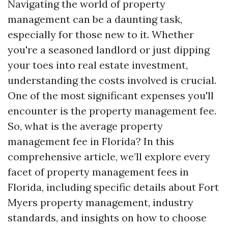
Navigating the world of property
management can be a daunting task,
especially for those new to it. Whether
you're a seasoned landlord or just dipping
your toes into real estate investment,
understanding the costs involved is crucial.
One of the most significant expenses you'll
encounter is the property management fee.
So, what is the average property
management fee in Florida? In this
comprehensive article, we’ll explore every
facet of property management fees in
Florida, including specific details about Fort
Myers property management, industry
standards, and insights on how to choose