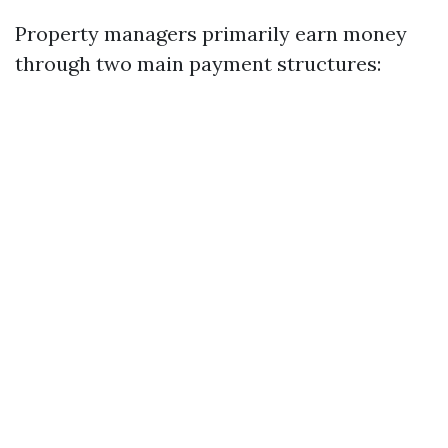
Property managers primarily earn money
through two main payment structures: