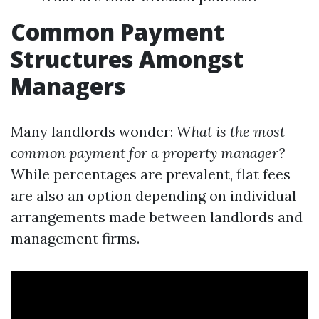
Common Payment
Structures Amongst
Managers
Many landlords wonder:
What is the most
common payment for a property manager?
While percentages are prevalent, flat fees
are also an option depending on individual
arrangements made between landlords and
management firms.