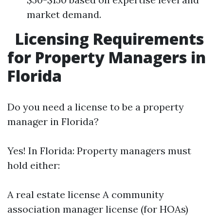
market demand.
Licensing Requirements
for Property Managers in
Florida
Do you need a license to be a property
manager in Florida?
Yes! In Florida: Property managers must
hold either:
A real estate license A community
association manager license (for HOAs)