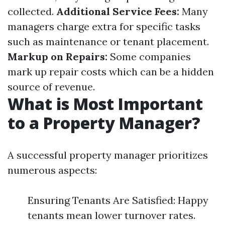
collected.
Additional Service Fees:
Many
managers charge extra for specific tasks
such as maintenance or tenant placement.
Markup on Repairs:
Some companies
mark up repair costs which can be a hidden
source of revenue.
What is Most Important
to a Property Manager?
A successful property manager prioritizes
numerous aspects:
Ensuring Tenants Are Satisfied: Happy
tenants mean lower turnover rates.