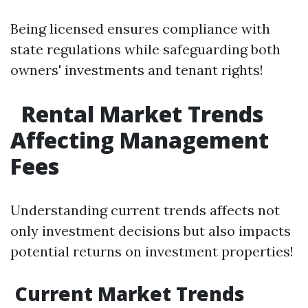
Being licensed ensures compliance with
state regulations while safeguarding both
owners' investments and tenant rights!
Rental Market Trends
Affecting Management
Fees
Understanding current trends affects not
only investment decisions but also impacts
potential returns on investment properties!
Current Market Trends