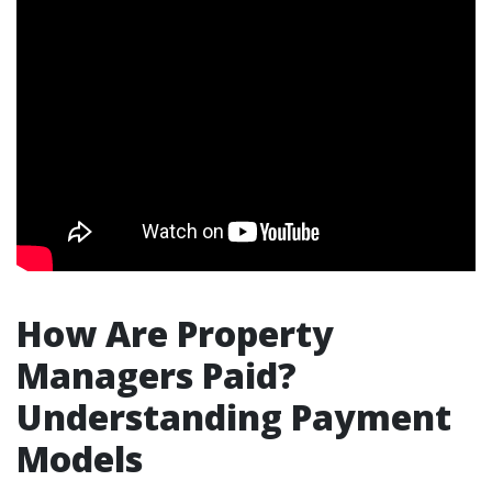
How Are Property
Managers Paid?
Understanding Payment
Models