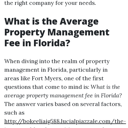
the right company for your needs.
What is the Average
Property Management
Fee in Florida?
When diving into the realm of property
management in Florida, particularly in
areas like Fort Myers, one of the first
questions that come to mind is:
What is the
average property management fee in Florida?
The answer varies based on several factors,
such as
http://bokeeliaig588.lucialpiazzale.com/the-