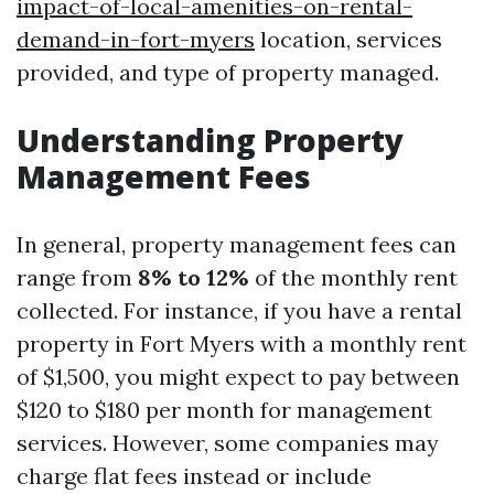
impact-of-local-amenities-on-rental-
demand-in-fort-myers
location, services
provided, and type of property managed.
Understanding Property
Management Fees
In general, property management fees can
range from
8% to 12%
of the monthly rent
collected. For instance, if you have a rental
property in Fort Myers with a monthly rent
of $1,500, you might expect to pay between
$120 to $180 per month for management
services. However, some companies may
charge flat fees instead or include