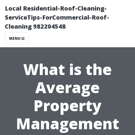
Local Residential-Roof-Cleaning-
ServiceTips-ForCommercial-Roof-
Cleaning 982204548
MENU
What is the
Average
Property
Management