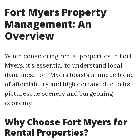
Fort Myers Property
Management: An
Overview
When considering rental properties in Fort
Myers, it's essential to understand local
dynamics. Fort Myers boasts a unique blend
of affordability and high demand due to its
picturesque scenery and burgeoning
economy.
Why Choose Fort Myers for
Rental Properties?