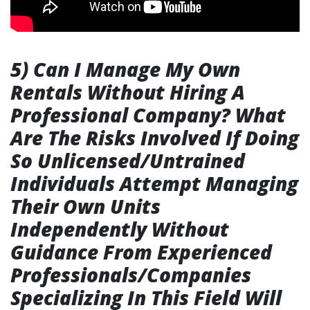
5) Can I Manage My Own
Rentals Without Hiring A
Professional Company? What
Are The Risks Involved If Doing
So Unlicensed/Untrained
Individuals Attempt Managing
Their Own Units
Independently Without
Guidance From Experienced
Professionals/Companies
Specializing In This Field Will