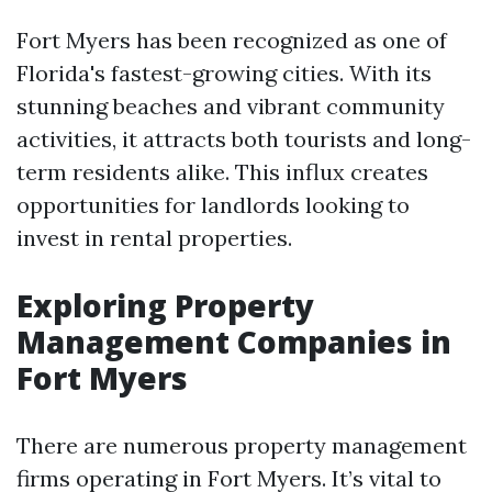
Fort Myers has been recognized as one of
Florida's fastest-growing cities. With its
stunning beaches and vibrant community
activities, it attracts both tourists and long-
term residents alike. This influx creates
opportunities for landlords looking to
invest in rental properties.
Exploring Property
Management Companies in
Fort Myers
There are numerous property management
firms operating in Fort Myers. It’s vital to