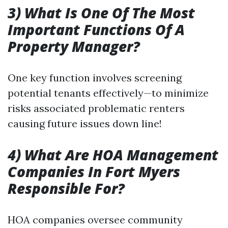
3) What Is One Of The Most
Important Functions Of A
Property Manager?
One key function involves screening
potential tenants effectively—to minimize
risks associated problematic renters
causing future issues down line!
4) What Are HOA Management
Companies In Fort Myers
Responsible For?
HOA companies oversee community