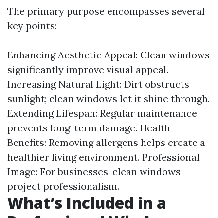
The primary purpose encompasses several
key points:
Enhancing Aesthetic Appeal: Clean windows
significantly improve visual appeal.
Increasing Natural Light: Dirt obstructs
sunlight; clean windows let it shine through.
Extending Lifespan: Regular maintenance
prevents long-term damage. Health
Benefits: Removing allergens helps create a
healthier living environment. Professional
Image: For businesses, clean windows
project professionalism.
What’s Included in a