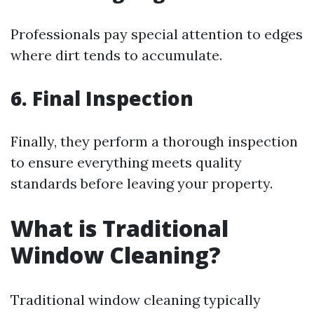
Professionals pay special attention to edges
where dirt tends to accumulate.
6. Final Inspection
Finally, they perform a thorough inspection
to ensure everything meets quality
standards before leaving your property.
What is Traditional
Window Cleaning?
Traditional window cleaning typically