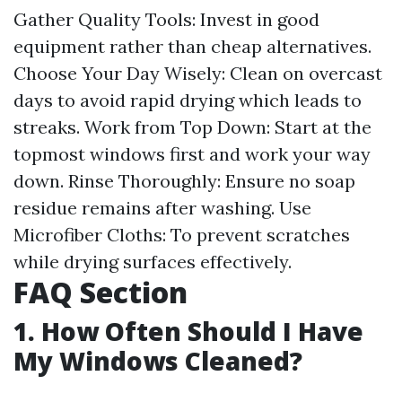
Gather Quality Tools: Invest in good
equipment rather than cheap alternatives.
Choose Your Day Wisely: Clean on overcast
days to avoid rapid drying which leads to
streaks. Work from Top Down: Start at the
topmost windows first and work your way
down. Rinse Thoroughly: Ensure no soap
residue remains after washing. Use
Microfiber Cloths: To prevent scratches
while drying surfaces effectively.
FAQ Section
1. How Often Should I Have
My Windows Cleaned?