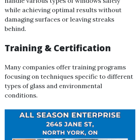
handle various types of windows safely
while achieving optimal results without
damaging surfaces or leaving streaks
behind.
Training & Certification
Many companies offer training programs
focusing on techniques specific to different
types of glass and environmental
conditions.