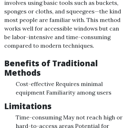
involves using basic tools such as buckets,
sponges or cloths, and squeegees—the kind
most people are familiar with. This method
works well for accessible windows but can
be labor-intensive and time-consuming
compared to modern techniques.
Benefits of Traditional
Methods
Cost-effective Requires minimal
equipment Familiarity among users
Limitations
Time-consuming May not reach high or
hard-to-access areas Potential for