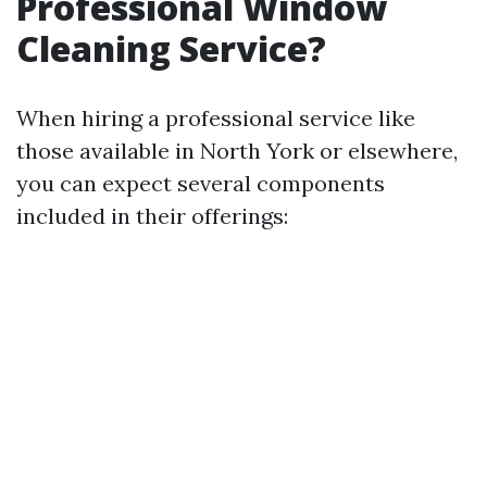
Professional Window
Cleaning Service?
When hiring a professional service like
those available in North York or elsewhere,
you can expect several components
included in their offerings: