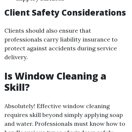
Client Safety Considerations
Clients should also ensure that
professionals carry liability insurance to
protect against accidents during service
delivery.
Is Window Cleaning a
Skill?
Absolutely! Effective window cleaning
requires skill beyond simply applying soap
and water. Professionals must know how to