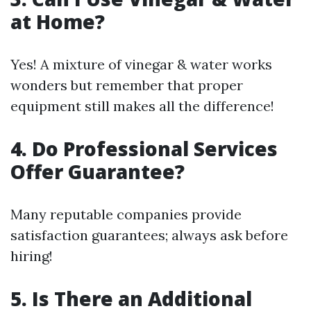
at Home?
Yes! A mixture of vinegar & water works
wonders but remember that proper
equipment still makes all the difference!
4. Do Professional Services
Offer Guarantee?
Many reputable companies provide
satisfaction guarantees; always ask before
hiring!
5. Is There an Additional