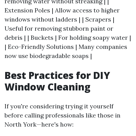
removing water without streaking | |
Extension Poles | Allow access to higher
windows without ladders | | Scrapers |
Useful for removing stubborn paint or
debris | | Buckets | For holding soapy water |
| Eco-Friendly Solutions | Many companies
now use biodegradable soaps |
Best Practices for DIY
Window Cleaning
If you're considering trying it yourself
before calling professionals like those in
North York—here's how: