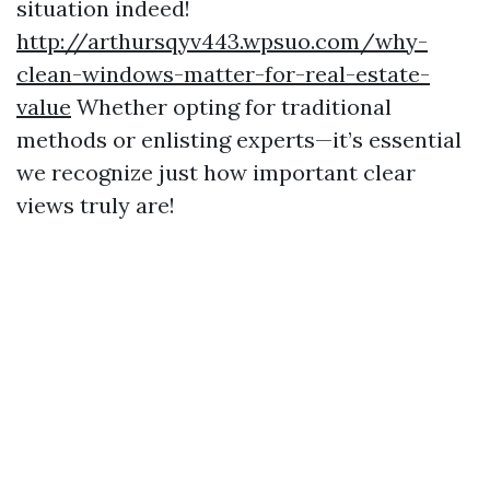
situation indeed!
http://arthursqyv443.wpsuo.com/why-
clean-windows-matter-for-real-estate-
value
Whether opting for traditional
methods or enlisting experts—it’s essential
we recognize just how important clear
views truly are!