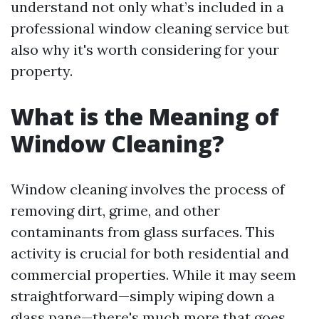
understand not only what’s included in a
professional window cleaning service but
also why it's worth considering for your
property.
What is the Meaning of
Window Cleaning?
Window cleaning involves the process of
removing dirt, grime, and other
contaminants from glass surfaces. This
activity is crucial for both residential and
commercial properties. While it may seem
straightforward—simply wiping down a
glass pane—there's much more that goes