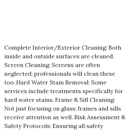
Complete Interior/Exterior Cleaning: Both
inside and outside surfaces are cleaned.
Screen Cleaning: Screens are often
neglected; professionals will clean these
too. Hard Water Stain Removal: Some
services include treatments specifically for
hard water stains. Frame & Sill Cleaning:
Not just focusing on glass; frames and sills
receive attention as well. Risk Assessment &
Safety Protocols: Ensuring all safety