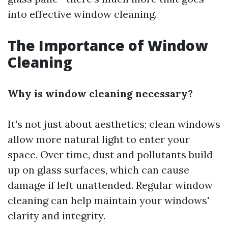
into effective window cleaning.
The Importance of Window
Cleaning
Why is window cleaning necessary?
It's not just about aesthetics; clean windows
allow more natural light to enter your
space. Over time, dust and pollutants build
up on glass surfaces, which can cause
damage if left unattended. Regular window
cleaning can help maintain your windows'
clarity and integrity.