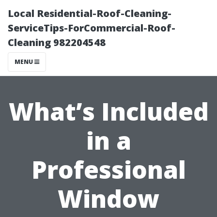
Local Residential-Roof-Cleaning-
ServiceTips-ForCommercial-Roof-
Cleaning 982204548
MENU
What’s Included
in a
Professional
Window