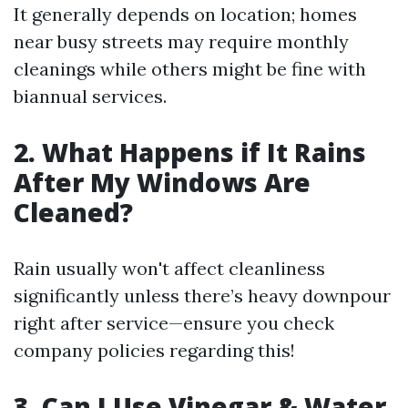
It generally depends on location; homes
near busy streets may require monthly
cleanings while others might be fine with
biannual services.
2. What Happens if It Rains
After My Windows Are
Cleaned?
Rain usually won't affect cleanliness
significantly unless there’s heavy downpour
right after service—ensure you check
company policies regarding this!
3. Can I Use Vinegar & Water