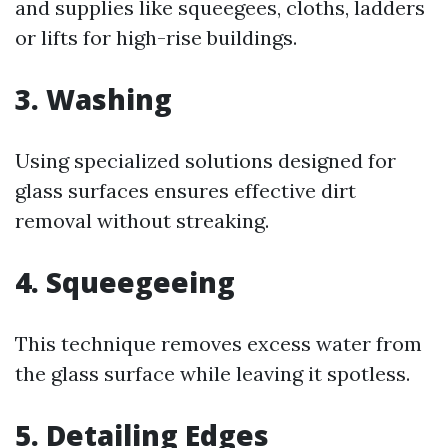
and supplies like squeegees, cloths, ladders
or lifts for high-rise buildings.
3. Washing
Using specialized solutions designed for
glass surfaces ensures effective dirt
removal without streaking.
4. Squeegeeing
This technique removes excess water from
the glass surface while leaving it spotless.
5. Detailing Edges