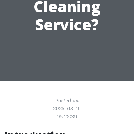
Cleaning
Service?
Posted on
2025-03-16
05:28:39