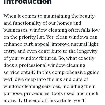
Introduction
When it comes to maintaining the beauty
and functionality of our homes and
businesses, window cleaning often falls low
on the priority list. Yet, clean windows can
enhance curb appeal, improve natural light
entry, and even contribute to the longevity
of your window fixtures. So, what exactly
does a professional window cleaning
service entail? In this comprehensive guide,
we’ll dive deep into the ins and outs of
window cleaning services, including their
purpose, procedures, tools used, and much
more. By the end of this article, you’ll