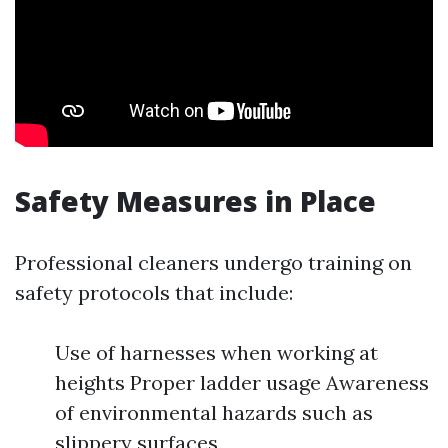
Safety Measures in Place
Professional cleaners undergo training on
safety protocols that include:
Use of harnesses when working at
heights Proper ladder usage Awareness
of environmental hazards such as
slippery surfaces