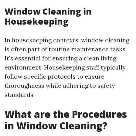
Window Cleaning in
Housekeeping
In housekeeping contexts, window cleaning
is often part of routine maintenance tasks.
It's essential for ensuring a clean living
environment. Housekeeping staff typically
follow specific protocols to ensure
thoroughness while adhering to safety
standards.
What are the Procedures
in Window Cleaning?