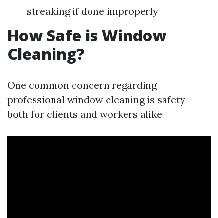
streaking if done improperly
How Safe is Window
Cleaning?
One common concern regarding
professional window cleaning is safety—
both for clients and workers alike.