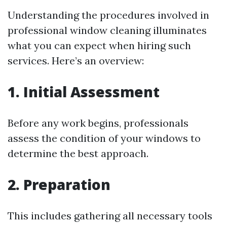
Understanding the procedures involved in
professional window cleaning illuminates
what you can expect when hiring such
services. Here’s an overview:
1. Initial Assessment
Before any work begins, professionals
assess the condition of your windows to
determine the best approach.
2. Preparation
This includes gathering all necessary tools