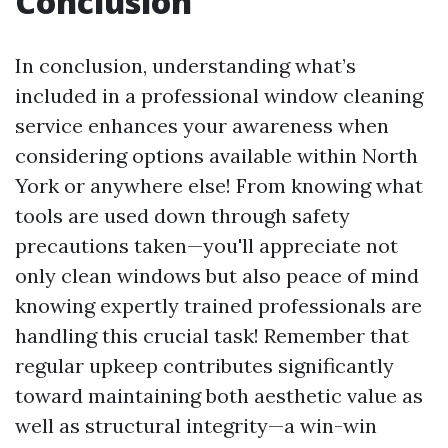
Conclusion
In conclusion, understanding what’s
included in a professional window cleaning
service enhances your awareness when
considering options available within North
York or anywhere else! From knowing what
tools are used down through safety
precautions taken—you'll appreciate not
only clean windows but also peace of mind
knowing expertly trained professionals are
handling this crucial task! Remember that
regular upkeep contributes significantly
toward maintaining both aesthetic value as
well as structural integrity—a win-win