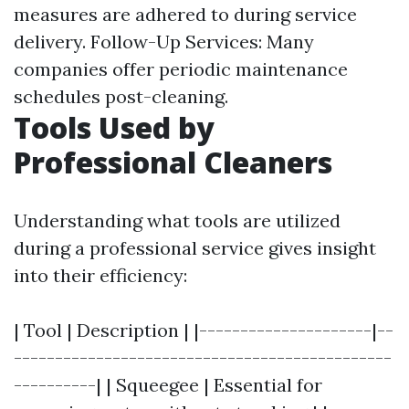
measures are adhered to during service
delivery. Follow-Up Services: Many
companies offer periodic maintenance
schedules post-cleaning.
Tools Used by
Professional Cleaners
Understanding what tools are utilized
during a professional service gives insight
into their efficiency:
| Tool | Description | |---------------------|--
----------------------------------------------
----------| | Squeegee | Essential for