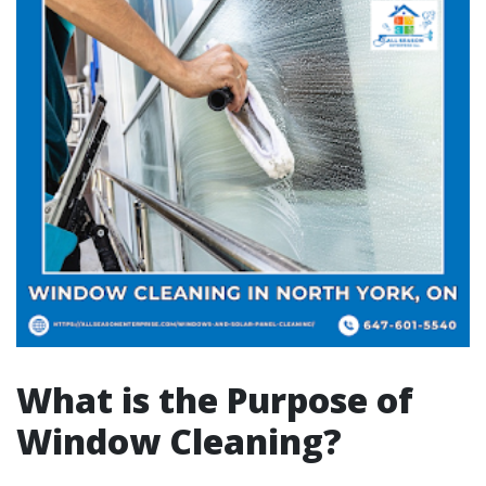
What is the Purpose of
Window Cleaning?