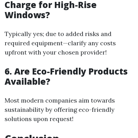
Charge for High-Rise
Windows?
Typically yes; due to added risks and
required equipment—clarify any costs
upfront with your chosen provider!
6. Are Eco-Friendly Products
Available?
Most modern companies aim towards
sustainability by offering eco-friendly
solutions upon request!