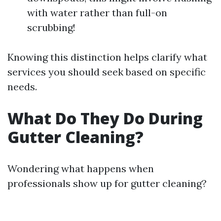
with water rather than full-on
scrubbing!
Knowing this distinction helps clarify what
services you should seek based on specific
needs.
What Do They Do During
Gutter Cleaning?
Wondering what happens when
professionals show up for gutter cleaning?