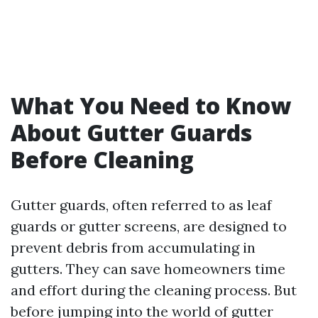
What You Need to Know
About Gutter Guards
Before Cleaning
Gutter guards, often referred to as leaf
guards or gutter screens, are designed to
prevent debris from accumulating in
gutters. They can save homeowners time
and effort during the cleaning process. But
before jumping into the world of gutter