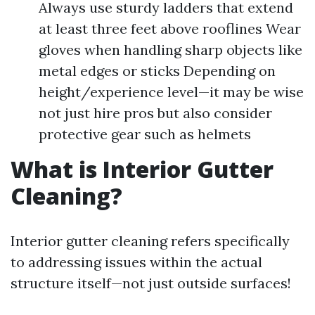
Always use sturdy ladders that extend
at least three feet above rooflines Wear
gloves when handling sharp objects like
metal edges or sticks Depending on
height/experience level—it may be wise
not just hire pros but also consider
protective gear such as helmets
What is Interior Gutter
Cleaning?
Interior gutter cleaning refers specifically
to addressing issues within the actual
structure itself—not just outside surfaces!