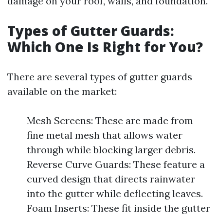
damage on your roof, walls, and foundation.
Types of Gutter Guards:
Which One Is Right for You?
There are several types of gutter guards
available on the market:
Mesh Screens: These are made from
fine metal mesh that allows water
through while blocking larger debris.
Reverse Curve Guards: These feature a
curved design that directs rainwater
into the gutter while deflecting leaves.
Foam Inserts: These fit inside the gutter