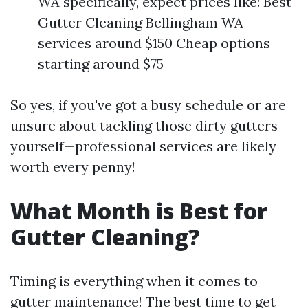
WA specifically, expect prices like: Best
Gutter Cleaning Bellingham WA
services around $150 Cheap options
starting around $75
So yes, if you've got a busy schedule or are
unsure about tackling those dirty gutters
yourself—professional services are likely
worth every penny!
What Month is Best for
Gutter Cleaning?
Timing is everything when it comes to
gutter maintenance! The best time to get