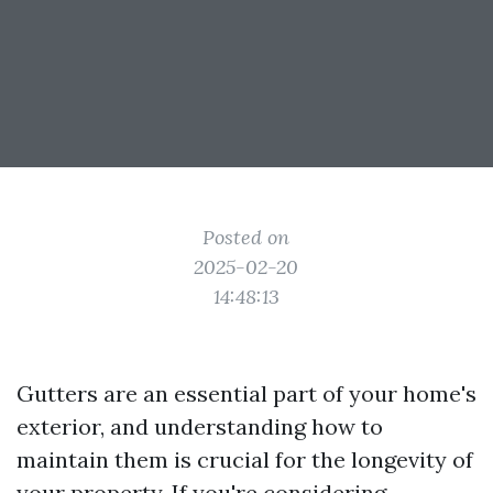
Posted on
2025-02-20
14:48:13
Gutters are an essential part of your home's
exterior, and understanding how to
maintain them is crucial for the longevity of
your property. If you're considering