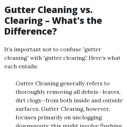
Gutter Cleaning vs.
Clearing – What's the
Difference?
It’s important not to confuse "gutter
cleaning" with "gutter clearing." Here’s what
each entails:
Gutter Cleaning generally refers to
thoroughly removing all debris—leaves,
dirt clogs—from both inside and outside
surfaces. Gutter Clearing, however,
focuses primarily on unclogging
downspouts; this might involve flushing