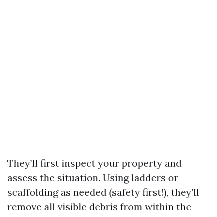
They’ll first inspect your property and
assess the situation. Using ladders or
scaffolding as needed (safety first!), they’ll
remove all visible debris from within the