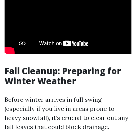
Fall Cleanup: Preparing for
Winter Weather
Before winter arrives in full swing
(especially if you live in areas prone to
heavy snowfall), it’s crucial to clear out any
fall leaves that could block drainage.