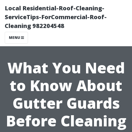
Local Residential-Roof-Cleaning-
ServiceTips-ForCommercial-Roof-
Cleaning 982204548
MENU
What You Need
to Know About
Gutter Guards
Before Cleaning