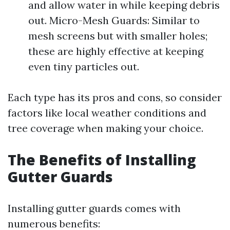
and allow water in while keeping debris
out. Micro-Mesh Guards: Similar to
mesh screens but with smaller holes;
these are highly effective at keeping
even tiny particles out.
Each type has its pros and cons, so consider
factors like local weather conditions and
tree coverage when making your choice.
The Benefits of Installing
Gutter Guards
Installing gutter guards comes with
numerous benefits: