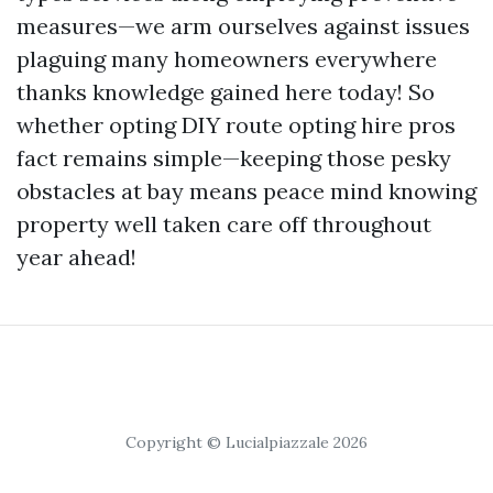
measures—we arm ourselves against issues
plaguing many homeowners everywhere
thanks knowledge gained here today! So
whether opting DIY route opting hire pros
fact remains simple—keeping those pesky
obstacles at bay means peace mind knowing
property well taken care off throughout
year ahead!
Copyright © Lucialpiazzale 2026