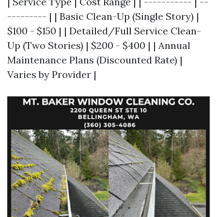
| Service Type | Cost Range | | ----------- | --
--------- | | Basic Clean-Up (Single Story) |
$100 - $150 | | Detailed/Full Service Clean-
Up (Two Stories) | $200 - $400 | | Annual
Maintenance Plans (Discounted Rate) |
Varies by Provider |