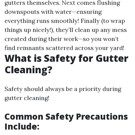
gutters themselves. Next comes flushing
downspouts with water—ensuring
everything runs smoothly! Finally (to wrap
things up nicely!), they’ll clean up any mess
created during their work—so you won’t
find remnants scattered across your yard!
What is Safety for Gutter
Cleaning?
Safety should always be a priority during
gutter cleaning!
Common Safety Precautions
Include: