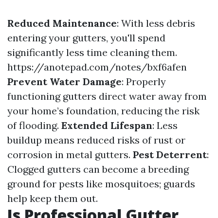
Reduced Maintenance
: With less debris
entering your gutters, you'll spend
significantly less time cleaning them.
https://anotepad.com/notes/bxf6afen
Prevent Water Damage
: Properly
functioning gutters direct water away from
your home’s foundation, reducing the risk
of flooding.
Extended Lifespan
: Less
buildup means reduced risks of rust or
corrosion in metal gutters.
Pest Deterrent
:
Clogged gutters can become a breeding
ground for pests like mosquitoes; guards
help keep them out.
Is Professional Gutter