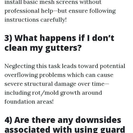
install basic mesh screens without
professional help—but ensure following
instructions carefully!
3) What happens if I don’t
clean my gutters?
Neglecting this task leads toward potential
overflowing problems which can cause
severe structural damage over time—
including rot/mold growth around
foundation areas!
4) Are there any downsides
associated with using guard