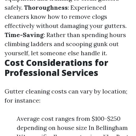
safely.
Thoroughness
: Experienced
cleaners know how to remove clogs
effectively without damaging your gutters.
Time-Saving
: Rather than spending hours
climbing ladders and scooping gunk out
yourself, let someone else handle it.
Cost Considerations for
Professional Services
Gutter cleaning costs can vary by location;
for instance:
Average cost ranges from $100-$250
depending on house size In Bellingham