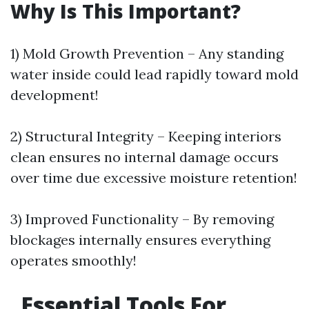
Why Is This Important?
1) Mold Growth Prevention – Any standing
water inside could lead rapidly toward mold
development!
2) Structural Integrity – Keeping interiors
clean ensures no internal damage occurs
over time due excessive moisture retention!
3) Improved Functionality – By removing
blockages internally ensures everything
operates smoothly!
Essential Tools For