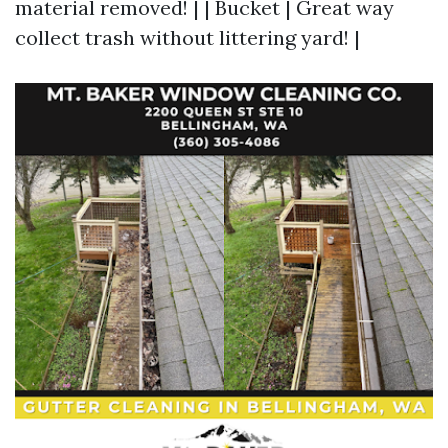
material removed! | | Bucket | Great way
collect trash without littering yard! |