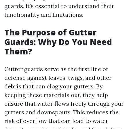
guards, it's essential to understand their
functionality and limitations.
The Purpose of Gutter
Guards: Why Do You Need
Them?
Gutter guards serve as the first line of
defense against leaves, twigs, and other
debris that can clog your gutters. By
keeping these materials out, they help
ensure that water flows freely through your
gutters and downspouts. This reduces the
risk of overflow that can lead to water