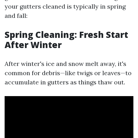
your gutters cleaned is typically in spring
and fall:
Spring Cleaning: Fresh Start
After Winter
After winter's ice and snow melt away, it's
common for debris—like twigs or leaves—to
accumulate in gutters as things thaw out.