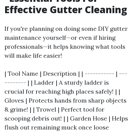
Effective Gutter Cleaning
If you're planning on doing some DIY gutter
maintenance yourself—or even if hiring
professionals—it helps knowing what tools
will make life easier!
| Tool Name | Description | | ----------- | ---
-------- | | Ladder | A sturdy ladder is
crucial for reaching high places safely! | |
Gloves | Protects hands from sharp objects
& grime! | | Trowel | Perfect tool for
scooping debris out! | | Garden Hose | Helps
flush out remaining muck once loose