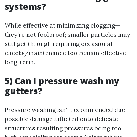
systems?
While effective at minimizing clogging—
they're not foolproof; smaller particles may
still get through requiring occasional
checks/maintenance too remain effective
long-term.
5) Can I pressure wash my
gutters?
Pressure washing isn’t recommended due
possible damage inflicted onto delicate
structures resulting pressures being too