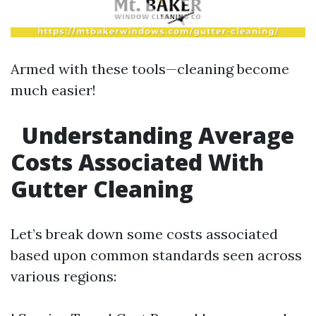
Armed with these tools—cleaning become
much easier!
Understanding Average
Costs Associated With
Gutter Cleaning
Let’s break down some costs associated
based upon common standards seen across
various regions: