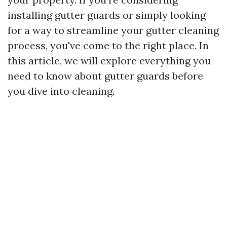
installing gutter guards or simply looking
for a way to streamline your gutter cleaning
process, you've come to the right place. In
this article, we will explore everything you
need to know about gutter guards before
you dive into cleaning.