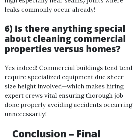
high especially near seams/joints where
leaks commonly occur already!
6) Is there anything special
about cleaning commercial
properties versus homes?
Yes indeed! Commercial buildings tend tend
require specialized equipment due sheer
size height involved—which makes hiring
expert crews vital ensuring thorough job
done properly avoiding accidents occurring
unnecessarily!
Conclusion – Final