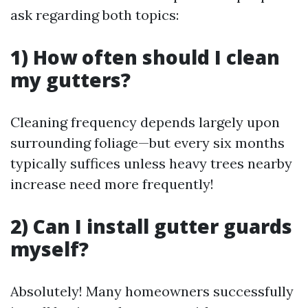
ask regarding both topics:
1) How often should I clean
my gutters?
Cleaning frequency depends largely upon
surrounding foliage—but every six months
typically suffices unless heavy trees nearby
increase need more frequently!
2) Can I install gutter guards
myself?
Absolutely! Many homeowners successfully