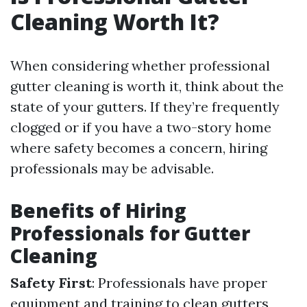
Cleaning Worth It?
When considering whether professional
gutter cleaning is worth it, think about the
state of your gutters. If they’re frequently
clogged or if you have a two-story home
where safety becomes a concern, hiring
professionals may be advisable.
Benefits of Hiring
Professionals for Gutter
Cleaning
Safety First
: Professionals have proper
equipment and training to clean gutters