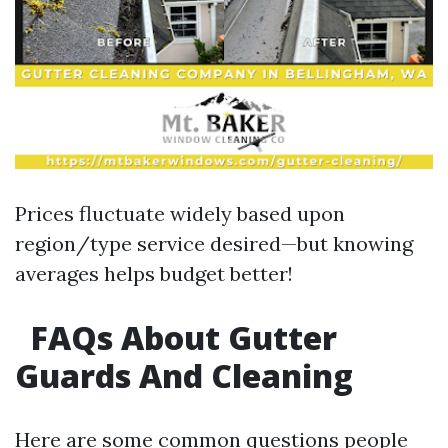
Prices fluctuate widely based upon
region/type service desired—but knowing
averages helps budget better!
FAQs About Gutter
Guards And Cleaning
Here are some common questions people