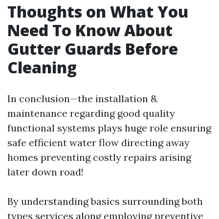
Thoughts on What You
Need To Know About
Gutter Guards Before
Cleaning
In conclusion—the installation &
maintenance regarding good quality
functional systems plays huge role ensuring
safe efficient water flow directing away
homes preventing costly repairs arising
later down road!
By understanding basics surrounding both
types services along employing preventive