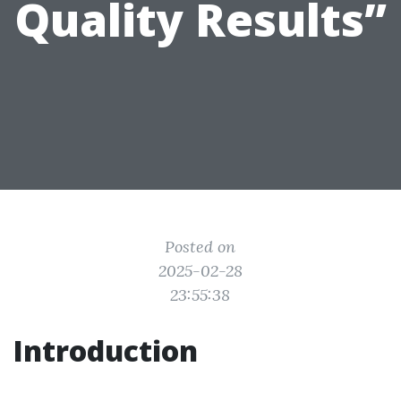
Quality Results”
Posted on
2025-02-28
23:55:38
Introduction