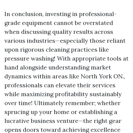
In conclusion, investing in professional-
grade equipment cannot be overstated
when discussing quality results across
various industries—especially those reliant
upon rigorous cleaning practices like
pressure washing! With appropriate tools at
hand alongside understanding market
dynamics within areas like North York ON.,
professionals can elevate their services
while maximizing profitability sustainably
over time! Ultimately remember; whether
sprucing up your home or establishing a
lucrative business venture—the right gear
opens doors toward achieving excellence