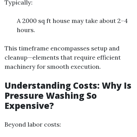
Typically:
A 2000 sq ft house may take about 2–4
hours.
This timeframe encompasses setup and
cleanup—elements that require efficient
machinery for smooth execution.
Understanding Costs: Why Is
Pressure Washing So
Expensive?
Beyond labor costs: