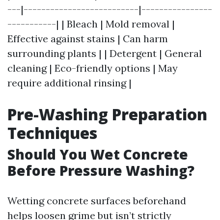
---|--------------------------|----------------
-----------| | Bleach | Mold removal |
Effective against stains | Can harm
surrounding plants | | Detergent | General
cleaning | Eco-friendly options | May
require additional rinsing |
Pre-Washing Preparation
Techniques
Should You Wet Concrete
Before Pressure Washing?
Wetting concrete surfaces beforehand
helps loosen grime but isn’t strictly