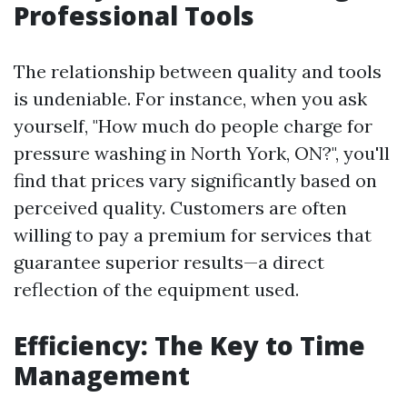
Professional Tools
The relationship between quality and tools
is undeniable. For instance, when you ask
yourself, "How much do people charge for
pressure washing in North York, ON?", you'll
find that prices vary significantly based on
perceived quality. Customers are often
willing to pay a premium for services that
guarantee superior results—a direct
reflection of the equipment used.
Efficiency: The Key to Time
Management