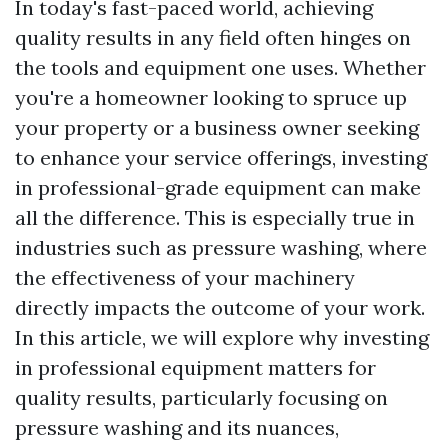
In today's fast-paced world, achieving
quality results in any field often hinges on
the tools and equipment one uses. Whether
you're a homeowner looking to spruce up
your property or a business owner seeking
to enhance your service offerings, investing
in professional-grade equipment can make
all the difference. This is especially true in
industries such as pressure washing, where
the effectiveness of your machinery
directly impacts the outcome of your work.
In this article, we will explore why investing
in professional equipment matters for
quality results, particularly focusing on
pressure washing and its nuances,