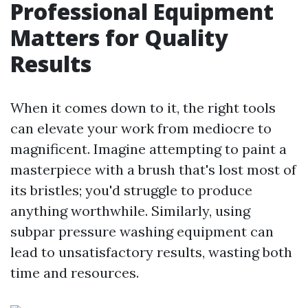
Professional Equipment
Matters for Quality
Results
When it comes down to it, the right tools
can elevate your work from mediocre to
magnificent. Imagine attempting to paint a
masterpiece with a brush that's lost most of
its bristles; you'd struggle to produce
anything worthwhile. Similarly, using
subpar pressure washing equipment can
lead to unsatisfactory results, wasting both
time and resources.