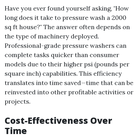
Have you ever found yourself asking, "How
long does it take to pressure wash a 2000
sq ft house?" The answer often depends on
the type of machinery deployed.
Professional-grade pressure washers can
complete tasks quicker than consumer
models due to their higher psi (pounds per
square inch) capabilities. This efficiency
translates into time saved—time that can be
reinvested into other profitable activities or
projects.
Cost-Effectiveness Over
Time