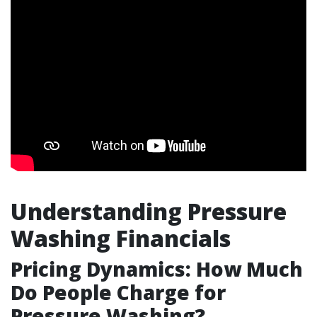
Understanding Pressure
Washing Financials
Pricing Dynamics: How Much
Do People Charge for
Pressure Washing?