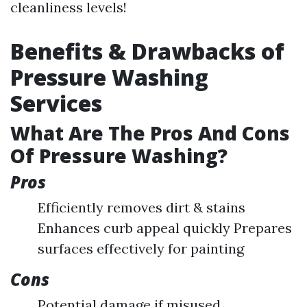
cleanliness levels!
Benefits & Drawbacks of
Pressure Washing
Services
What Are The Pros And Cons
Of Pressure Washing?
Pros
Efficiently removes dirt & stains
Enhances curb appeal quickly Prepares
surfaces effectively for painting
Cons
Potential damage if misused