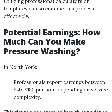
Utilizing professional calculators or
templates can streamline this process
effectively.
Potential Earnings: How
Much Can You Make
Pressure Washing?
In North York:
Professionals report earnings between
$50–$150 per hour depending on service
complexity.