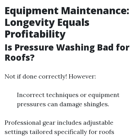
Equipment Maintenance:
Longevity Equals
Profitability
Is Pressure Washing Bad for
Roofs?
Not if done correctly! However:
Incorrect techniques or equipment
pressures can damage shingles.
Professional gear includes adjustable
settings tailored specifically for roofs