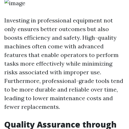
Investing in professional equipment not
only ensures better outcomes but also
boosts efficiency and safety. High-quality
machines often come with advanced
features that enable operators to perform
tasks more effectively while minimizing
risks associated with improper use.
Furthermore, professional-grade tools tend
to be more durable and reliable over time,
leading to lower maintenance costs and
fewer replacements.
Quality Assurance through