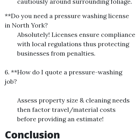
cautiously around surrounding foliage.
**Do you need a pressure washing license
in North York?
Absolutely! Licenses ensure compliance
with local regulations thus protecting
businesses from penalties.
6. **How do I quote a pressure-washing
job?
Assess property size & cleaning needs
then factor travel/material costs
before providing an estimate!
Conclusion