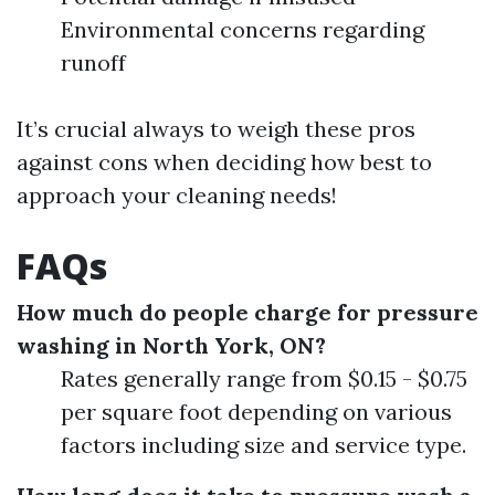
Environmental concerns regarding
runoff
It’s crucial always to weigh these pros
against cons when deciding how best to
approach your cleaning needs!
FAQs
How much do people charge for pressure
washing in North York, ON?
Rates generally range from $0.15 - $0.75
per square foot depending on various
factors including size and service type.