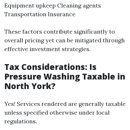
Equipment upkeep Cleaning agents
Transportation Insurance
These factors contribute significantly to
overall pricing yet can be mitigated through
effective investment strategies.
Tax Considerations: Is
Pressure Washing Taxable in
North York?
Yes! Services rendered are generally taxable
unless specified otherwise under local
regulations.