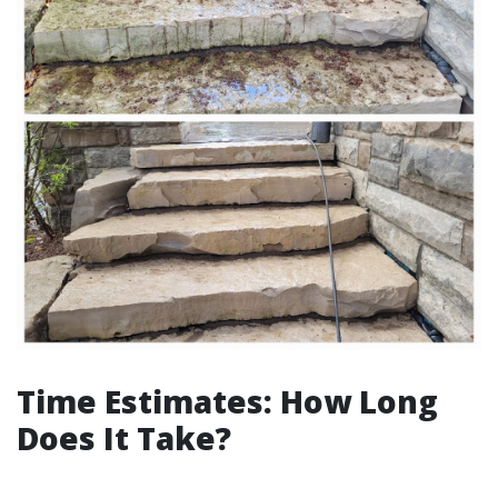
Time Estimates: How Long
Does It Take?