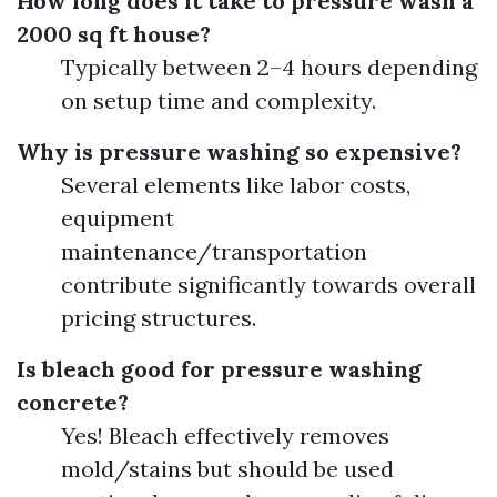
How long does it take to pressure wash a
2000 sq ft house?
Typically between 2–4 hours depending
on setup time and complexity.
Why is pressure washing so expensive?
Several elements like labor costs,
equipment
maintenance/transportation
contribute significantly towards overall
pricing structures.
Is bleach good for pressure washing
concrete?
Yes! Bleach effectively removes
mold/stains but should be used