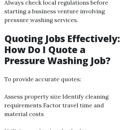
Always check local regulations before
starting a business venture involving
pressure washing services.
Quoting Jobs Effectively:
How Do I Quote a
Pressure Washing Job?
To provide accurate quotes:
Assess property size Identify cleaning
requirements Factor travel time and
material costs