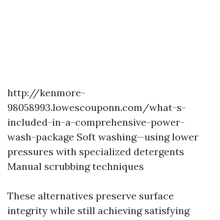
http://kenmore-
98058993.lowescouponn.com/what-s-
included-in-a-comprehensive-power-
wash-package
Soft washing—using lower
pressures with specialized detergents
Manual scrubbing techniques
These alternatives preserve surface
integrity while still achieving satisfying