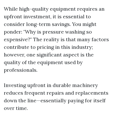
While high-quality equipment requires an
upfront investment, it is essential to
consider long-term savings. You might
ponder: "Why is pressure washing so
expensive?" The reality is that many factors
contribute to pricing in this industry;
however, one significant aspect is the
quality of the equipment used by
professionals.
Investing upfront in durable machinery
reduces frequent repairs and replacements
down the line—essentially paying for itself
over time.