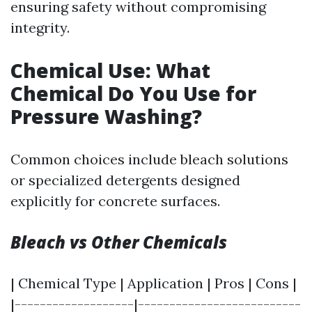
ensuring safety without compromising
integrity.
Chemical Use: What
Chemical Do You Use for
Pressure Washing?
Common choices include bleach solutions
or specialized detergents designed
explicitly for concrete surfaces.
Bleach vs Other Chemicals
| Chemical Type | Application | Pros | Cons |
|-------------------|--------------------------