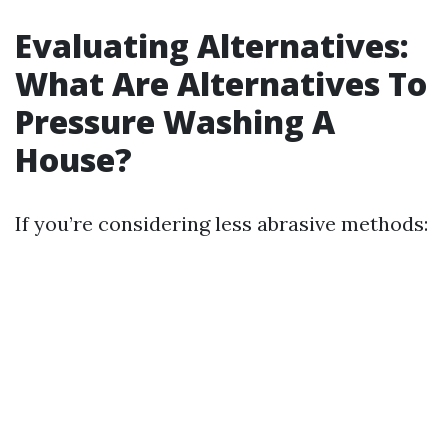
Evaluating Alternatives:
What Are Alternatives To
Pressure Washing A
House?
If you’re considering less abrasive methods: