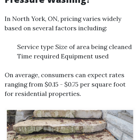
In North York, ON, pricing varies widely
based on several factors including:
Service type Size of area being cleaned
Time required Equipment used
On average, consumers can expect rates
ranging from $0.15 - $0.75 per square foot
for residential properties.