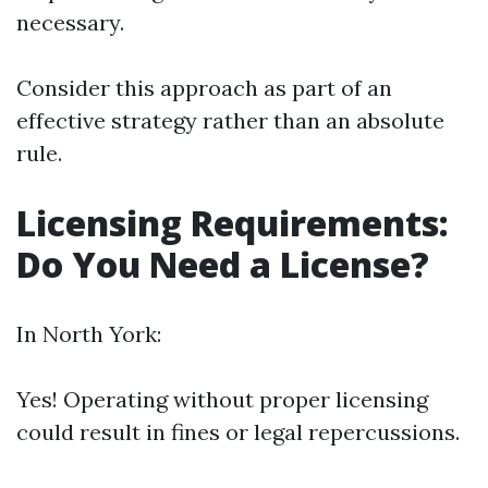
necessary.
Consider this approach as part of an
effective strategy rather than an absolute
rule.
Licensing Requirements:
Do You Need a License?
In North York:
Yes! Operating without proper licensing
could result in fines or legal repercussions.