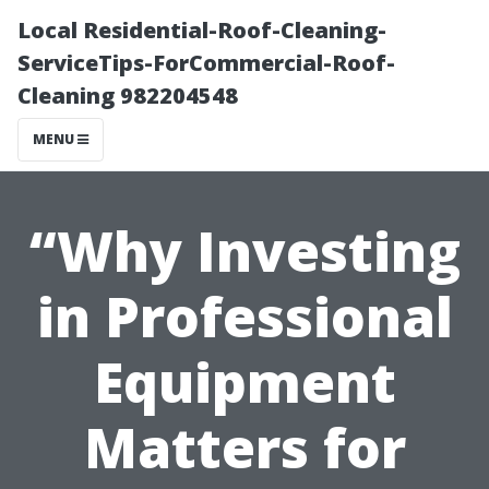
Local Residential-Roof-Cleaning-
ServiceTips-ForCommercial-Roof-
Cleaning 982204548
MENU
“Why Investing
in Professional
Equipment
Matters for