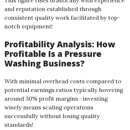
This figure rises drastically with experience
and reputation established through
consistent quality work facilitated by top-
notch equipment!
Profitability Analysis: How
Profitable Is a Pressure
Washing Business?
With minimal overhead costs compared to
potential earnings ratios typically hovering
around 30% profit margins—investing
wisely means scaling operations
successfully without losing quality
standards!