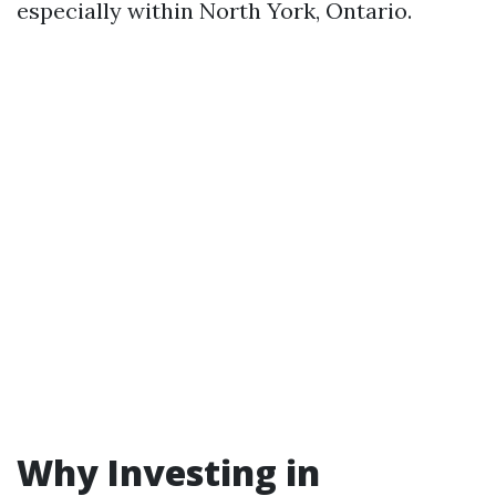
especially within North York, Ontario.
Why Investing in