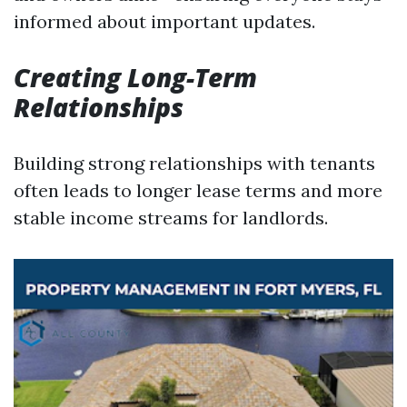
informed about important updates.
Creating Long-Term
Relationships
Building strong relationships with tenants
often leads to longer lease terms and more
stable income streams for landlords.