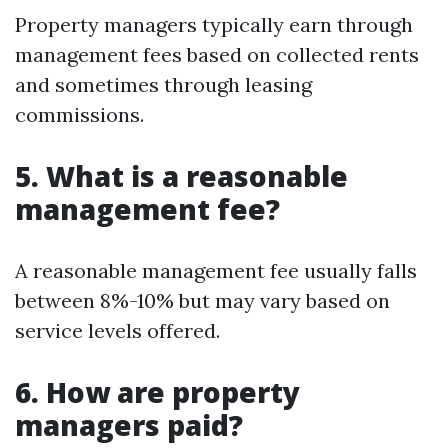
Property managers typically earn through
management fees based on collected rents
and sometimes through leasing
commissions.
5. What is a reasonable
management fee?
A reasonable management fee usually falls
between 8%-10% but may vary based on
service levels offered.
6. How are property
managers paid?