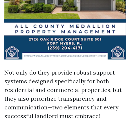
Not only do they provide robust support
systems designed specifically for both
residential and commercial properties, but
they also prioritize transparency and
communication—two elements that every
successful landlord must embrace!