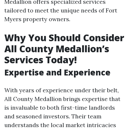
Medallion offers specialized services
tailored to meet the unique needs of Fort
Myers property owners.
Why You Should Consider
All County Medallion’s
Services Today!
Expertise and Experience
With years of experience under their belt,
All County Medallion brings expertise that
is invaluable to both first-time landlords
and seasoned investors. Their team
understands the local market intricacies