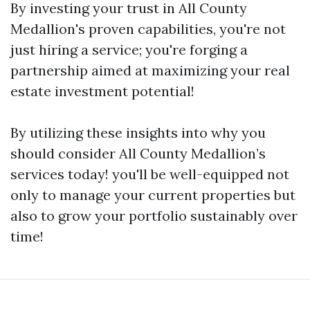
By investing your trust in All County
Medallion's proven capabilities, you're not
just hiring a service; you're forging a
partnership aimed at maximizing your real
estate investment potential!
By utilizing these insights into why you
should consider All County Medallion’s
services today! you'll be well-equipped not
only to manage your current properties but
also to grow your portfolio sustainably over
time!