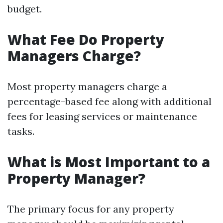
budget.
What Fee Do Property
Managers Charge?
Most property managers charge a
percentage-based fee along with additional
fees for leasing services or maintenance
tasks.
What is Most Important to a
Property Manager?
The primary focus for any property