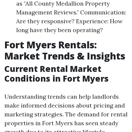
as "All County Medallion Property
Management Reviews." Communication:
Are they responsive? Experience: How
long have they been operating?
Fort Myers Rentals:
Market Trends & Insights
Current Rental Market
Conditions in Fort Myers
Understanding trends can help landlords
make informed decisions about pricing and
marketing strategies. The demand for rental
properties in Fort Myers has seen steady
growth due to its attractive lifestyle