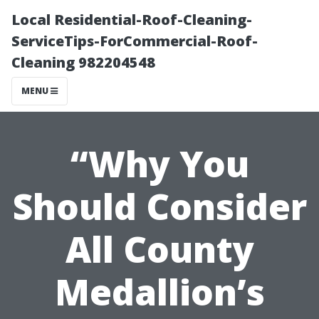
Local Residential-Roof-Cleaning-
ServiceTips-ForCommercial-Roof-
Cleaning 982204548
MENU
“Why You
Should Consider
All County
Medallion’s