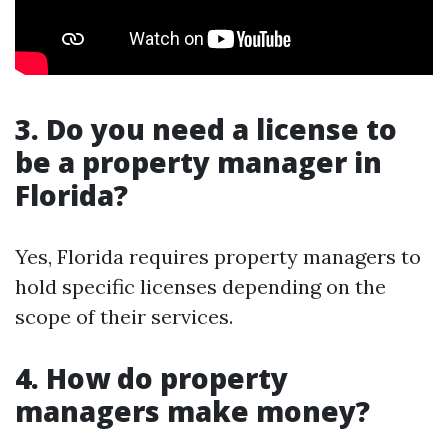
3. Do you need a license to
be a property manager in
Florida?
Yes, Florida requires property managers to
hold specific licenses depending on the
scope of their services.
4. How do property
managers make money?