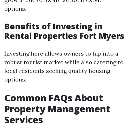
options.
Benefits of Investing in
Rental Properties Fort Myers
Investing here allows owners to tap into a
robust tourist market while also catering to
local residents seeking quality housing
options.
Common FAQs About
Property Management
Services