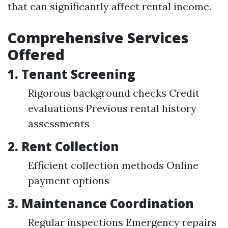
that can significantly affect rental income.
Comprehensive Services
Offered
1.
Tenant Screening
Rigorous background checks Credit
evaluations Previous rental history
assessments
2.
Rent Collection
Efficient collection methods Online
payment options
3.
Maintenance Coordination
Regular inspections Emergency repairs