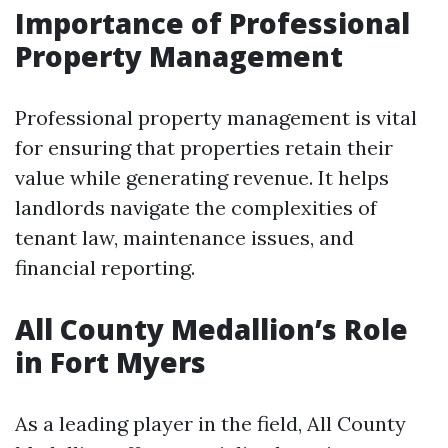
Importance of Professional
Property Management
Professional property management is vital
for ensuring that properties retain their
value while generating revenue. It helps
landlords navigate the complexities of
tenant law, maintenance issues, and
financial reporting.
All County Medallion’s Role
in Fort Myers
As a leading player in the field, All County