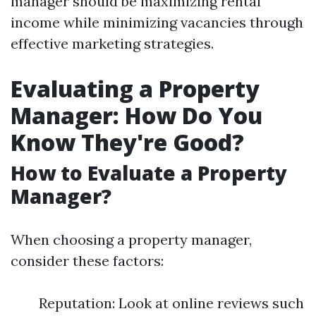
manager should be maximizing rental
income while minimizing vacancies through
effective marketing strategies.
Evaluating a Property
Manager: How Do You
Know They're Good?
How to Evaluate a Property
Manager?
When choosing a property manager,
consider these factors:
Reputation: Look at online reviews such