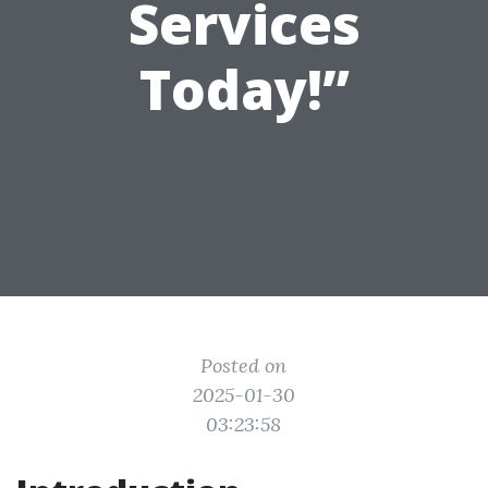
Services
Today!”
Posted on
2025-01-30
03:23:58