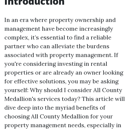
Introduction
In an era where property ownership and
management have become increasingly
complex, it’s essential to find a reliable
partner who can alleviate the burdens
associated with property management. If
you're considering investing in rental
properties or are already an owner looking
for effective solutions, you may be asking
yourself: Why should I consider All County
Medallion's services today? This article will
dive deep into the myriad benefits of
choosing All County Medallion for your
property management needs, especially in