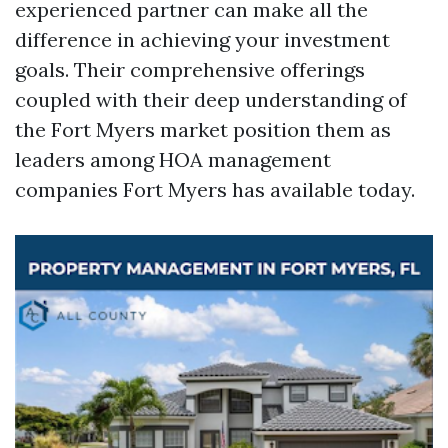
experienced partner can make all the
difference in achieving your investment
goals. Their comprehensive offerings
coupled with their deep understanding of
the Fort Myers market position them as
leaders among HOA management
companies Fort Myers has available today.