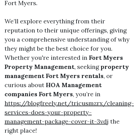
Fort Myers.
We’ll explore everything from their
reputation to their unique offerings, giving
you a comprehensive understanding of why
they might be the best choice for you.
Whether you're interested in
Fort Myers
Property Management
, seeking
property
management Fort Myers rentals
, or
curious about
HOA Management
companies Fort Myers
, you’re in
https://blogfreely.net/tricusmzrx/cleaning-
services-does-your-property-
management-package-cover-it-3vdj
the
right place!