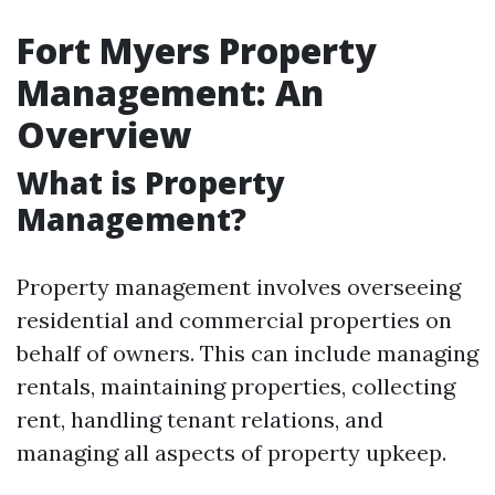
Fort Myers Property
Management: An
Overview
What is Property
Management?
Property management involves overseeing
residential and commercial properties on
behalf of owners. This can include managing
rentals, maintaining properties, collecting
rent, handling tenant relations, and
managing all aspects of property upkeep.