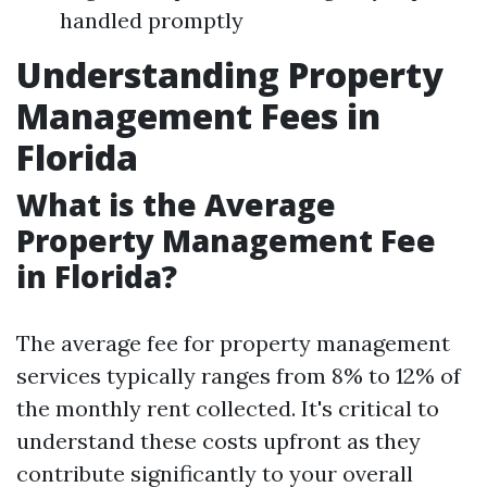
handled promptly
Understanding Property
Management Fees in
Florida
What is the Average
Property Management Fee
in Florida?
The average fee for property management
services typically ranges from 8% to 12% of
the monthly rent collected. It's critical to
understand these costs upfront as they
contribute significantly to your overall