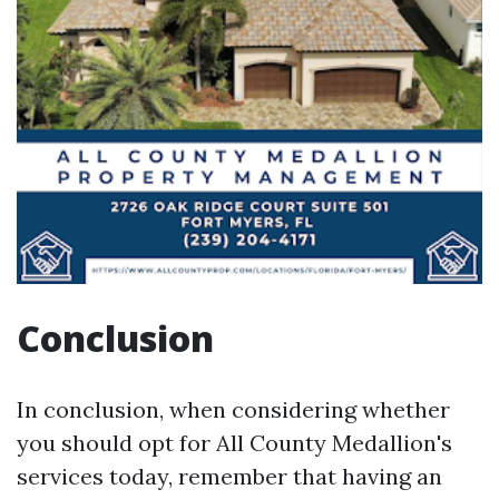
Conclusion
In conclusion, when considering whether
you should opt for All County Medallion's
services today, remember that having an