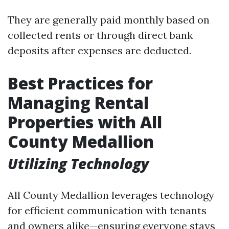
They are generally paid monthly based on
collected rents or through direct bank
deposits after expenses are deducted.
Best Practices for
Managing Rental
Properties with All
County Medallion
Utilizing Technology
All County Medallion leverages technology
for efficient communication with tenants
and owners alike—ensuring everyone stays