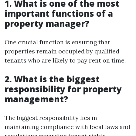
1. What is one of the most
important functions of a
property manager?
One crucial function is ensuring that
properties remain occupied by qualified
tenants who are likely to pay rent on time.
2. What is the biggest
responsibility for property
management?
The biggest responsibility lies in
maintaining compliance with local laws and
regulations regarding tenant rights.