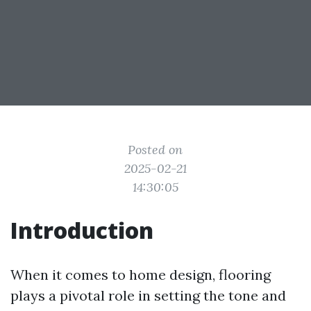
Posted on
2025-02-21
14:30:05
Introduction
When it comes to home design, flooring
plays a pivotal role in setting the tone and