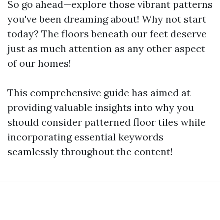
So go ahead—explore those vibrant patterns
you've been dreaming about! Why not start
today? The floors beneath our feet deserve
just as much attention as any other aspect
of our homes!
This comprehensive guide has aimed at
providing valuable insights into why you
should consider patterned floor tiles while
incorporating essential keywords
seamlessly throughout the content!