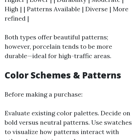
High | | Patterns Available | Diverse | More
refined |
Both types offer beautiful patterns;
however, porcelain tends to be more
durable—ideal for high-traffic areas.
Color Schemes & Patterns
Before making a purchase:
Evaluate existing color palettes. Decide on
bold versus neutral patterns. Use swatches
to visualize how patterns interact with