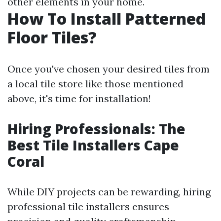
other elements in your home.
How To Install Patterned
Floor Tiles?
Once you've chosen your desired tiles from
a local tile store like those mentioned
above, it's time for installation!
Hiring Professionals: The
Best Tile Installers Cape
Coral
While DIY projects can be rewarding, hiring
professional tile installers ensures