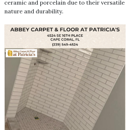
ceramic and porcelain due to their versatile
nature and durability.