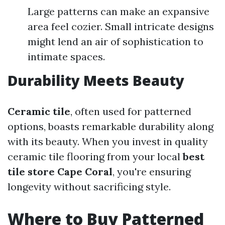
Large patterns can make an expansive
area feel cozier. Small intricate designs
might lend an air of sophistication to
intimate spaces.
Durability Meets Beauty
Ceramic tile
, often used for patterned
options, boasts remarkable durability along
with its beauty. When you invest in quality
ceramic tile flooring from your local
best
tile store Cape Coral
, you're ensuring
longevity without sacrificing style.
Where to Buy Patterned