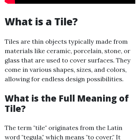
What is a Tile?
Tiles are thin objects typically made from
materials like ceramic, porcelain, stone, or
glass that are used to cover surfaces. They
come in various shapes, sizes, and colors,
allowing for endless design possibilities.
What is the Full Meaning of
Tile?
The term "tile" originates from the Latin
word "tegula," which means "to cover." It