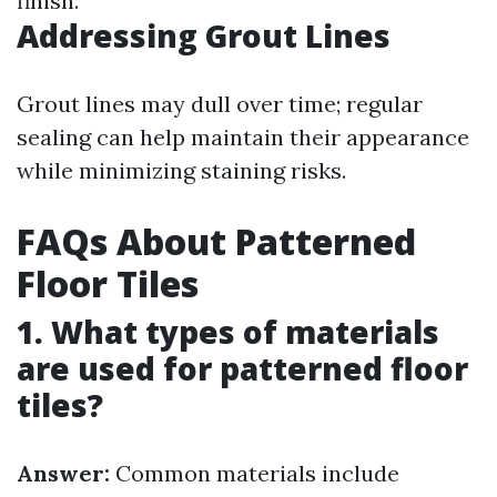
finish.
Addressing Grout Lines
Grout lines may dull over time; regular
sealing can help maintain their appearance
while minimizing staining risks.
FAQs About Patterned
Floor Tiles
1. What types of materials
are used for patterned floor
tiles?
Answer:
Common materials include