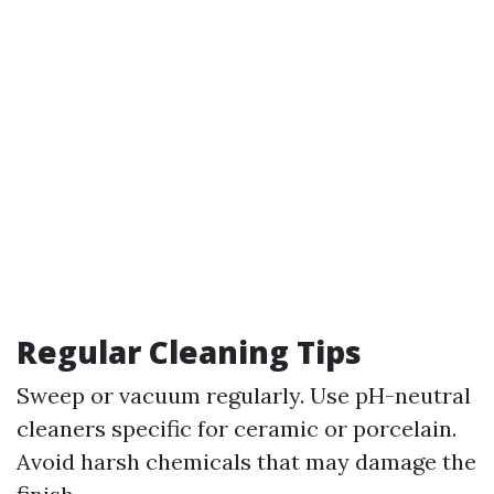
Regular Cleaning Tips
Sweep or vacuum regularly. Use pH-neutral
cleaners specific for ceramic or porcelain.
Avoid harsh chemicals that may damage the