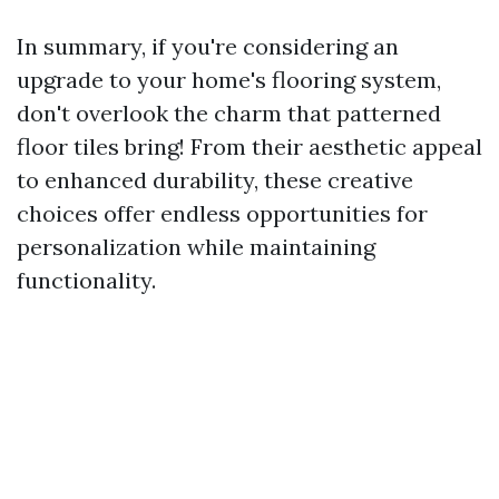
In summary, if you're considering an
upgrade to your home's flooring system,
don't overlook the charm that patterned
floor tiles bring! From their aesthetic appeal
to enhanced durability, these creative
choices offer endless opportunities for
personalization while maintaining
functionality.