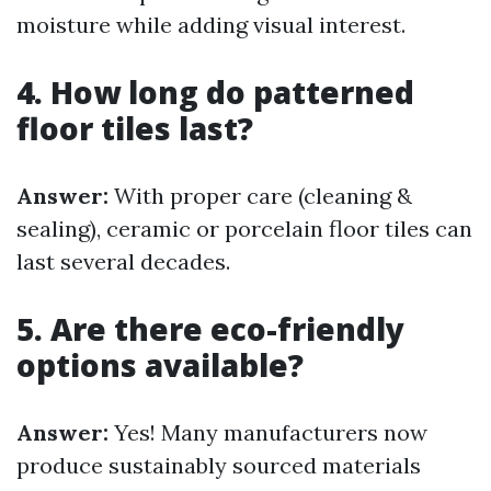
moisture while adding visual interest.
4. How long do patterned
floor tiles last?
Answer:
With proper care (cleaning &
sealing), ceramic or porcelain floor tiles can
last several decades.
5. Are there eco-friendly
options available?
Answer:
Yes! Many manufacturers now
produce sustainably sourced materials