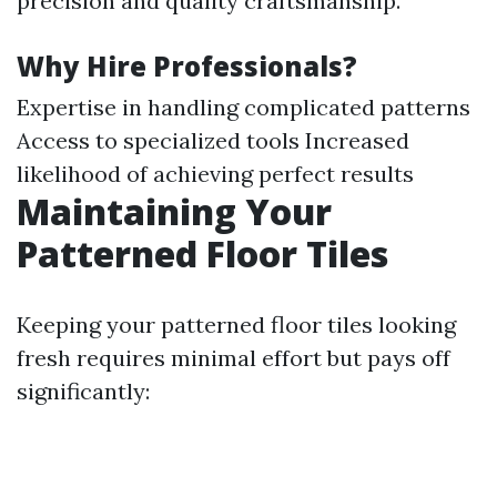
precision and quality craftsmanship.
Why Hire Professionals?
Expertise in handling complicated patterns
Access to specialized tools Increased
likelihood of achieving perfect results
Maintaining Your
Patterned Floor Tiles
Keeping your patterned floor tiles looking
fresh requires minimal effort but pays off
significantly: