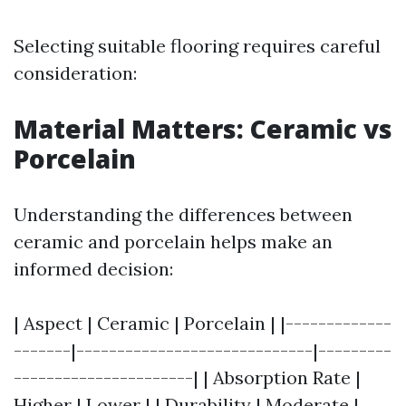
Selecting suitable flooring requires careful
consideration:
Material Matters: Ceramic vs
Porcelain
Understanding the differences between
ceramic and porcelain helps make an
informed decision:
| Aspect | Ceramic | Porcelain | |-------------
-------|-----------------------------|---------
----------------------| | Absorption Rate |
Higher | Lower | | Durability | Moderate |