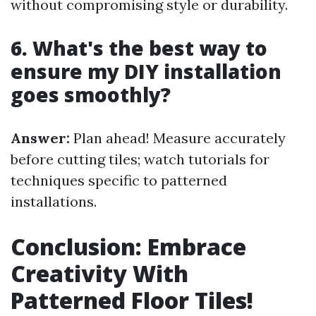
without compromising style or durability.
6. What's the best way to
ensure my DIY installation
goes smoothly?
Answer:
Plan ahead! Measure accurately
before cutting tiles; watch tutorials for
techniques specific to patterned
installations.
Conclusion: Embrace
Creativity With
Patterned Floor Tiles!