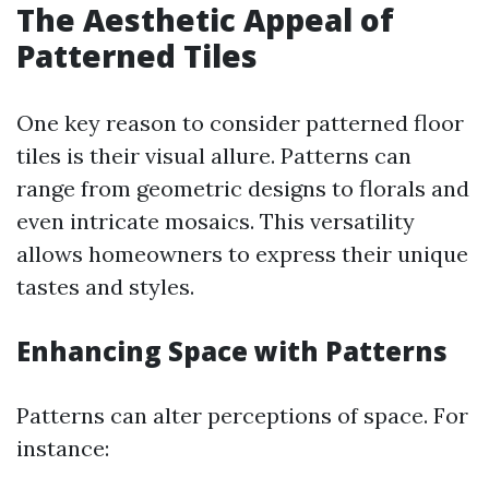
The Aesthetic Appeal of
Patterned Tiles
One key reason to consider patterned floor
tiles is their visual allure. Patterns can
range from geometric designs to florals and
even intricate mosaics. This versatility
allows homeowners to express their unique
tastes and styles.
Enhancing Space with Patterns
Patterns can alter perceptions of space. For
instance: