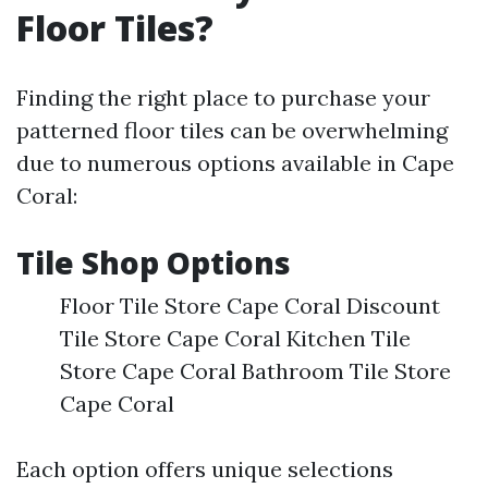
Floor Tiles?
Finding the right place to purchase your
patterned floor tiles can be overwhelming
due to numerous options available in Cape
Coral:
Tile Shop Options
Floor Tile Store Cape Coral Discount
Tile Store Cape Coral Kitchen Tile
Store Cape Coral Bathroom Tile Store
Cape Coral
Each option offers unique selections