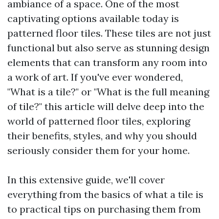
ambiance of a space. One of the most
captivating options available today is
patterned floor tiles. These tiles are not just
functional but also serve as stunning design
elements that can transform any room into
a work of art. If you've ever wondered,
"What is a tile?" or "What is the full meaning
of tile?" this article will delve deep into the
world of patterned floor tiles, exploring
their benefits, styles, and why you should
seriously consider them for your home.
In this extensive guide, we'll cover
everything from the basics of what a tile is
to practical tips on purchasing them from