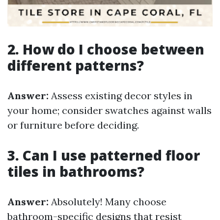
2. How do I choose between
different patterns?
Answer:
Assess existing decor styles in
your home; consider swatches against walls
or furniture before deciding.
3. Can I use patterned floor
tiles in bathrooms?
Answer:
Absolutely! Many choose
bathroom-specific designs that resist