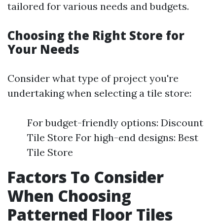
tailored for various needs and budgets.
Choosing the Right Store for
Your Needs
Consider what type of project you're
undertaking when selecting a tile store:
For budget-friendly options: Discount
Tile Store For high-end designs: Best
Tile Store
Factors To Consider
When Choosing
Patterned Floor Tiles