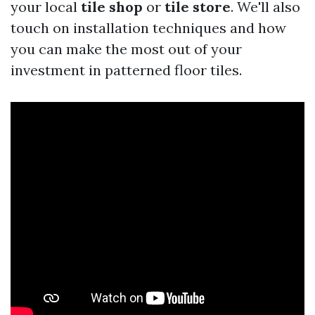
your local
tile shop
or
tile store
. We'll also
touch on installation techniques and how
you can make the most out of your
investment in patterned floor tiles.