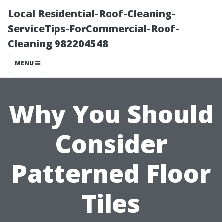
Local Residential-Roof-Cleaning-
ServiceTips-ForCommercial-Roof-
Cleaning 982204548
MENU
Why You Should
Consider
Patterned Floor
Tiles