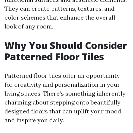
They can create patterns, textures, and
color schemes that enhance the overall
look of any room.
Why You Should Consider
Patterned Floor Tiles
Patterned floor tiles offer an opportunity
for creativity and personalization in your
living spaces. There’s something inherently
charming about stepping onto beautifully
designed floors that can uplift your mood
and inspire you daily.