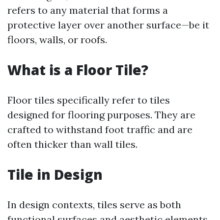
refers to any material that forms a
protective layer over another surface—be it
floors, walls, or roofs.
What is a Floor Tile?
Floor tiles specifically refer to tiles
designed for flooring purposes. They are
crafted to withstand foot traffic and are
often thicker than wall tiles.
Tile in Design
In design contexts, tiles serve as both
functional surfaces and aesthetic elements.