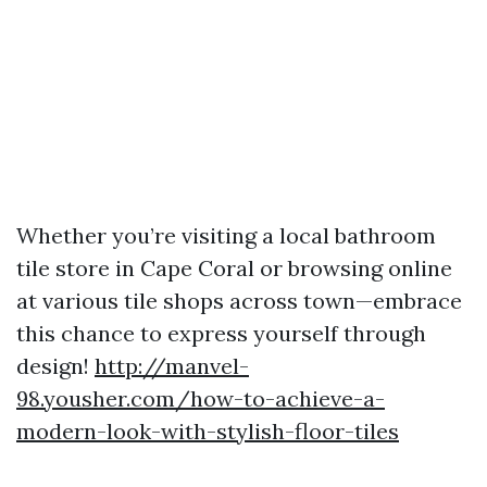
Whether you’re visiting a local bathroom
tile store in Cape Coral or browsing online
at various tile shops across town—embrace
this chance to express yourself through
design!
http://manvel-
98.yousher.com/how-to-achieve-a-
modern-look-with-stylish-floor-tiles