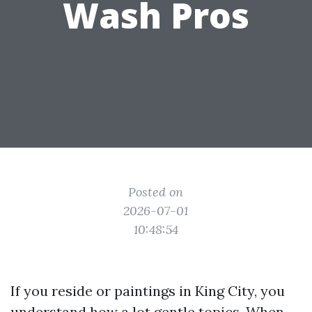
Wash Pros
Posted on
2026-07-01
10:48:54
If you reside or paintings in King City, you
understand how a lot gentle topics. When