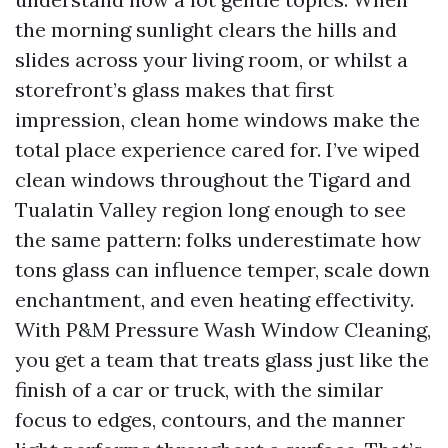
the morning sunlight clears the hills and
slides across your living room, or whilst a
storefront’s glass makes that first
impression, clean home windows make the
total place experience cared for. I’ve wiped
clean windows throughout the Tigard and
Tualatin Valley region long enough to see
the same pattern: folks underestimate how
tons glass can influence temper, scale down
enchantment, and even heating effectivity.
With P&M Pressure Wash Window Cleaning,
you get a team that treats glass just like the
finish of a car or truck, with the similar
focus to edges, contours, and the manner