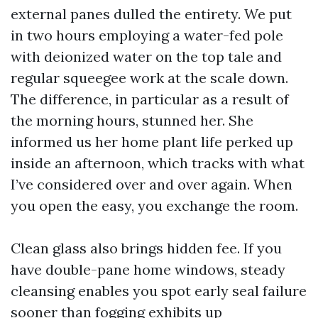
external panes dulled the entirety. We put
in two hours employing a water-fed pole
with deionized water on the top tale and
regular squeegee work at the scale down.
The difference, in particular as a result of
the morning hours, stunned her. She
informed us her home plant life perked up
inside an afternoon, which tracks with what
I’ve considered over and over again. When
you open the easy, you exchange the room.
Clean glass also brings hidden fee. If you
have double-pane home windows, steady
cleansing enables you spot early seal failure
sooner than fogging exhibits up