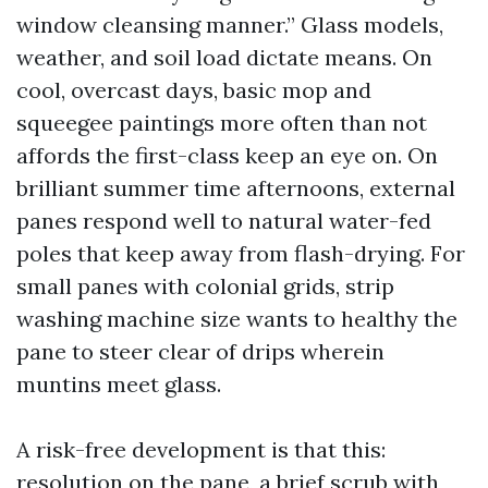
window cleansing manner.” Glass models,
weather, and soil load dictate means. On
cool, overcast days, basic mop and
squeegee paintings more often than not
affords the first-class keep an eye on. On
brilliant summer time afternoons, external
panes respond well to natural water-fed
poles that keep away from flash-drying. For
small panes with colonial grids, strip
washing machine size wants to healthy the
pane to steer clear of drips wherein
muntins meet glass.
A risk-free development is that this:
resolution on the pane, a brief scrub with