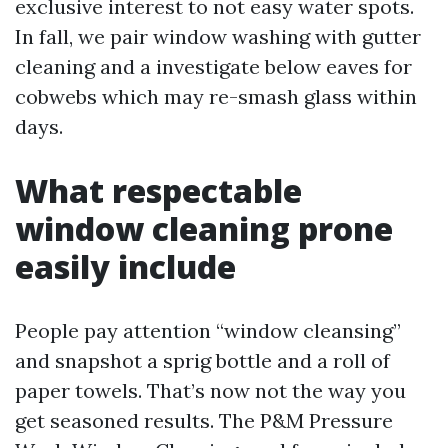
exclusive interest to not easy water spots.
In fall, we pair window washing with gutter
cleaning and a investigate below eaves for
cobwebs which may re-smash glass within
days.
What respectable
window cleaning prone
easily include
People pay attention “window cleansing”
and snapshot a sprig bottle and a roll of
paper towels. That’s now not the way you
get seasoned results. The P&M Pressure