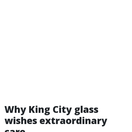
Why King City glass
wishes extraordinary
care