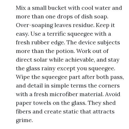
Mix a small bucket with cool water and
more than one drops of dish soap.
Over-soaping leaves residue. Keep it
easy. Use a terrific squeegee with a
fresh rubber edge. The device subjects
more than the potion. Work out of
direct solar while achievable, and stay
the glass rainy except you squeegee.
Wipe the squeegee part after both pass,
and detail in simple terms the corners
with a fresh microfiber material. Avoid
paper towels on the glass. They shed
fibers and create static that attracts
grime.