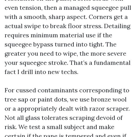
even tension, then a managed squeegee pull
with a smooth, sharp aspect. Corners get a
actual swipe to break floor stress. Detailing
requires minimum material use if the
squeegee bypass turned into tight. The
greater you need to wipe, the more severe
your squeegee stroke. That’s a fundamental
fact I drill into new techs.
For cussed contaminants corresponding to
tree sap or paint dots, we use bronze wool
or a appropriately dealt with razor scraper.
Not all glass tolerates scraping devoid of
risk. We test a small subject and make
certain if the pane is tempered and even if