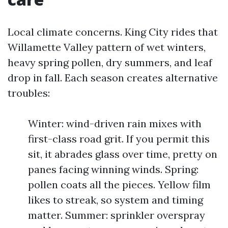
Local climate concerns. King City rides that
Willamette Valley pattern of wet winters,
heavy spring pollen, dry summers, and leaf
drop in fall. Each season creates alternative
troubles:
Winter: wind-driven rain mixes with
first-class road grit. If you permit this
sit, it abrades glass over time, pretty on
panes facing winning winds. Spring:
pollen coats all the pieces. Yellow film
likes to streak, so system and timing
matter. Summer: sprinkler overspray