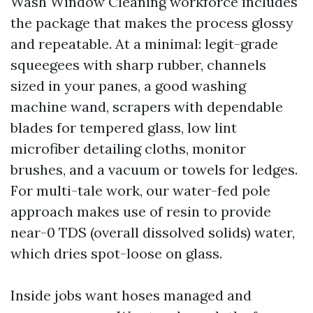
Wash Window Cleaning workforce includes
the package that makes the process glossy
and repeatable. At a minimal: legit-grade
squeegees with sharp rubber, channels
sized in your panes, a good washing
machine wand, scrapers with dependable
blades for tempered glass, low lint
microfiber detailing cloths, monitor
brushes, and a vacuum or towels for ledges.
For multi-tale work, our water-fed pole
approach makes use of resin to provide
near-0 TDS (overall dissolved solids) water,
which dries spot-loose on glass.
Inside jobs want hoses managed and