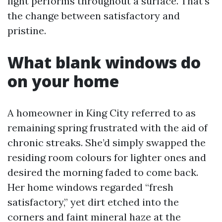
light performs throughout a surface. That’s
the change between satisfactory and
pristine.
What blank windows do
on your home
A homeowner in King City referred to as
remaining spring frustrated with the aid of
chronic streaks. She’d simply swapped the
residing room colours for lighter ones and
desired the morning faded to come back.
Her home windows regarded “fresh
satisfactory,” yet dirt etched into the
corners and faint mineral haze at the