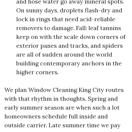
and hose water go away mineral spots.
On sunny days, droplets flash-dry and
lock in rings that need acid-reliable
removers to damage. Fall: leaf tannins
keep on with the scale down corners of
exterior panes and tracks, and spiders
are all of sudden around the world
building contemporary anchors in the
higher corners.
We plan Window Cleaning King City routes
with that rhythm in thoughts. Spring and
early summer season are when such a lot
homeowners schedule full inside and
outside carrier. Late summer time we pay