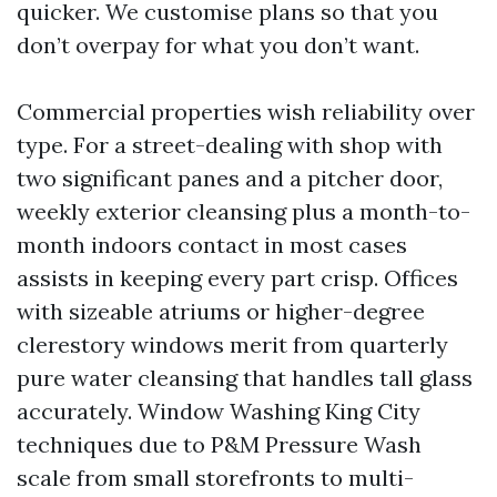
quicker. We customise plans so that you
don’t overpay for what you don’t want.
Commercial properties wish reliability over
type. For a street-dealing with shop with
two significant panes and a pitcher door,
weekly exterior cleansing plus a month-to-
month indoors contact in most cases
assists in keeping every part crisp. Offices
with sizeable atriums or higher-degree
clerestory windows merit from quarterly
pure water cleansing that handles tall glass
accurately. Window Washing King City
techniques due to P&M Pressure Wash
scale from small storefronts to multi-