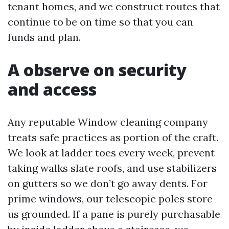
tenant homes, and we construct routes that
continue to be on time so that you can
funds and plan.
A observe on security
and access
Any reputable Window cleaning company
treats safe practices as portion of the craft.
We look at ladder toes every week, prevent
taking walks slate roofs, and use stabilizers
on gutters so we don’t go away dents. For
prime windows, our telescopic poles store
us grounded. If a pane is purely purchasable