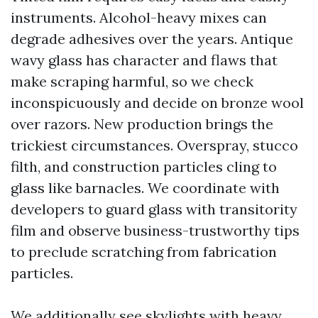
instruments. Alcohol-heavy mixes can
degrade adhesives over the years. Antique
wavy glass has character and flaws that
make scraping harmful, so we check
inconspicuously and decide on bronze wool
over razors. New production brings the
trickiest circumstances. Overspray, stucco
filth, and construction particles cling to
glass like barnacles. We coordinate with
developers to guard glass with transitority
film and observe business-trustworthy tips
to preclude scratching from fabrication
particles.
We additionally see skylights with heavy