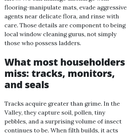
flooring-manipulate mats, evade aggressive
agents near delicate flora, and rinse with
care. Those details are component to being
local window cleaning gurus, not simply
those who possess ladders.
What most householders
miss: tracks, monitors,
and seals
Tracks acquire greater than grime. In the
Valley, they capture soil, pollen, tiny
pebbles, and a surprising volume of insect
continues to be. When filth builds, it acts