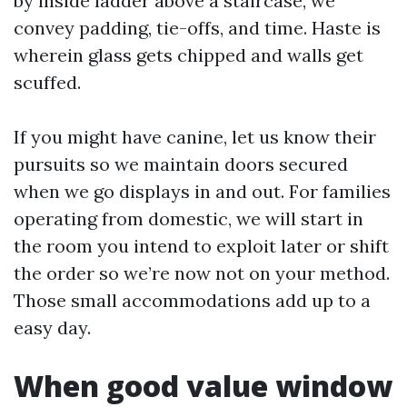
by inside ladder above a staircase, we
convey padding, tie-offs, and time. Haste is
wherein glass gets chipped and walls get
scuffed.
If you might have canine, let us know their
pursuits so we maintain doors secured
when we go displays in and out. For families
operating from domestic, we will start in
the room you intend to exploit later or shift
the order so we’re now not on your method.
Those small accommodations add up to a
easy day.
When good value window