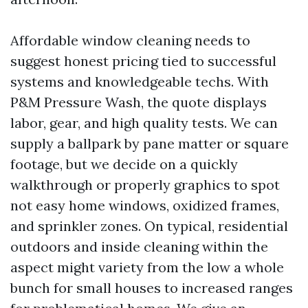
Affordable window cleaning needs to
suggest honest pricing tied to successful
systems and knowledgeable techs. With
P&M Pressure Wash, the quote displays
labor, gear, and high quality tests. We can
supply a ballpark by pane matter or square
footage, but we decide on a quickly
walkthrough or properly graphics to spot
not easy home windows, oxidized frames,
and sprinkler zones. On typical, residential
outdoors and inside cleaning within the
aspect might variety from the low a whole
bunch for small houses to increased ranges