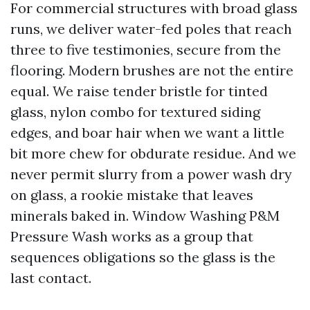
For commercial structures with broad glass
runs, we deliver water-fed poles that reach
three to five testimonies, secure from the
flooring. Modern brushes are not the entire
equal. We raise tender bristle for tinted
glass, nylon combo for textured siding
edges, and boar hair when we want a little
bit more chew for obdurate residue. And we
never permit slurry from a power wash dry
on glass, a rookie mistake that leaves
minerals baked in. Window Washing P&M
Pressure Wash works as a group that
sequences obligations so the glass is the
last contact.