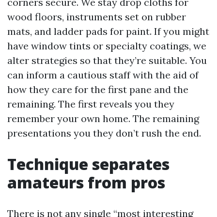
corners secure. We stay drop cloths for
wood floors, instruments set on rubber
mats, and ladder pads for paint. If you might
have window tints or specialty coatings, we
alter strategies so that they’re suitable. You
can inform a cautious staff with the aid of
how they care for the first pane and the
remaining. The first reveals you they
remember your own home. The remaining
presentations you they don’t rush the end.
Technique separates
amateurs from pros
There is not any single “most interesting