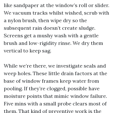
like sandpaper at the window’s roll or slider.
We vacuum tracks whilst wished, scrub with
a nylon brush, then wipe dry so the
subsequent rain doesn’t create sludge.
Screens get a mushy wash with a gentle
brush and low-rigidity rinse. We dry them
vertical to keep sag.
While we’re there, we investigate seals and
weep holes. These little drain factors at the
base of window frames keep water from
pooling. If they’re clogged, possible have
moisture points that mimic window failure.
Five mins with a small probe clears most of
them. That kind of preventive work is the