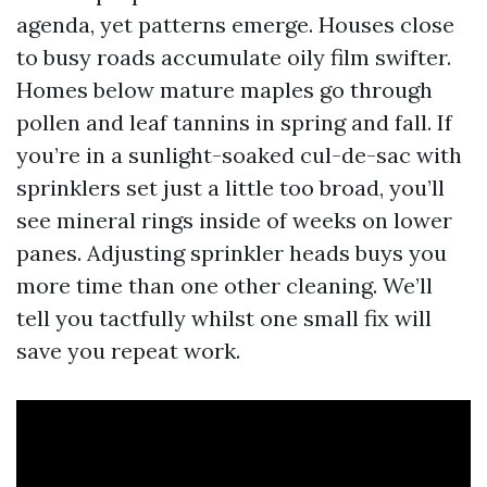
agenda, yet patterns emerge. Houses close
to busy roads accumulate oily film swifter.
Homes below mature maples go through
pollen and leaf tannins in spring and fall. If
you’re in a sunlight-soaked cul-de-sac with
sprinklers set just a little too broad, you’ll
see mineral rings inside of weeks on lower
panes. Adjusting sprinkler heads buys you
more time than one other cleaning. We’ll
tell you tactfully whilst one small fix will
save you repeat work.