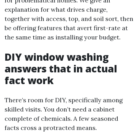
for problematical homes. We give an
explanation for what drives charge,
together with access, top, and soil sort, then
be offering features that avert first-rate at
the same time as installing your budget.
DIY window washing
answers that in actual
fact work
There’s room for DIY, specifically among
skilled visits. You don’t need a cabinet
complete of chemicals. A few seasoned
facts cross a protracted means.