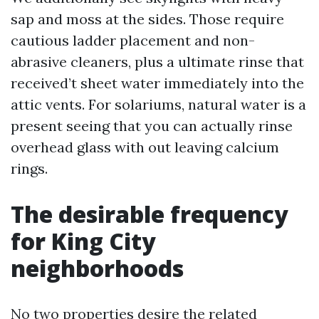
sap and moss at the sides. Those require
cautious ladder placement and non-
abrasive cleaners, plus a ultimate rinse that
received’t sheet water immediately into the
attic vents. For solariums, natural water is a
present seeing that you can actually rinse
overhead glass with out leaving calcium
rings.
The desirable frequency
for King City
neighborhoods
No two properties desire the related