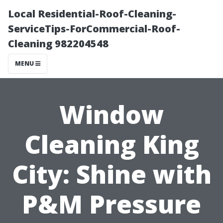
Local Residential-Roof-Cleaning-
ServiceTips-ForCommercial-Roof-
Cleaning 982204548
MENU
Window
Cleaning King
City: Shine with
P&M Pressure