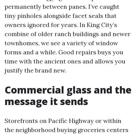
permanently between panes. I’ve caught
tiny pinholes alongside facet seals that
owners ignored for years. In King City’s
combine of older ranch buildings and newer
townhomes, we see a variety of window
forms and a while. Good repairs buys you
time with the ancient ones and allows you
justify the brand new.
Commercial glass and the
message it sends
Storefronts on Pacific Highway or within
the neighborhood buying groceries centers