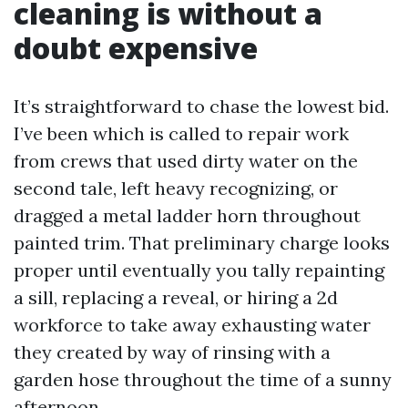
cleaning is without a
doubt expensive
It’s straightforward to chase the lowest bid.
I’ve been which is called to repair work
from crews that used dirty water on the
second tale, left heavy recognizing, or
dragged a metal ladder horn throughout
painted trim. That preliminary charge looks
proper until eventually you tally repainting
a sill, replacing a reveal, or hiring a 2d
workforce to take away exhausting water
they created by way of rinsing with a
garden hose throughout the time of a sunny
afternoon.