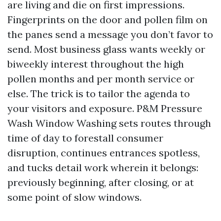
are living and die on first impressions.
Fingerprints on the door and pollen film on
the panes send a message you don’t favor to
send. Most business glass wants weekly or
biweekly interest throughout the high
pollen months and per month service or
else. The trick is to tailor the agenda to
your visitors and exposure. P&M Pressure
Wash Window Washing sets routes through
time of day to forestall consumer
disruption, continues entrances spotless,
and tucks detail work wherein it belongs:
previously beginning, after closing, or at
some point of slow windows.