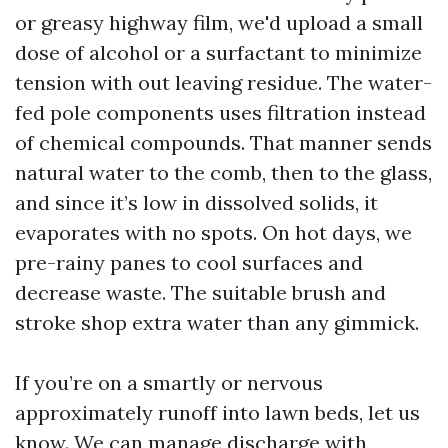
or greasy highway film, we'd upload a small
dose of alcohol or a surfactant to minimize
tension with out leaving residue. The water-
fed pole components uses filtration instead
of chemical compounds. That manner sends
natural water to the comb, then to the glass,
and since it’s low in dissolved solids, it
evaporates with no spots. On hot days, we
pre-rainy panes to cool surfaces and
decrease waste. The suitable brush and
stroke shop extra water than any gimmick.
If you’re on a smartly or nervous
approximately runoff into lawn beds, let us
know. We can manage discharge with