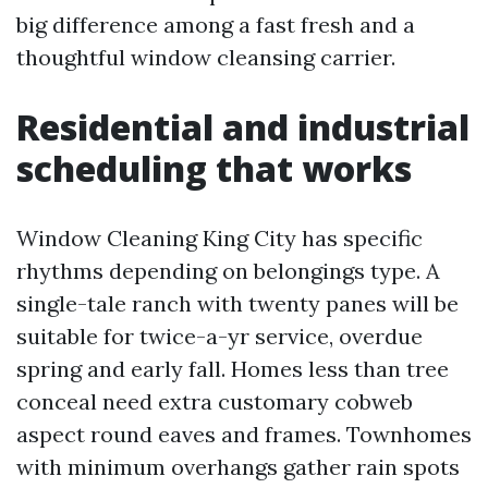
big difference among a fast fresh and a
thoughtful window cleansing carrier.
Residential and industrial
scheduling that works
Window Cleaning King City has specific
rhythms depending on belongings type. A
single-tale ranch with twenty panes will be
suitable for twice-a-yr service, overdue
spring and early fall. Homes less than tree
conceal need extra customary cobweb
aspect round eaves and frames. Townhomes
with minimum overhangs gather rain spots