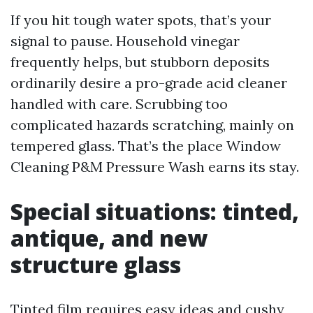
If you hit tough water spots, that’s your
signal to pause. Household vinegar
frequently helps, but stubborn deposits
ordinarily desire a pro-grade acid cleaner
handled with care. Scrubbing too
complicated hazards scratching, mainly on
tempered glass. That’s the place Window
Cleaning P&M Pressure Wash earns its stay.
Special situations: tinted,
antique, and new
structure glass
Tinted film requires easy ideas and cushy