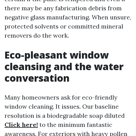
there may be any fabrication debris from
negative glass manufacturing. When unsure,
protected solvents or committed mineral
removers do the work.
Eco-pleasant window
cleansing and the water
conversation
Many homeowners ask for eco-friendly
window cleaning. It issues. Our baseline
resolution is a biodegradable soap diluted
Click here!
to the minimum fantastic
awareness. For exteriors with heavy pollen