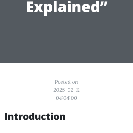
Explained”
Posted on
2025-02-11
04:04:00
Introduction