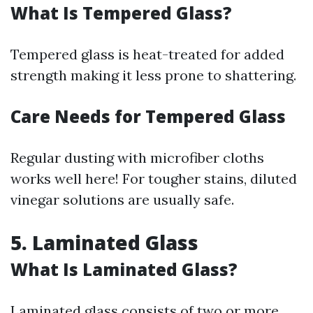
What Is Tempered Glass?
Tempered glass is heat-treated for added
strength making it less prone to shattering.
Care Needs for Tempered Glass
Regular dusting with microfiber cloths
works well here! For tougher stains, diluted
vinegar solutions are usually safe.
5. Laminated Glass
What Is Laminated Glass?
Laminated glass consists of two or more