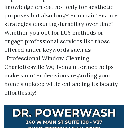
knowledge crucial not only for aesthetic
purposes but also long-term maintenance
strategies ensuring durability over time!
Whether you opt for DIY methods or
engage professional services like those
offered under keywords such as
“Professional Window Cleaning
Charlottesville VA,” being informed helps
make smarter decisions regarding your
home’s upkeep while enhancing its beauty
effortlessly!