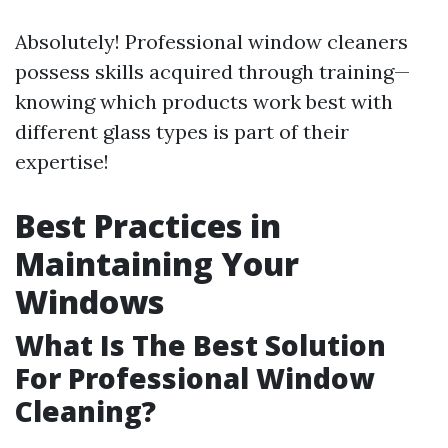
Absolutely! Professional window cleaners
possess skills acquired through training—
knowing which products work best with
different glass types is part of their
expertise!
Best Practices in
Maintaining Your
Windows
What Is The Best Solution
For Professional Window
Cleaning?