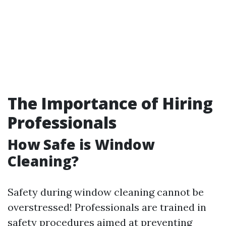
The Importance of Hiring
Professionals
How Safe is Window
Cleaning?
Safety during window cleaning cannot be
overstressed! Professionals are trained in
safety procedures aimed at preventing