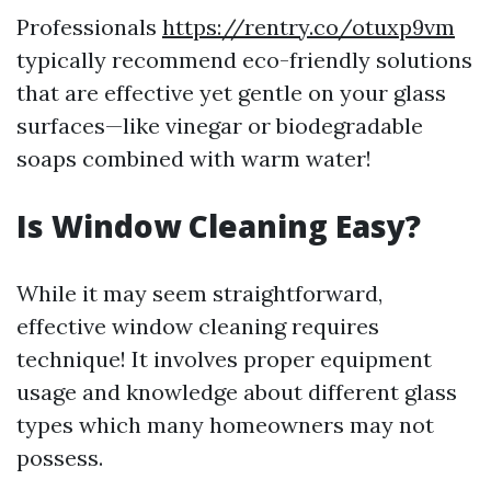
Professionals
https://rentry.co/otuxp9vm
typically recommend eco-friendly solutions
that are effective yet gentle on your glass
surfaces—like vinegar or biodegradable
soaps combined with warm water!
Is Window Cleaning Easy?
While it may seem straightforward,
effective window cleaning requires
technique! It involves proper equipment
usage and knowledge about different glass
types which many homeowners may not
possess.