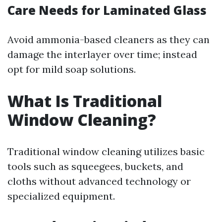
Care Needs for Laminated Glass
Avoid ammonia-based cleaners as they can
damage the interlayer over time; instead
opt for mild soap solutions.
What Is Traditional
Window Cleaning?
Traditional window cleaning utilizes basic
tools such as squeegees, buckets, and
cloths without advanced technology or
specialized equipment.