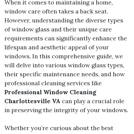
When it comes to maintaining a home,
window care often takes a back seat.
However, understanding the diverse types
of window glass and their unique care
requirements can significantly enhance the
lifespan and aesthetic appeal of your
windows. In this comprehensive guide, we
will delve into various window glass types,
their specific maintenance needs, and how
professional cleaning services like
Professional Window Cleaning
Charlottesville VA
can play a crucial role
in preserving the integrity of your windows.
Whether you’re curious about the best