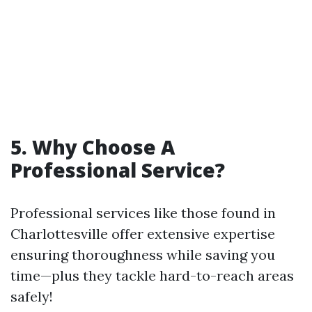
5. Why Choose A
Professional Service?
Professional services like those found in
Charlottesville offer extensive expertise
ensuring thoroughness while saving you
time—plus they tackle hard-to-reach areas
safely!