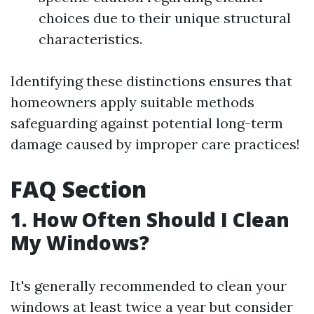
choices due to their unique structural
characteristics.
Identifying these distinctions ensures that
homeowners apply suitable methods
safeguarding against potential long-term
damage caused by improper care practices!
FAQ Section
1. How Often Should I Clean
My Windows?
It's generally recommended to clean your
windows at least twice a year but consider