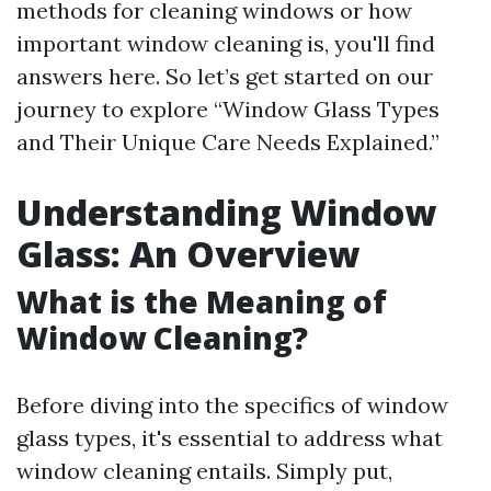
methods for cleaning windows or how
important window cleaning is, you'll find
answers here. So let’s get started on our
journey to explore “Window Glass Types
and Their Unique Care Needs Explained.”
Understanding Window
Glass: An Overview
What is the Meaning of
Window Cleaning?
Before diving into the specifics of window
glass types, it's essential to address what
window cleaning entails. Simply put,