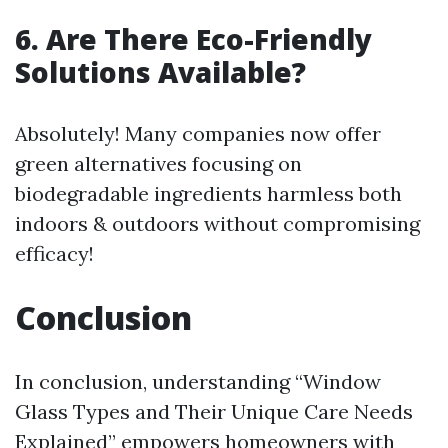
6. Are There Eco-Friendly
Solutions Available?
Absolutely! Many companies now offer
green alternatives focusing on
biodegradable ingredients harmless both
indoors & outdoors without compromising
efficacy!
Conclusion
In conclusion, understanding “Window
Glass Types and Their Unique Care Needs
Explained” empowers homeowners with