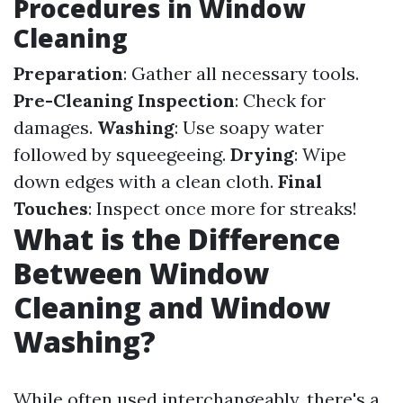
Procedures in Window
Cleaning
Preparation
: Gather all necessary tools.
Pre-Cleaning Inspection
: Check for
damages.
Washing
: Use soapy water
followed by squeegeeing.
Drying
: Wipe
down edges with a clean cloth.
Final
Touches
: Inspect once more for streaks!
What is the Difference
Between Window
Cleaning and Window
Washing?
While often used interchangeably, there's a