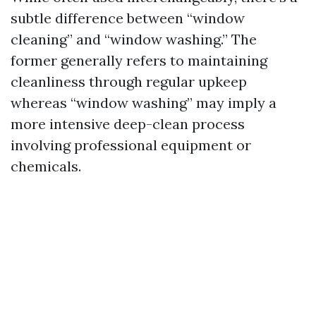
subtle difference between “window
cleaning” and “window washing.” The
former generally refers to maintaining
cleanliness through regular upkeep
whereas “window washing” may imply a
more intensive deep-clean process
involving professional equipment or
chemicals.