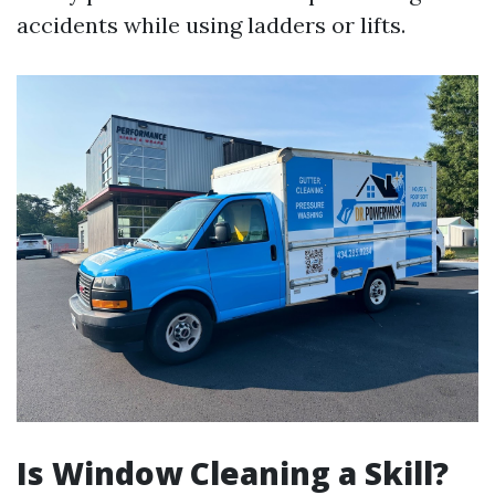
accidents while using ladders or lifts.
Is Window Cleaning a Skill?