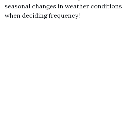
seasonal changes in weather conditions
when deciding frequency!