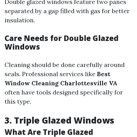
Double glazed windows feature two panes
separated by a gap filled with gas for better
insulation.
Care Needs for Double Glazed
Windows
Cleaning should be done carefully around
seals. Professional services like
Best
Window Cleaning Charlottesville VA
often have tools designed specifically for
this type.
3. Triple Glazed Windows
What Are Triple Glazed