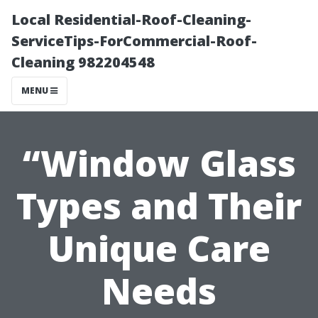
Local Residential-Roof-Cleaning-
ServiceTips-ForCommercial-Roof-
Cleaning 982204548
MENU
“Window Glass
Types and Their
Unique Care
Needs