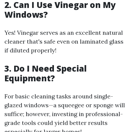
2. Can I Use Vinegar on My
Windows?
Yes! Vinegar serves as an excellent natural
cleaner that's safe even on laminated glass
if diluted properly!
3. Do I Need Special
Equipment?
For basic cleaning tasks around single-
glazed windows—a squeegee or sponge will
suffice; however, investing in professional-
grade tools could yield better results
especially for larger homes!