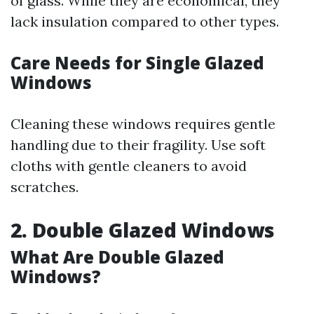
of glass. While they are economical, they
lack insulation compared to other types.
Care Needs for Single Glazed
Windows
Cleaning these windows requires gentle
handling due to their fragility. Use soft
cloths with gentle cleaners to avoid
scratches.
2. Double Glazed Windows
What Are Double Glazed
Windows?