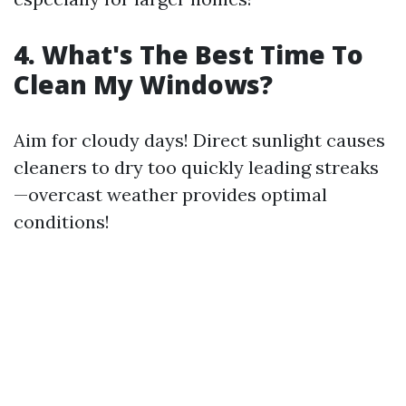
4. What's The Best Time To
Clean My Windows?
Aim for cloudy days! Direct sunlight causes
cleaners to dry too quickly leading streaks
—overcast weather provides optimal
conditions!