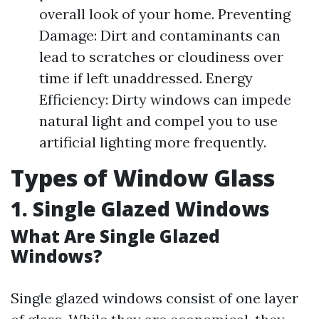
overall look of your home. Preventing
Damage: Dirt and contaminants can
lead to scratches or cloudiness over
time if left unaddressed. Energy
Efficiency: Dirty windows can impede
natural light and compel you to use
artificial lighting more frequently.
Types of Window Glass
1. Single Glazed Windows
What Are Single Glazed
Windows?
Single glazed windows consist of one layer