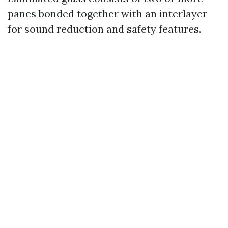
panes bonded together with an interlayer
for sound reduction and safety features.