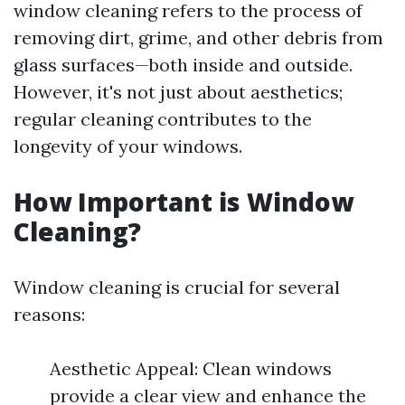
window cleaning refers to the process of
removing dirt, grime, and other debris from
glass surfaces—both inside and outside.
However, it's not just about aesthetics;
regular cleaning contributes to the
longevity of your windows.
How Important is Window
Cleaning?
Window cleaning is crucial for several
reasons:
Aesthetic Appeal: Clean windows
provide a clear view and enhance the