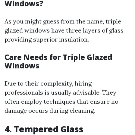
Windows?
As you might guess from the name, triple
glazed windows have three layers of glass
providing superior insulation.
Care Needs for Triple Glazed
Windows
Due to their complexity, hiring
professionals is usually advisable. They
often employ techniques that ensure no
damage occurs during cleaning.
4. Tempered Glass