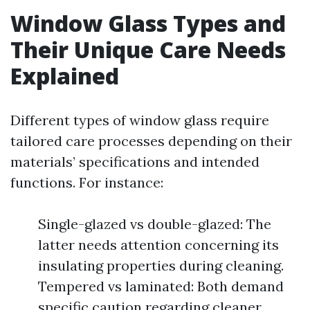
Window Glass Types and
Their Unique Care Needs
Explained
Different types of window glass require
tailored care processes depending on their
materials’ specifications and intended
functions. For instance:
Single-glazed vs double-glazed: The
latter needs attention concerning its
insulating properties during cleaning.
Tempered vs laminated: Both demand
specific caution regarding cleaner