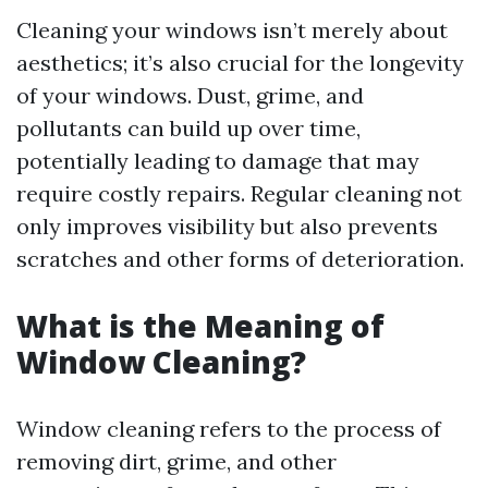
Cleaning your windows isn’t merely about
aesthetics; it’s also crucial for the longevity
of your windows. Dust, grime, and
pollutants can build up over time,
potentially leading to damage that may
require costly repairs. Regular cleaning not
only improves visibility but also prevents
scratches and other forms of deterioration.
What is the Meaning of
Window Cleaning?
Window cleaning refers to the process of
removing dirt, grime, and other