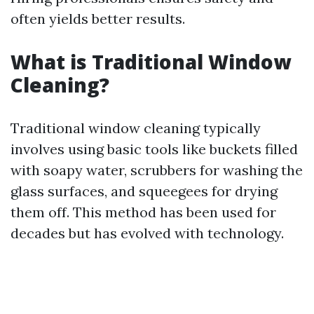
often yields better results.
What is Traditional Window
Cleaning?
Traditional window cleaning typically
involves using basic tools like buckets filled
with soapy water, scrubbers for washing the
glass surfaces, and squeegees for drying
them off. This method has been used for
decades but has evolved with technology.