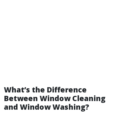
What’s the Difference
Between Window Cleaning
and Window Washing?