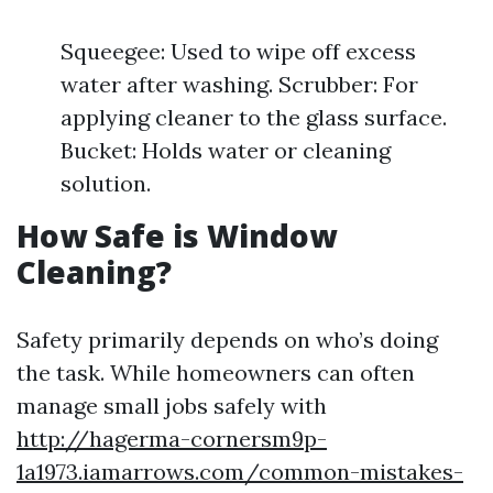
Squeegee: Used to wipe off excess
water after washing. Scrubber: For
applying cleaner to the glass surface.
Bucket: Holds water or cleaning
solution.
How Safe is Window
Cleaning?
Safety primarily depends on who’s doing
the task. While homeowners can often
manage small jobs safely with
http://hagerma-cornersm9p-
1a1973.iamarrows.com/common-mistakes-