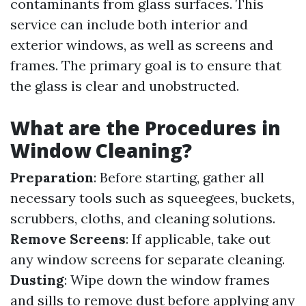
contaminants from glass surfaces. This
service can include both interior and
exterior windows, as well as screens and
frames. The primary goal is to ensure that
the glass is clear and unobstructed.
What are the Procedures in
Window Cleaning?
Preparation
: Before starting, gather all
necessary tools such as squeegees, buckets,
scrubbers, cloths, and cleaning solutions.
Remove Screens
: If applicable, take out
any window screens for separate cleaning.
Dusting
: Wipe down the window frames
and sills to remove dust before applying any