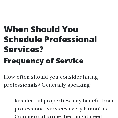
When Should You
Schedule Professional
Services?
Frequency of Service
How often should you consider hiring
professionals? Generally speaking:
Residential properties may benefit from
professional services every 6 months.
Commercial properties might need