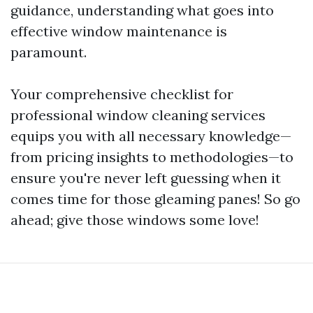
guidance, understanding what goes into
effective window maintenance is
paramount.
Your comprehensive checklist for
professional window cleaning services
equips you with all necessary knowledge—
from pricing insights to methodologies—to
ensure you're never left guessing when it
comes time for those gleaming panes! So go
ahead; give those windows some love!