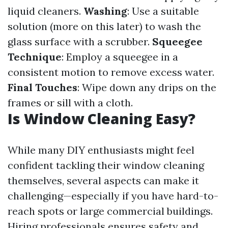
liquid cleaners.
Washing
: Use a suitable
solution (more on this later) to wash the
glass surface with a scrubber.
Squeegee
Technique
: Employ a squeegee in a
consistent motion to remove excess water.
Final Touches
: Wipe down any drips on the
frames or sill with a cloth.
Is Window Cleaning Easy?
While many DIY enthusiasts might feel
confident tackling their window cleaning
themselves, several aspects can make it
challenging—especially if you have hard-to-
reach spots or large commercial buildings.
Hiring professionals ensures safety and