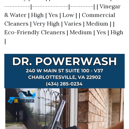
----------|--------------|---------| | Vinegar
& Water | High | Yes | Low | | Commercial
Cleaners | Very High | Varies | Medium | |
Eco-Friendly Cleaners | Medium | Yes | High
|