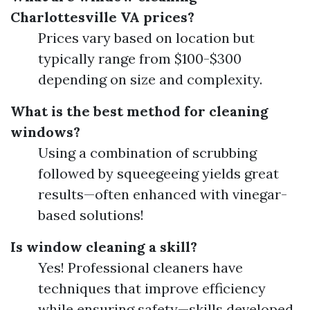
Charlottesville VA prices?
Prices vary based on location but
typically range from $100-$300
depending on size and complexity.
What is the best method for cleaning
windows?
Using a combination of scrubbing
followed by squeegeeing yields great
results—often enhanced with vinegar-
based solutions!
Is window cleaning a skill?
Yes! Professional cleaners have
techniques that improve efficiency
while ensuring safety—skills developed