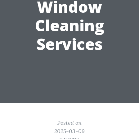
Window
Cleaning
Services
Posted on
2025-03-09