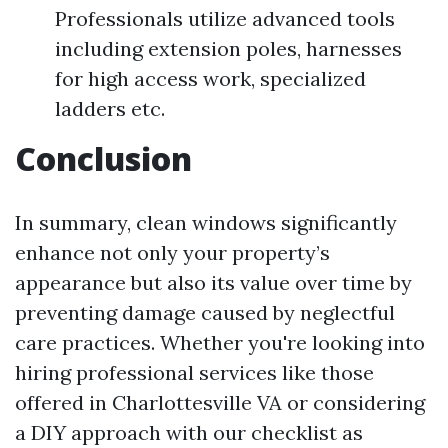
Professionals utilize advanced tools
including extension poles, harnesses
for high access work, specialized
ladders etc.
Conclusion
In summary, clean windows significantly
enhance not only your property’s
appearance but also its value over time by
preventing damage caused by neglectful
care practices. Whether you're looking into
hiring professional services like those
offered in Charlottesville VA or considering
a DIY approach with our checklist as