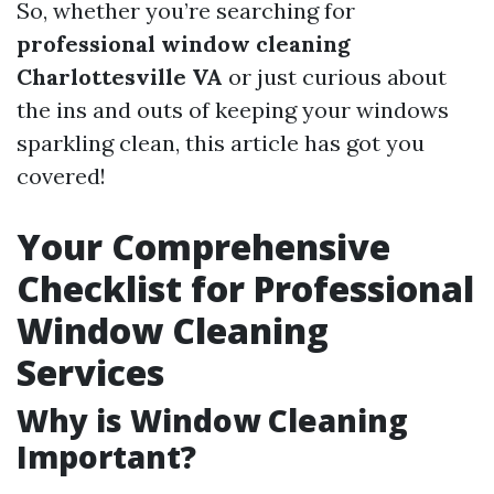
So, whether you’re searching for
professional window cleaning
Charlottesville VA
or just curious about
the ins and outs of keeping your windows
sparkling clean, this article has got you
covered!
Your Comprehensive
Checklist for Professional
Window Cleaning
Services
Why is Window Cleaning
Important?