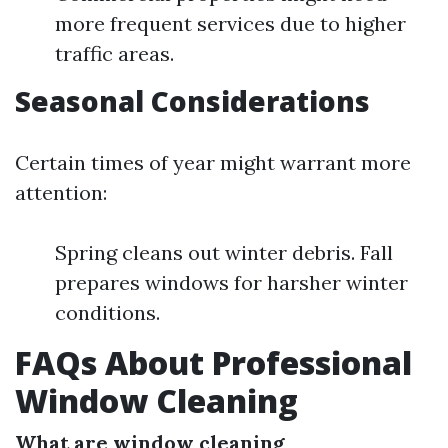
more frequent services due to higher
traffic areas.
Seasonal Considerations
Certain times of year might warrant more
attention:
Spring cleans out winter debris. Fall
prepares windows for harsher winter
conditions.
FAQs About Professional
Window Cleaning
What are window cleaning