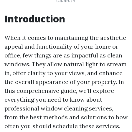
04:46:19
Introduction
When it comes to maintaining the aesthetic
appeal and functionality of your home or
office, few things are as impactful as clean
windows. They allow natural light to stream
in, offer clarity to your views, and enhance
the overall appearance of your property. In
this comprehensive guide, we’ll explore
everything you need to know about
professional window cleaning services,
from the best methods and solutions to how
often you should schedule these services.