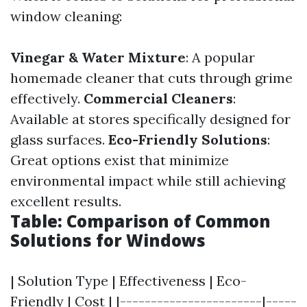
window cleaning:
Vinegar & Water Mixture
: A popular
homemade cleaner that cuts through grime
effectively.
Commercial Cleaners
:
Available at stores specifically designed for
glass surfaces.
Eco-Friendly Solutions
:
Great options exist that minimize
environmental impact while still achieving
excellent results.
Table: Comparison of Common
Solutions for Windows
| Solution Type | Effectiveness | Eco-
Friendly | Cost | |-----------------------|-----