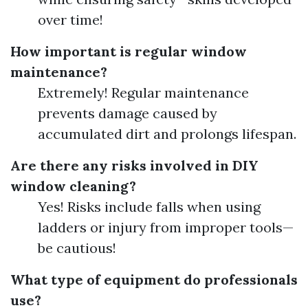
over time!
How important is regular window
maintenance?
Extremely! Regular maintenance
prevents damage caused by
accumulated dirt and prolongs lifespan.
Are there any risks involved in DIY
window cleaning?
Yes! Risks include falls when using
ladders or injury from improper tools—
be cautious!
What type of equipment do professionals
use?