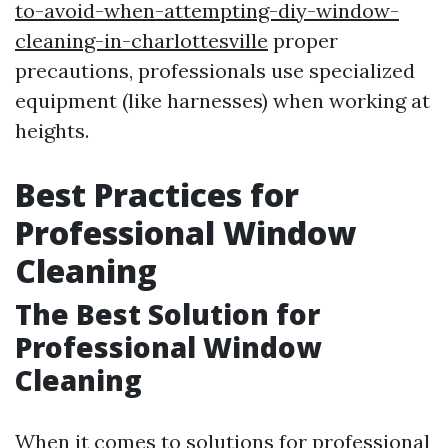
to-avoid-when-attempting-diy-window-
cleaning-in-charlottesville
proper
precautions, professionals use specialized
equipment (like harnesses) when working at
heights.
Best Practices for
Professional Window
Cleaning
The Best Solution for
Professional Window
Cleaning
When it comes to solutions for professional