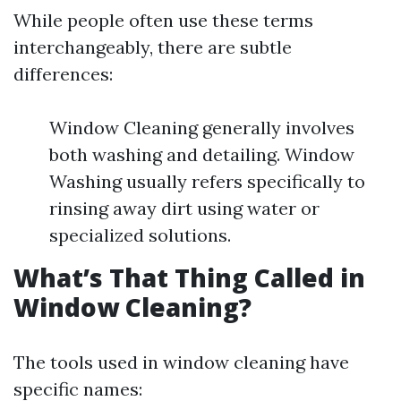
While people often use these terms
interchangeably, there are subtle
differences:
Window Cleaning generally involves
both washing and detailing. Window
Washing usually refers specifically to
rinsing away dirt using water or
specialized solutions.
What’s That Thing Called in
Window Cleaning?
The tools used in window cleaning have
specific names: