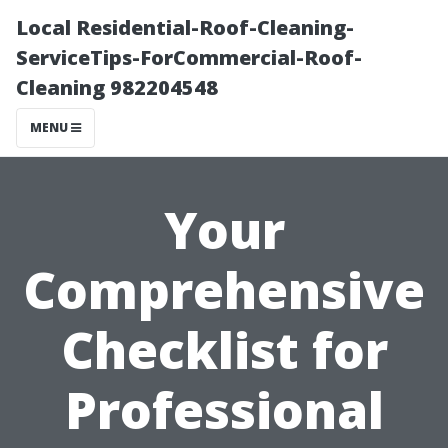
Local Residential-Roof-Cleaning-
ServiceTips-ForCommercial-Roof-
Cleaning 982204548
MENU
Your
Comprehensive
Checklist for
Professional